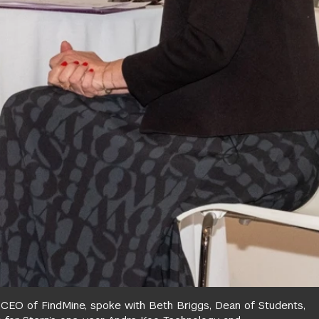
, CEO of FindMine, spoke with Beth Briggs, Dean of Students,