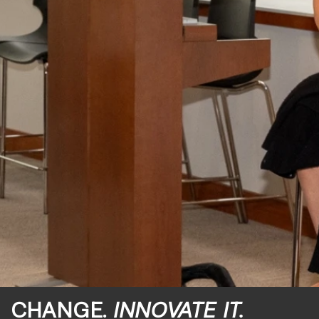
CHANGE.
INNOVATE IT.