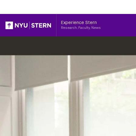
Header
Experience Stern
Research, Faculty, News
NYU
Stern