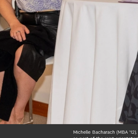
Michelle Bacharach (MBA '12)