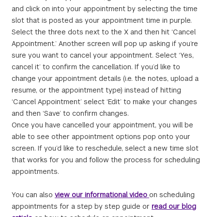
and click on into your appointment by selecting the time
slot that is posted as your appointment time in purple.
Select the three dots next to the X and then hit ‘Cancel
Appointment.’ Another screen will pop up asking if you’re
sure you want to cancel your appointment. Select ‘Yes,
cancel it’ to confirm the cancellation. If you’d like to
change your appointment details (i.e. the notes, upload a
resume, or the appointment type) instead of hitting
‘Cancel Appointment’ select ‘Edit’ to make your changes
and then ‘Save’ to confirm changes.
Once you have cancelled your appointment, you will be
able to see other appointment options pop onto your
screen. If you’d like to reschedule, select a new time slot
that works for you and follow the process for scheduling
appointments.
You can also
view our informational video
on scheduling
appointments for a step by step guide or
read our blog