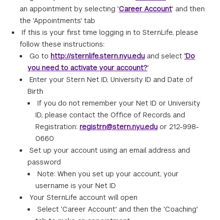
an appointment by selecting '
Career Account
' and then
the 'Appointments' tab
If this is your first time logging in to SternLife, please
follow these instructions:
Go to
http://sternlife.stern.nyu.edu
and select
'Do
you need to activate your account?
'
Enter your Stern Net ID, University ID and Date of
Birth
If you do not remember your Net ID or University
ID, please contact the Office of Records and
Registration:
registrn@stern.nyu.edu
or 212-998-
0660
Set up your account using an email address and
password
Note: When you set up your account, your
username is your Net ID
Your SternLife account will open
Select 'Career Account' and then the 'Coaching'