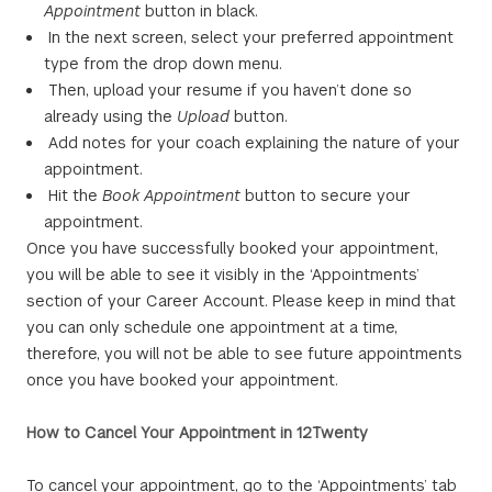
Appointment
button in black.
In the next screen, select your preferred appointment
type from the drop down menu.
Then, upload your resume if you haven’t done so
already using the
Upload
button.
Add notes for your coach explaining the nature of your
appointment.
Hit the
Book Appointment
button to secure your
appointment.
Once you have successfully booked your appointment,
you will be able to see it visibly in the ‘Appointments’
section of your Career Account. Please keep in mind that
you can only schedule one appointment at a time,
therefore, you will not be able to see future appointments
once you have booked your appointment.
How to Cancel Your Appointment in 12Twenty
To cancel your appointment, go to the ‘Appointments’ tab