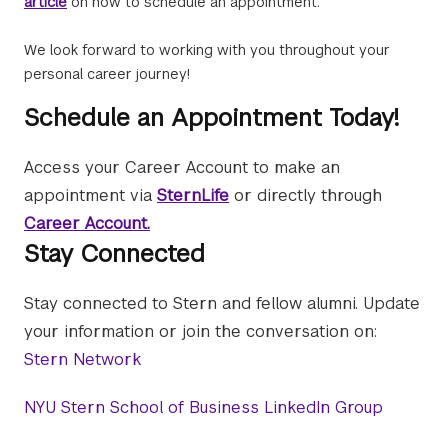
article
on how to schedule an appointment.
We look forward to working with you throughout your
personal career journey!
Schedule an Appointment Today!
Access your Career Account to make an
appointment via
SternLife
or directly through
Career Account.
Stay Connected
Stay connected to Stern and fellow alumni. Update
your information or join the conversation on:
Stern Network
NYU Stern School of Business LinkedIn Group