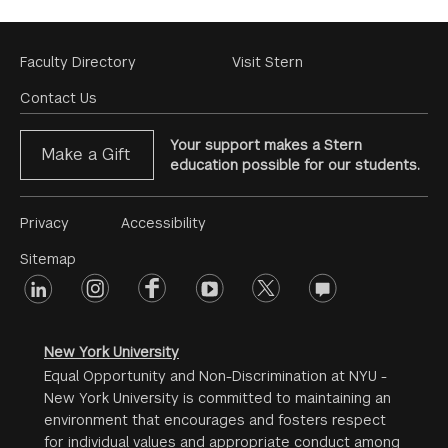
Footer
Faculty Directory
Visit Stern
Menu
Contact Us
Your support makes a Stern
Make a Gift
education possible for our students.
Footer
Privacy
Accessibility
Menu
Sitemap
linkedin
Footer
instagram
facebook
youtube
twitter
opinions
#2
social
New York University
Equal Opportunity and Non-Discrimination at NYU -
New York University is committed to maintaining an
environment that encourages and fosters respect
for individual values and appropriate conduct among