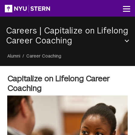
Skip
to
Op
main
content
Careers
|
Capitalize on Lifelong
Career Coaching
Section
Breadcrumb
Alumni
/
Career Coaching
Menu
Capitalize on Lifelong Career
Coaching