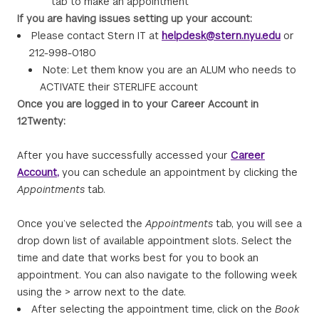
tab to make an appointment
If you are having issues setting up your account:
Please contact Stern IT at
helpdesk@stern.nyu.edu
or
212-998-0180
Note: Let them know you are an ALUM who needs to
ACTIVATE their STERLIFE account
Once you are logged in to your Career Account in
12Twenty:
After you have successfully accessed your
Career
Account
,
you can schedule an appointment by clicking the
Appointments
tab.
Once you’ve selected the
Appointments
tab, you will see a
drop down list of available appointment slots. Select the
time and date that works best for you to book an
appointment. You can also navigate to the following week
using the > arrow next to the date.
After selecting the appointment time, click on the
Book