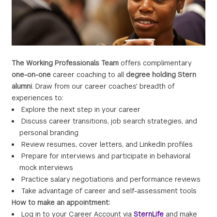
The Working Professionals Team
offers complimentary
one-on-one
career coaching to all
degree holding Stern
alumni
. Draw from our career coaches' breadth of
experiences to:
Explore the next step in your career
Discuss career transitions, job search strategies, and
personal branding
Review resumes, cover letters, and LinkedIn profiles
Prepare for interviews and participate in behavioral
mock interviews
Practice salary negotiations and performance reviews
Take advantage of career and self-assessment tools
How to make an appointment:
Log in to your Career Account via
SternLife
and make