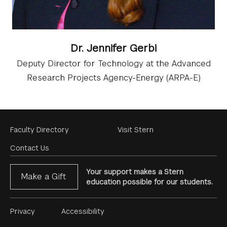
Dr. Jennifer Gerbi
Deputy Director for Technology at the Advanced
Research Projects Agency-Energy (ARPA-E)
Footer
Faculty Directory
Visit Stern
Menu
Contact Us
Your support makes a Stern
Make a Gift
education possible for our students.
Footer
Privacy
Accessibility