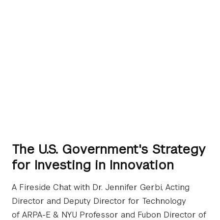
The U.S. Government's Strategy
for Investing in Innovation
A Fireside Chat with Dr. Jennifer Gerbi, Acting
Director and Deputy Director for Technology
of ARPA-E & NYU Professor and Fubon Director of