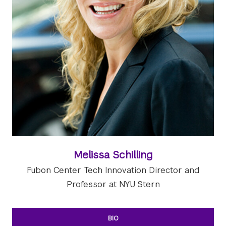
Melissa Schilling
Fubon Center Tech Innovation Director and
Professor at NYU Stern
BIO