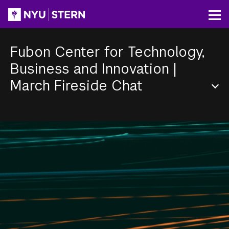
Skip
to
Op
main
content
Fubon Center for Technology,
Business and Innovation
|
March Fireside Chat
Section
Menu