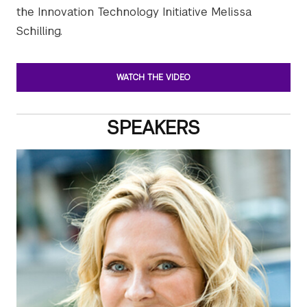
the Innovation Technology Initiative Melissa
Schilling.
WATCH THE VIDEO
SPEAKERS