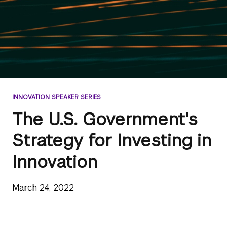
INNOVATION SPEAKER SERIES
The U.S. Government's
Strategy for Investing in
Innovation
March 24, 2022