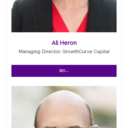
Ali Heron
Managing Director, GrowthCurve Capital
BIO→