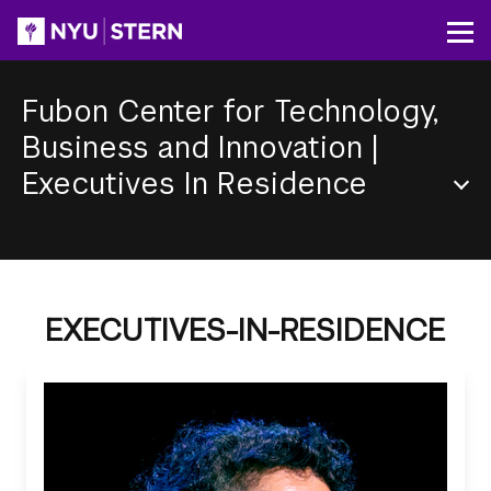
Skip
to
Op
main
content
Fubon Center for Technology,
Business and Innovation
|
Executives In Residence
Section
Menu
EXECUTIVES-IN-RESIDENCE