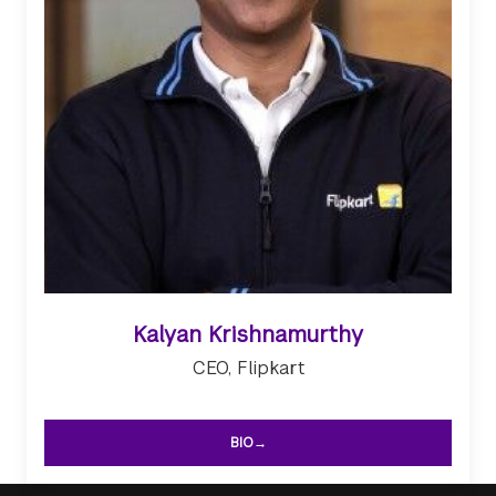
Kalyan Krishnamurthy
CEO, Flipkart
BIO→