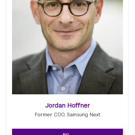
Jordan Hoffner
Former COO, Samsung Next