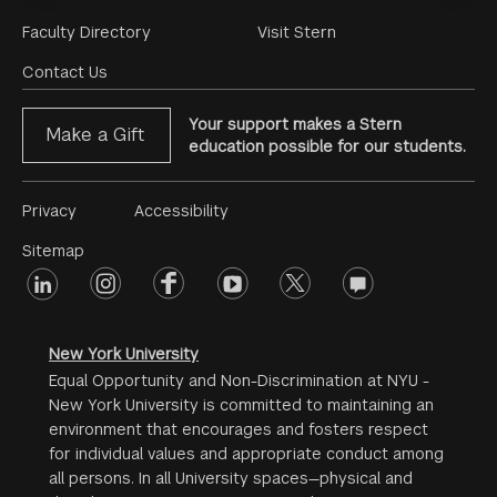
Footer
Faculty Directory
Visit Stern
Menu
Contact Us
Your support makes a Stern
Make a Gift
education possible for our students.
Footer
Privacy
Accessibility
Menu
Sitemap
linkedin
Footer
instagram
facebook
youtube
twitter
opinions
#2
social
New York University
Equal Opportunity and Non-Discrimination at NYU -
New York University is committed to maintaining an
environment that encourages and fosters respect
for individual values and appropriate conduct among
all persons. In all University spaces—physical and