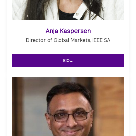
Anja Kaspersen
Director of Global Markets, IEEE SA
BIO→