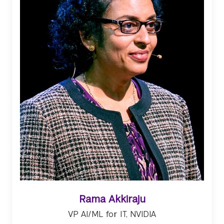
Rama Akkiraju
VP AI/ML for IT, NVIDIA