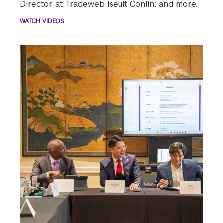
Director at Tradeweb Iseult Conlin; and more.
WATCH VIDEOS