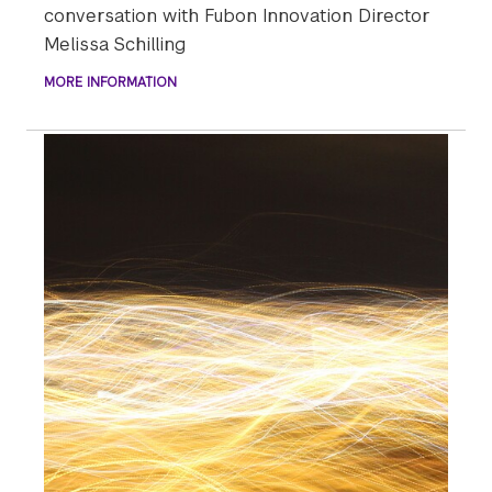
conversation with Fubon Innovation Director
Melissa Schilling
MORE INFORMATION