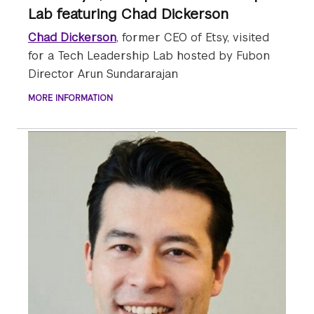
Lab featuring Chad Dickerson
Chad Dickerson
, former CEO of Etsy, visited
for a Tech Leadership Lab hosted by Fubon
Director Arun Sundararajan
MORE INFORMATION