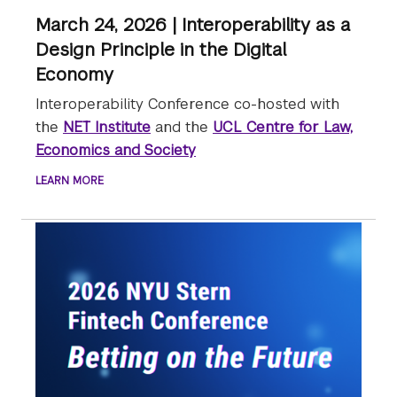
March 24, 2026 | Interoperability as a
Design Principle in the Digital
Economy
Interoperability Conference co-hosted with
the
NET Institute
and the
UCL Centre for Law,
Economics and Society
LEARN MORE