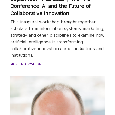
Conference: AI and the Future of
Collaborative Innovation
This inaugural workshop brought together
scholars from information systems, marketing,
strategy and other disciplines to examine how
artificial intelligence is transforming
collaborative innovation across industries and
institutions.
MORE INFORMATION