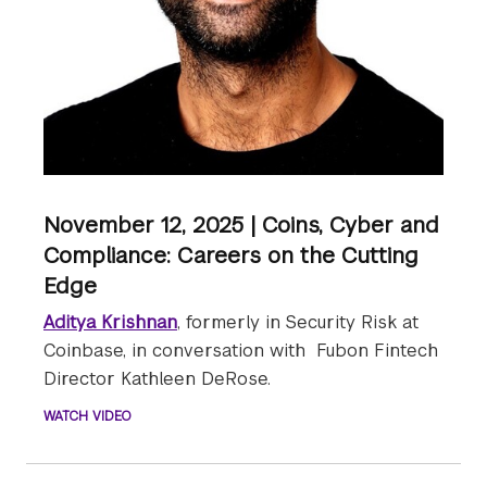
November 12, 2025 | Coins, Cyber and
Compliance: Careers on the Cutting
Edge
Aditya Krishnan
, formerly in Security Risk at
Coinbase, in conversation with Fubon Fintech
Director Kathleen DeRose.
WATCH VIDEO