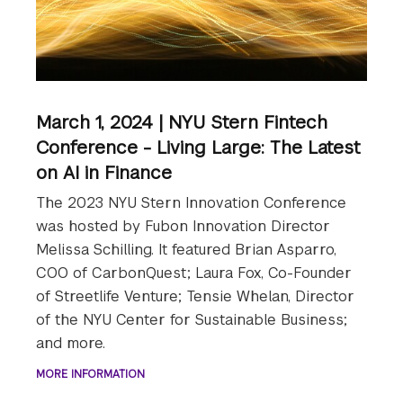
March 1, 2024 | NYU Stern Fintech
Conference - Living Large: The Latest
on AI in Finance
The 2023 NYU Stern Innovation Conference
was hosted by Fubon Innovation Director
Melissa Schilling. It featured Brian Asparro,
COO of CarbonQuest; Laura Fox, Co-Founder
of Streetlife Venture; Tensie Whelan, Director
of the NYU Center for Sustainable Business;
and more.
MORE INFORMATION