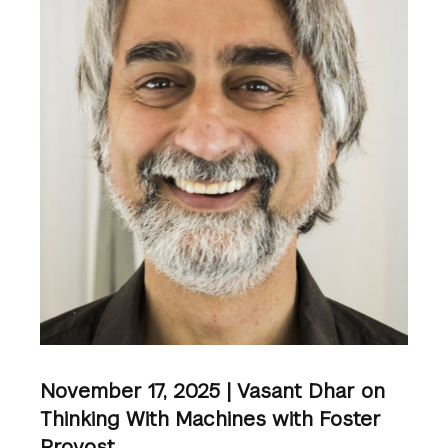
November 17, 2025 | Vasant Dhar on
Thinking With Machines with Foster
Provost