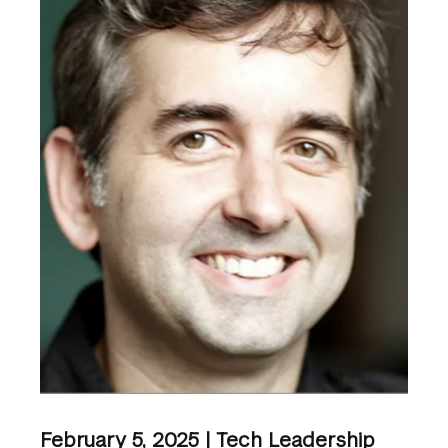
February 5, 2025 | Tech Leadership