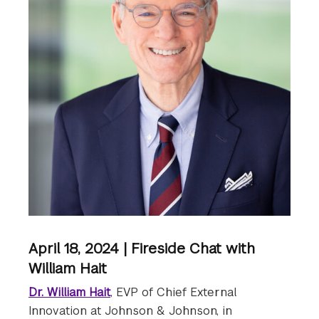
April 18, 2024 | Fireside Chat with
William Hait
Dr. William Hait
, EVP of Chief External
Innovation at Johnson & Johnson, in