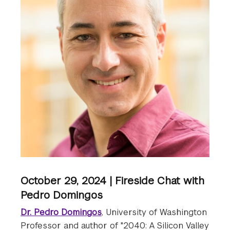
October 29, 2024 | Fireside Chat with
Pedro Domingos
Dr. Pedro Domingos
, University of Washington
Professor and author of "2040: A Silicon Valley