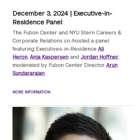
December 3, 2024 | Executive-in-
Residence Panel
The Fubon Center and NYU Stern Careers &
Corporate Relations co-hosted a panel
featuring Executives-in-Residence
Ali
Heron
,
Anja Kaspersen
and
Jordan Hoffner
,
moderated by Fubon Center Director
Arun
Sundararajan
.
MORE INFORMATION