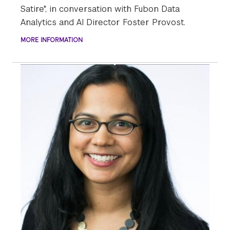
Satire", in conversation with Fubon Data
Analytics and AI Director Foster Provost.
MORE INFORMATION