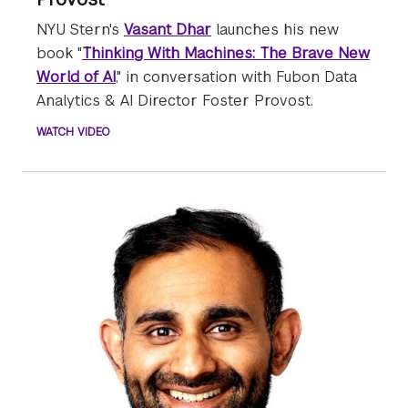
NYU Stern's
Vasant Dhar
launches his new
book "
Thinking With Machines: The Brave New
World of AI
," in conversation with Fubon Data
Analytics & AI Director Foster Provost.
WATCH VIDEO