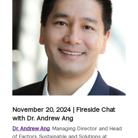
November 20, 2024 | Fireside Chat
with Dr. Andrew Ang
Dr. Andrew Ang
, Managing Director and Head
of Factors, Sustainable and Solutions at