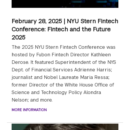
February 28, 2025 | NYU Stern Fintech
Conference: Fintech and the Future
2025
The 2025 NYU Stern Fintech Conference was
hosted by Fubon Fintech Director Kathleen
Derose. It featured Superintendent of the NYS
Dept. of Financial Services Adrienne Harris;
journalist and Nobel Laureate Maria Ressa;
former Director of the White House Office of
Science and Technology Policy Alondra
Nelson; and more.
MORE INFORMATION