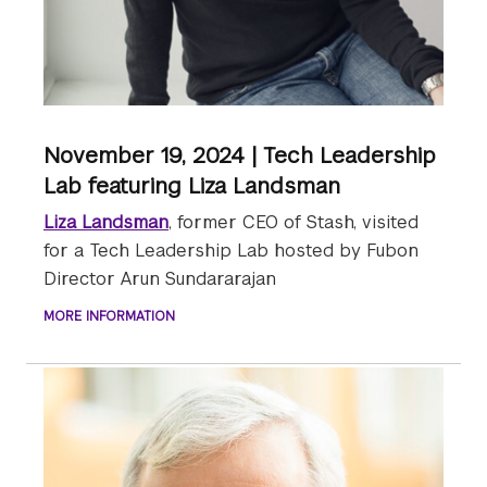
November 19, 2024 | Tech Leadership
Lab featuring Liza Landsman
Liza Landsman
, former CEO of Stash, visited
for a Tech Leadership Lab hosted by Fubon
Director Arun Sundararajan
MORE INFORMATION