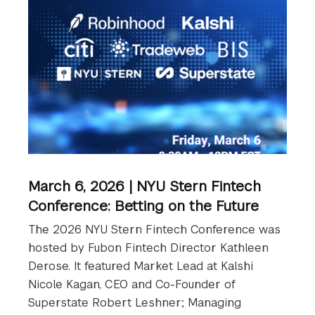
March 6, 2026 | NYU Stern Fintech
Conference: Betting on the Future
The 2026 NYU Stern Fintech Conference was
hosted by Fubon Fintech Director Kathleen
Derose. It featured Market Lead at Kalshi
Nicole Kagan, CEO and Co-Founder of
Superstate Robert Leshner; Managing