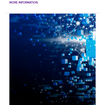
MORE INFORMATION