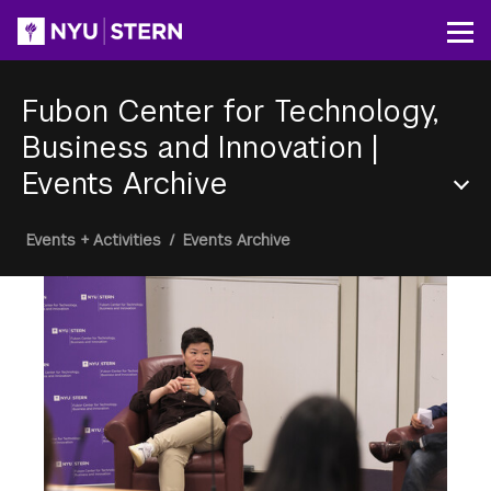
Skip
to
Op
main
content
Fubon Center for Technology,
Business and Innovation
|
Events Archive
Section
Breadcrumb
Events + Activities
/
Events Archive
Menu