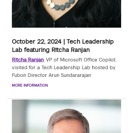
October 22, 2024 | Tech Leadership
Lab featuring Ritcha Ranjan
Ritcha Ranjan
, VP of Microsoft Office Copilot,
visited for a Tech Leadership Lab hosted by
Fubon Director Arun Sundararajan
MORE INFORMATION