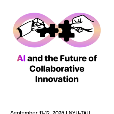
September 11-12, 2025 | NYU-TAU