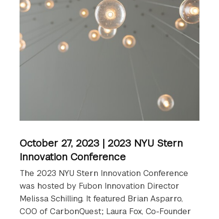
October 27, 2023 | 2023 NYU Stern
Innovation Conference
The 2023 NYU Stern Innovation Conference
was hosted by Fubon Innovation Director
Melissa Schilling. It featured Brian Asparro,
COO of CarbonQuest; Laura Fox, Co-Founder