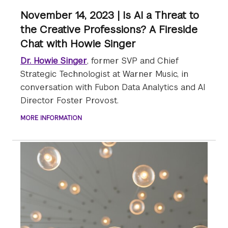
November 14, 2023 | Is AI a Threat to
the Creative Professions? A Fireside
Chat with Howie Singer
Dr. Howie Singer
, former SVP and Chief
Strategic Technologist at Warner Music, in
conversation with Fubon Data Analytics and AI
Director Foster Provost.
MORE INFORMATION