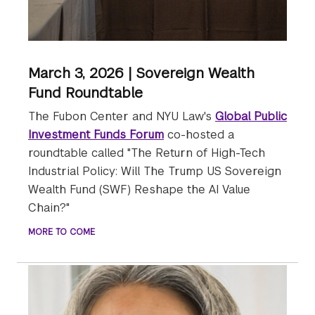
March 3, 2026 | Sovereign Wealth
Fund Roundtable
The Fubon Center and NYU Law's
Global Public
Investment Funds Forum
co-hosted a
roundtable called "The Return of High-Tech
Industrial Policy: Will The Trump US Sovereign
Wealth Fund (SWF) Reshape the AI Value
Chain?"
MORE TO COME