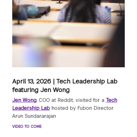
April 13, 2026 | Tech Leadership Lab
featuring Jen Wong
Jen Wong
, COO at Reddit, visited for a
Tech
Leadership Lab
hosted by Fubon Director
Arun Sundararajan
VIDEO TO COME