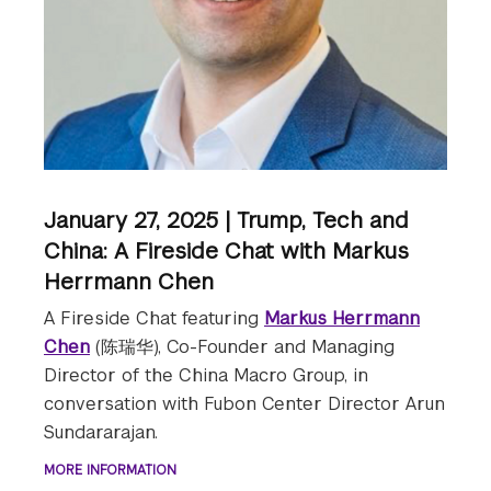
January 27, 2025 | Trump, Tech and
China: A Fireside Chat with Markus
Herrmann Chen
A Fireside Chat featuring
Markus Herrmann
Chen
(陈瑞华), Co-Founder and Managing
Director of the China Macro Group, in
conversation with Fubon Center Director Arun
Sundararajan.
MORE INFORMATION