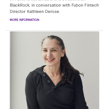
BlackRock, in conversation with Fubon Fintech
Director Kathleen Derose.
MORE INFORMATION