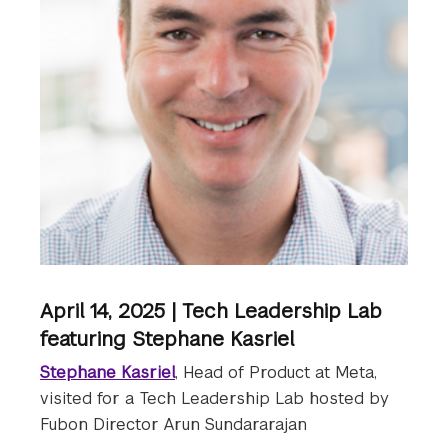
April 14, 2025 | Tech Leadership Lab
featuring Stephane Kasriel
Stephane Kasriel
, Head of Product at Meta,
visited for a Tech Leadership Lab hosted by
Fubon Director Arun Sundararajan