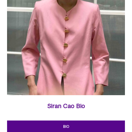
Siran Cao Bio
BIO