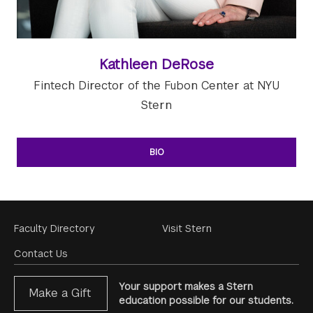
Kathleen DeRose
Fintech Director of the Fubon Center at NYU
Stern
BIO
Footer
Faculty Directory
Visit Stern
Menu
Contact Us
Your support makes a Stern
Make a Gift
education possible for our students.