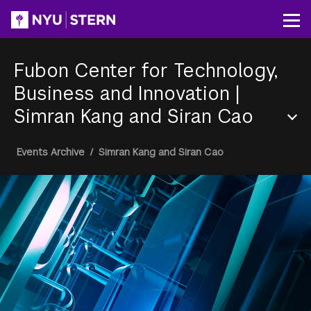
Skip
to
Op
main
content
Fubon Center for Technology,
Business and Innovation
|
Simran Kang and Siran Cao
Section
Breadcrumb
Events Archive
/
Simran Kang and Siran Cao
Menu