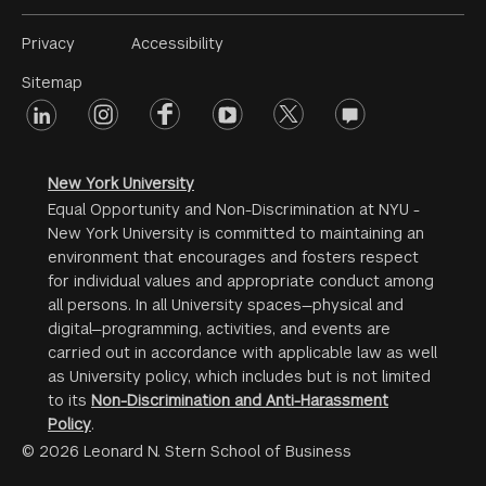
Footer
Privacy
Accessibility
Menu
Sitemap
linkedin
Footer
instagram
facebook
youtube
twitter
opinions
#2
social
New York University
Equal Opportunity and Non-Discrimination at NYU -
New York University is committed to maintaining an
environment that encourages and fosters respect
for individual values and appropriate conduct among
all persons. In all University spaces—physical and
digital—programming, activities, and events are
carried out in accordance with applicable law as well
as University policy, which includes but is not limited
to its
Non-Discrimination and Anti-Harassment
Policy
.
© 2026 Leonard N. Stern School of Business