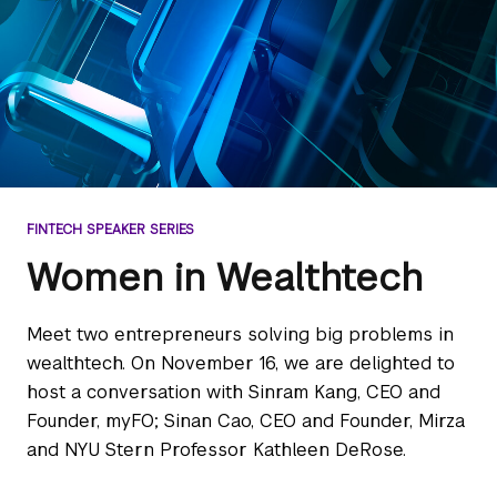
FINTECH SPEAKER SERIES
Women in Wealthtech
Meet two entrepreneurs solving big problems in
wealthtech. On November 16, we are delighted to
host a conversation with Sinram Kang, CEO and
Founder, myFO; Sinan Cao, CEO and Founder, Mirza
and NYU Stern Professor Kathleen DeRose.