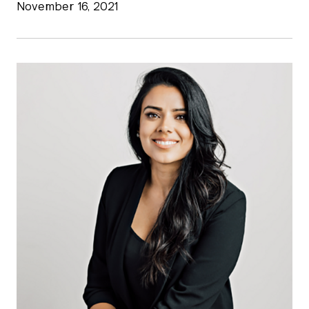
November 16, 2021