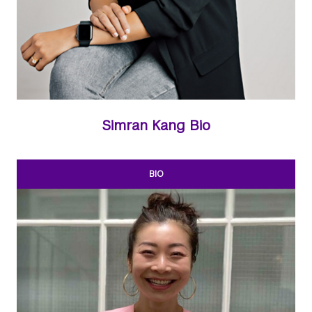
Simran Kang Bio
BIO