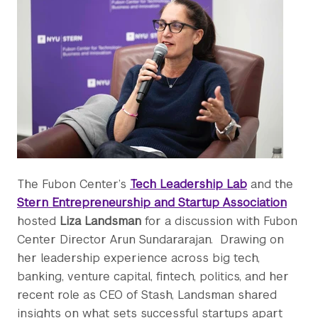
The Fubon Center’s
Tech Leadership Lab
and the
Stern Entrepreneurship and Startup Association
hosted
Liza Landsman
for a discussion with Fubon
Center Director Arun Sundararajan. Drawing on
her leadership experience across big tech,
banking, venture capital, fintech, politics, and her
recent role as CEO of Stash, Landsman shared
insights on what sets successful startups apart