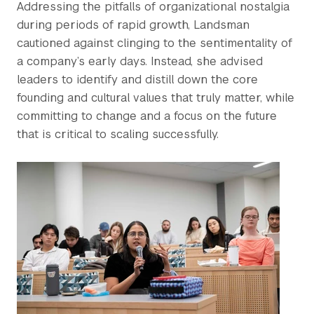
Addressing the pitfalls of organizational nostalgia
during periods of rapid growth, Landsman
cautioned against clinging to the sentimentality of
a company’s early days. Instead, she advised
leaders to identify and distill down the core
founding and cultural values that truly matter, while
committing to change and a focus on the future
that is critical to scaling successfully.