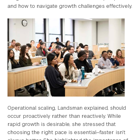
and how to navigate growth challenges effectively.
Operational scaling, Landsman explained, should
occur proactively rather than reactively. While
rapid growth is desirable, she stressed that
choosing the right pace is essential—faster isn’t