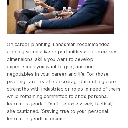
On career planning, Landsman recommended
aligning successive opportunities with three key
dimensions: skills you want to develop,
experiences you want to gain, and non-
negotiables in your career and life. For those
pivoting careers, she encouraged matching core
strengths with industries or roles in need of them
while remaining committed to one’s personal
learning agenda. “Don’t be excessively tactical,”
she cautioned. “Staying true to your personal
learning agenda is crucial.”