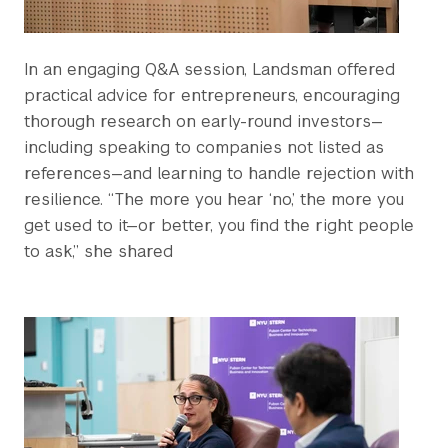
In an engaging Q&A session, Landsman offered
practical advice for entrepreneurs, encouraging
thorough research on early-round investors—
including speaking to companies not listed as
references—and learning to handle rejection with
resilience. “The more you hear ‘no,’ the more you
get used to it—or better, you find the right people
to ask,” she shared