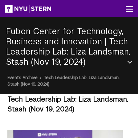
Skip
to
Op
main
content
Fubon Center for Technology,
Business and Innovation
|
Tech
Leadership Lab: Liza Landsman,
Stash (Nov 19, 2024)
Section
Breadcrumb
Events Archive
/
Tech Leadership Lab: Liza Landsman,
Menu
Stash (Nov 19, 2024)
Tech Leadership Lab: Liza Landsman,
Stash (Nov 19, 2024)