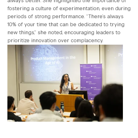
always better. She highlighted the importance of
fostering a culture of experimentation, even during
periods of strong performance. “There’s always
10% of your time that can be dedicated to trying
new things,” she noted, encouraging leaders to
prioritize innovation over complacency.