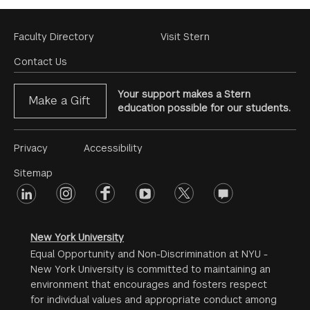
Footer
Faculty Directory
Visit Stern
Menu
Contact Us
Your support makes a Stern
Make a Gift
education possible for our students.
Footer
Privacy
Accessibility
Menu
Sitemap
linkedin
Footer
instagram
facebook
youtube
twitter
opinions
#2
social
New York University
Equal Opportunity and Non-Discrimination at NYU -
New York University is committed to maintaining an
environment that encourages and fosters respect
for individual values and appropriate conduct among