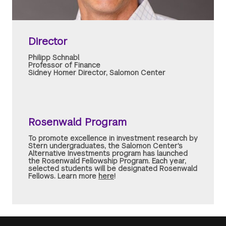
Director
Philipp Schnabl
Professor of Finance
Sidney Homer Director, Salomon Center
Rosenwald Program
To promote excellence in investment research by
Stern undergraduates, the Salomon Center's
Alternative Investments program has launched
the Rosenwald Fellowship Program. Each year,
selected students will be designated Rosenwald
Fellows. Learn more
here
!