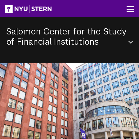
Skip
to
Op
main
content
Salomon Center for the Study
of Financial Institutions
Section
Menu