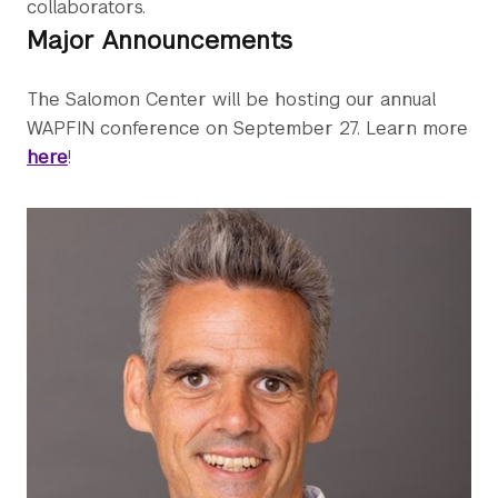
collaborators.
Major Announcements
The Salomon Center will be hosting our annual
WAPFIN conference on September 27. Learn more
here
!