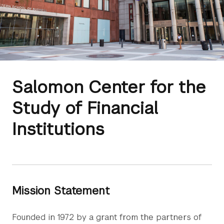
Salomon Center for the
Study of Financial
Institutions
Mission Statement
Founded in 1972 by a grant from the partners of