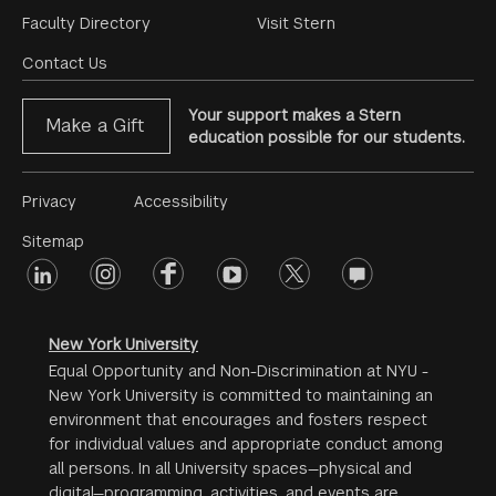
Footer
Faculty Directory
Visit Stern
Menu
Contact Us
Your support makes a Stern
Make a Gift
education possible for our students.
Footer
Privacy
Accessibility
Menu
Sitemap
linkedin
Footer
instagram
facebook
youtube
twitter
opinions
#2
social
New York University
Equal Opportunity and Non-Discrimination at NYU -
New York University is committed to maintaining an
environment that encourages and fosters respect
for individual values and appropriate conduct among
all persons. In all University spaces—physical and
digital—programming, activities, and events are