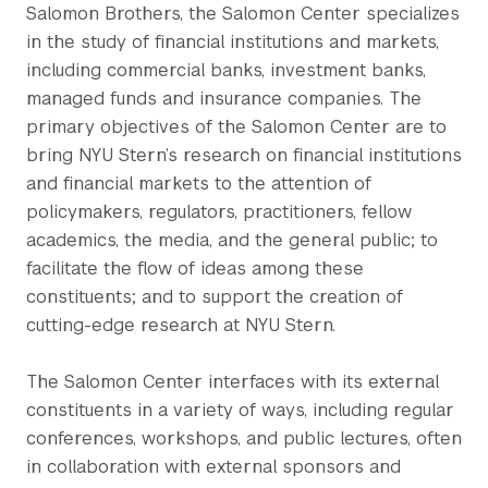
Salomon Brothers, the Salomon Center specializes
in the study of financial institutions and markets,
including commercial banks, investment banks,
managed funds and insurance companies. The
primary objectives of the Salomon Center are to
bring NYU Stern’s research on financial institutions
and financial markets to the attention of
policymakers, regulators, practitioners, fellow
academics, the media, and the general public; to
facilitate the flow of ideas among these
constituents; and to support the creation of
cutting-edge research at NYU Stern.
The Salomon Center interfaces with its external
constituents in a variety of ways, including regular
conferences, workshops, and public lectures, often
in collaboration with external sponsors and