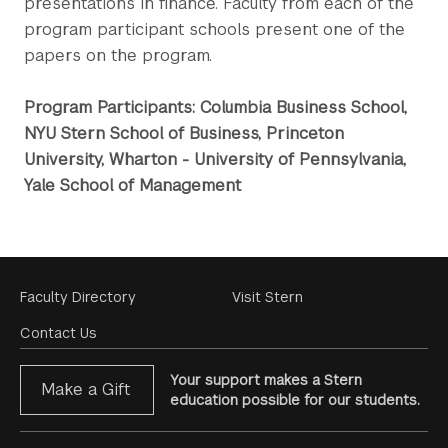
presentations in finance. Faculty from each of the
program participant schools present one of the
papers on the program.
Program Participants: Columbia Business School,
NYU Stern School of Business, Princeton
University, Wharton - University of Pennsylvania,
Yale School of Management
Footer
Faculty Directory
Visit Stern
Menu
Contact Us
Your support makes a Stern
Make a Gift
education possible for our students.