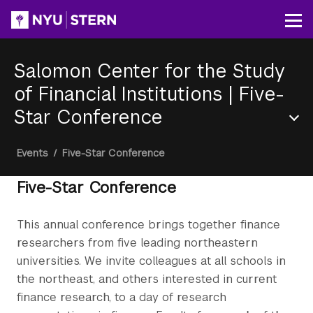
Skip
to
Op
main
content
Salomon Center for the Study
of Financial Institutions
|
Five-
Star Conference
Section
Breadcrumb
Events
/
Five-Star Conference
Menu
Five-Star Conference
This annual conference brings together finance
researchers from five leading northeastern
universities. We invite colleagues at all schools in
the northeast, and others interested in current
finance research, to a day of research