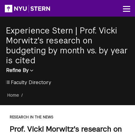
Skip
to
Op
main
content
Experience Stern
|
Prof. Vicki
Morwitz's research on
budgeting by month vs. by year
is cited
Refine By
Faculty Directory
Breadcrumb
Home
/
RESEARCH IN THE NEWS
Prof. Vicki Morwitz's research on