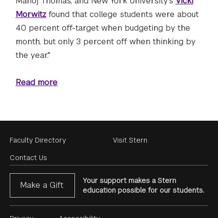
Manoj Thomas, and New York University's
Vicki
Morwitz
found that college students were about
40 percent off-target when budgeting by the
month, but only 3 percent off when thinking by
the year."
Read more
Footer
Faculty Directory
Visit Stern
Menu
Contact Us
Your support makes a Stern
Make a Gift
education possible for our students.