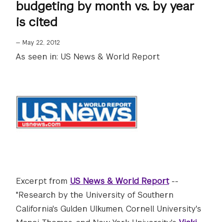
budgeting by month vs. by year
is cited
—
May 22, 2012
As seen in: US News & World Report
Excerpt from
US News & World Report
--
"Research by the University of Southern
California's Gulden Ulkumen, Cornell University's