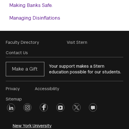
Making Banks Safe.
Managing Disinflations
Footer
Faculty Directory
Visit Stern
Menu
Contact Us
Your support makes a Stern
Make a Gift
education possible for our students.
Footer
Privacy
Accessibility
Menu
Sitemap
linkedin
Footer
instagram
facebook
youtube
twitter
opinions
#2
social
New York University