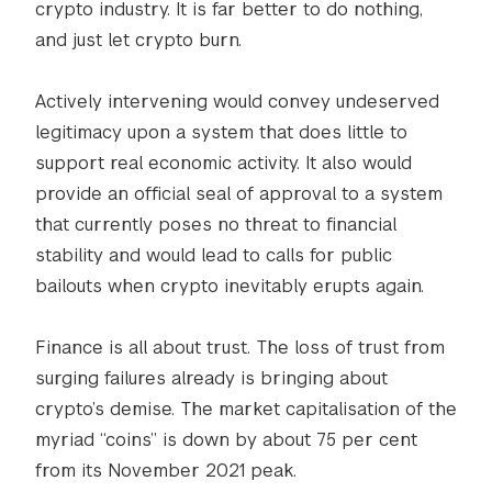
crypto industry. It is far better to do nothing,
and just let crypto burn.
Actively intervening would convey undeserved
legitimacy upon a system that does little to
support real economic activity. It also would
provide an official seal of approval to a system
that currently poses no threat to financial
stability and would lead to calls for public
bailouts when crypto inevitably erupts again.
Finance is all about trust. The loss of trust from
surging failures already is bringing about
crypto’s demise. The market capitalisation of the
myriad “coins” is down by about 75 per cent
from its November 2021 peak.