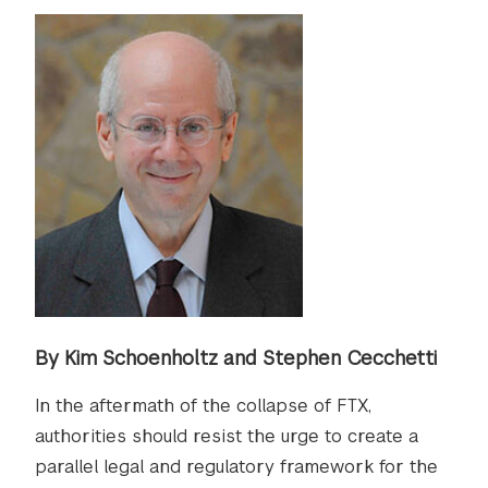
By Kim Schoenholtz and Stephen Cecchetti
In the aftermath of the collapse of FTX,
authorities should resist the urge to create a
parallel legal and regulatory framework for the