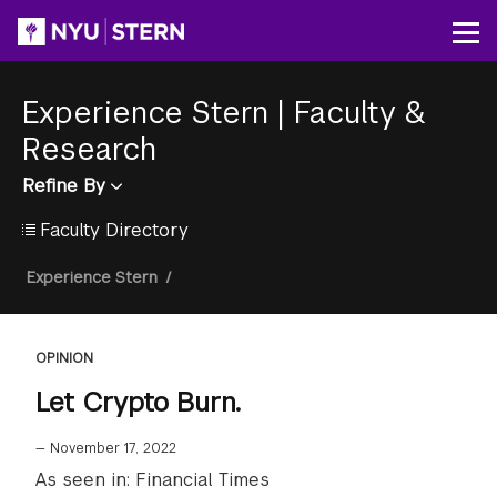
Skip
to
Op
main
content
Experience Stern
|
Faculty &
Research
Refine By
Faculty Directory
Breadcrumb
Experience Stern
/
OPINION
Let Crypto Burn.
—
November 17, 2022
As seen in: Financial Times