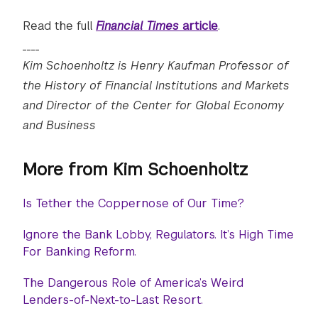
Read the full
Financial Times
article
.
____
Kim Schoenholtz is Henry Kaufman Professor of
the History of Financial Institutions and Markets
and Director of the Center for Global Economy
and Business
More from Kim Schoenholtz
Is Tether the Coppernose of Our Time?
Ignore the Bank Lobby, Regulators. It’s High Time
For Banking Reform.
The Dangerous Role of America’s Weird
Lenders-of-Next-to-Last Resort.