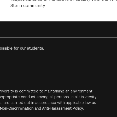
Stern community.
ssible for our students.
iversity is committed to maintaining an environment
ppropriate conduct among all persons. In all University
s are carried out in accordance with applicable law as
Non-Discrimination and Anti-Harassment Policy
.