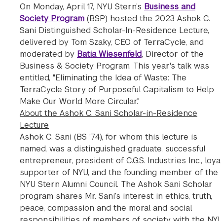
On Monday, April 17, NYU Stern’s
Business and
Society Program
(BSP) hosted the 2023 Ashok C.
Sani Distinguished Scholar-In-Residence Lecture,
delivered by Tom Szaky, CEO of TerraCycle, and
moderated by
Batia Wiesenfeld
, Director of the
Business & Society Program. This year's talk was
entitled, "Eliminating the Idea of Waste: The
TerraCycle Story of Purposeful Capitalism to Help
Make Our World More Circular."
About the Ashok C. Sani Scholar-in-Residence
Lecture
Ashok C. Sani (BS ’74), for whom this lecture is
named, was a distinguished graduate, successful
entrepreneur, president of C.G.S. Industries Inc., loya
supporter of NYU, and the founding member of the
NYU Stern Alumni Council. The Ashok Sani Scholar
program shares Mr. Sani’s interest in ethics, truth,
peace, compassion and the moral and social
responsibilities of members of society with the NY