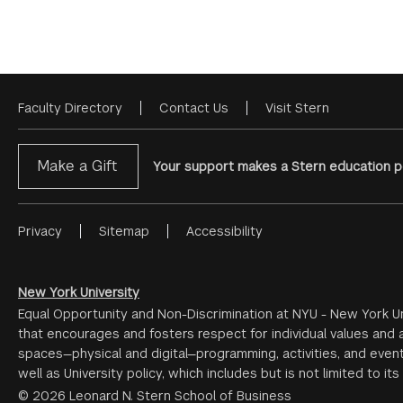
Faculty Directory
Contact Us
Visit Stern
Footer
Menu
Make a Gift
Your support makes a Stern education po
Privacy
Sitemap
Accessibility
Footer
Menu
#2
New York University
Equal Opportunity and Non-Discrimination at NYU - New York Un
that encourages and fosters respect for individual values and a
spaces—physical and digital—programming, activities, and event
well as University policy, which includes but is not limited to its
© 2026 Leonard N. Stern School of Business