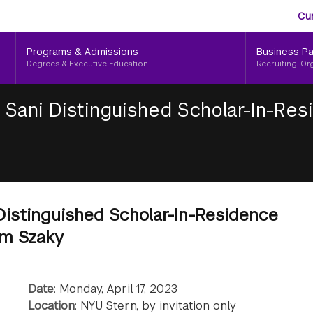
Aud
Skip
Cu
to
Me
main
Programs & Admissions
Business Pa
content
Degrees & Executive Education
Recruiting, Or
 Sani Distinguished Scholar-In-Re
Distinguished Scholar-In-Residence
om Szaky
Date
: Monday, April 17, 2023
Location
: NYU Stern, by invitation only