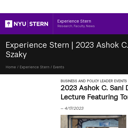
Header
Experience Stern
Research, Faculty, News
Experience Stern
|
2023 Ashok C.
Szaky
Breadcrumb
Home
/
Experience Stern
/
Events
BUSINESS AND POLICY LEADER EVENTS
2023 Ashok C. Sani 
Lecture Featuring T
—
4/17/2023