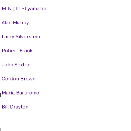
M. Night Shyamalan
Alan Murray
Larry Silverstein
Robert Frank
John Sexton
Gordon Brown
Maria Bartiromo
l
Bill Drayton
U