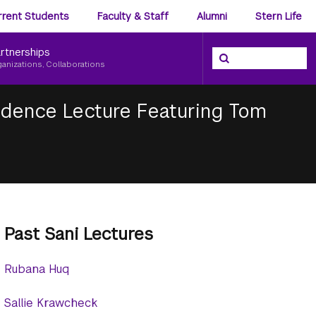
ience
rrent Students
Faculty & Staff
Alumni
Stern Life
nu
rtnerships
Search the NYU Ster
Search
ganizations, Collaborations
sidence Lecture Featuring Tom
Past Sani Lectures
Rubana Huq
Sallie Krawcheck