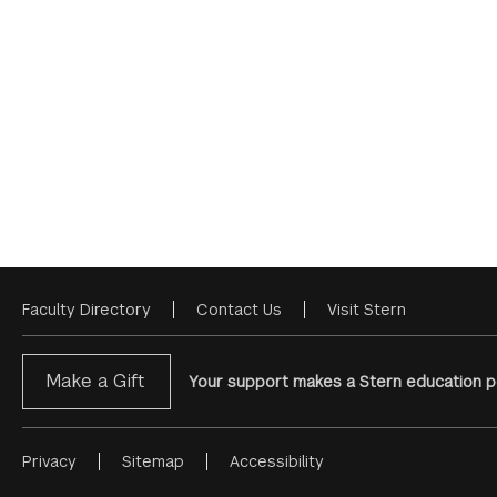
Faculty Directory
Contact Us
Visit Stern
Footer
Menu
Make a Gift
Your support makes a Stern education po
Privacy
Sitemap
Accessibility
Footer