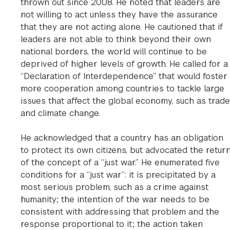
thrown out since 2008. He noted that leaders are
not willing to act unless they have the assurance
that they are not acting alone. He cautioned that if
leaders are not able to think beyond their own
national borders, the world will continue to be
deprived of higher levels of growth. He called for a
“Declaration of Interdependence” that would foster
more cooperation among countries to tackle large
issues that affect the global economy, such as trade
and climate change.
He acknowledged that a country has an obligation
to protect its own citizens, but advocated the retur
of the concept of a “just war.” He enumerated five
conditions for a “just war”: it is precipitated by a
most serious problem, such as a crime against
humanity; the intention of the war needs to be
consistent with addressing that problem and the
response proportional to it; the action taken