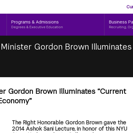
Aud
Skip
Cu
to
Me
main
Programs & Admissions
Business Pa
content
Degrees & Executive Education
Recruiting, Or
Minister Gordon Brown Illuminates 
er Gordon Brown Illuminates “Current
 Economy”
The Right Honorable Gordon Brown gave the
2014 Ashok Sani Lecture, in honor of this NYU