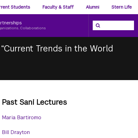
ience
rrent Students
Faculty & Staff
Alumni
Stern Life
nu
rtnerships
Search the NYU Ster
Search
ganizations, Collaborations
“Current Trends in the World
Past Sani Lectures
Maria Bartiromo
Bill Drayton