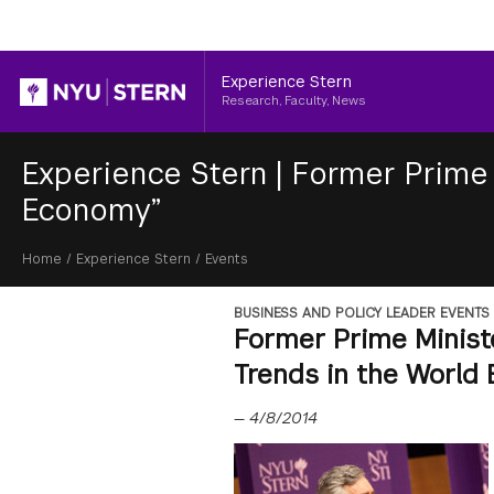
Header
Experience Stern
Research, Faculty, News
Experience Stern
|
Former Prime 
Economy”
Breadcrumb
Home
/
Experience Stern
/
Events
BUSINESS AND POLICY LEADER EVENTS
Former Prime Minist
Trends in the World
—
4/8/2014