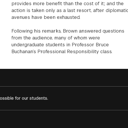
provides more benefit than the cost of it; and the
action is taken only as a last resort, after diplomati
avenues have been exhausted.
Following his remarks, Brown answered questions
from the audience, many of whom were
undergraduate students in Professor Bruce
Buchanan’s Professional Responsibility class.
ssible for our students.