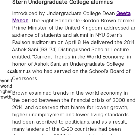
Stern Undergraduate College alumnus.
Introduced by Undergraduate College Dean
Geeta
Menon
, The Right Honorable Gordon Brown, former
Prime Minister of the United Kingdom, addressed a
audience of students and alumni in NYU Stern’s
Paulson auditorium on April 8. He delivered the 2014
Ashok Sani (BS ’74) Distinguished Scholar Lecture,
entitled, “Current Trends in the World Economy,” in
honor of Ashok Sani, an Undergraduate College
alumnus who had served on the School’s Board of
Overseers.
 beyond
 world
higher
Brown examined trends in the world economy in
rowth.
the period between the financial crisis of 2008 an
2014, and observed that blame for lower growth,
higher unemployment and lower living standards
had been ascribed to politicians, and as a result,
many leaders of the G-20 countries had been