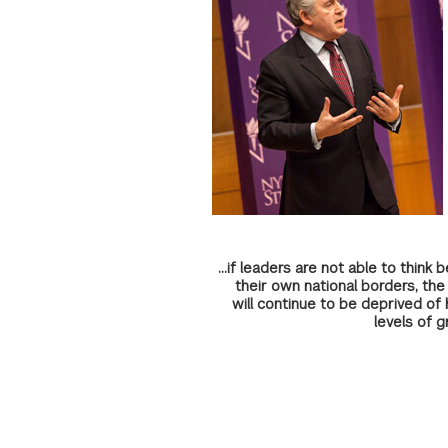
...if leaders are not able to think
their own national borders, the
will continue to be deprived of 
levels of g