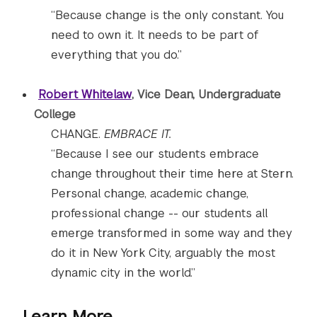
“Because change is the only constant. You
need to own it. It needs to be part of
everything that you do.”
Robert Whitelaw
, Vice Dean, Undergraduate
College
CHANGE.
EMBRACE IT.
“Because I see our students embrace
change throughout their time here at Stern.
Personal change, academic change,
professional change -- our students all
emerge transformed in some way and they
do it in New York City, arguably the most
dynamic city in the world.”
Learn More