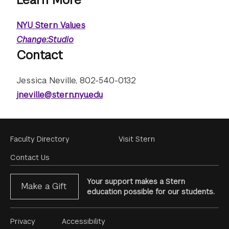
NYU Stern Values
Change:Studio
Contact
Jessica Neville, 802-540-0132
jneville@stern.nyu.edu
Footer
Faculty Directory
Visit Stern
Menu
Contact Us
Your support makes a Stern
Make a Gift
education possible for our students.
Footer
Privacy
Accessibility