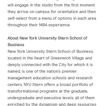
will engage in the studio from the first moment
they arrive on campus for orientation and then
self-select from a menu of options in each area
throughout their MBA experience.
About New York University Stern School of
Business
New York University Stern School of Business,
located in the heart of Greenwich Village and
deeply connected with the City for which it is
named, is one of the nation’s premier
management education schools and research
centers. NYU Stern offers a broad portfolio of
transformational programs at the graduate,
undergraduate and executive levels, all of them
enriched by the dynamism and deep resources