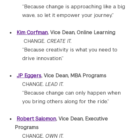
“Because change is approaching like a big
wave, so let it empower your journey.”
Kim Corfman
, Vice Dean, Online Learning
CHANGE.
CREATE IT.
“Because creativity is what you need to
drive innovation.”
JP Eggers
, Vice Dean, MBA Programs
CHANGE.
LEAD IT.
“Because change can only happen when
you bring others along for the ride.”
Robert Salomon
, Vice Dean, Executive
Programs
CHANGE.
OWN IT.