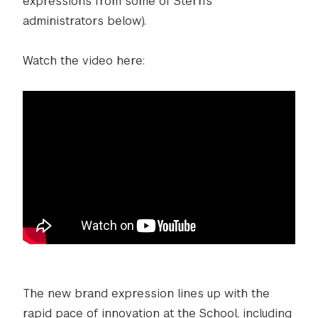
expressions from some of Stern’s
administrators below).
Watch the video here:
The new brand expression lines up with the
rapid pace of innovation at the School, including