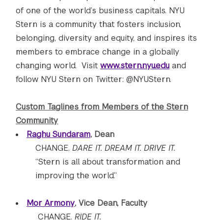
of one of the world’s business capitals. NYU
Stern is a community that fosters inclusion,
belonging, diversity and equity, and inspires its
members to embrace change in a globally
changing world. Visit
www.stern.nyu.edu
and
follow NYU Stern on Twitter: @NYUStern.
Custom Taglines from Members of the Stern
Community
Raghu Sundaram
, Dean
CHANGE.
DARE IT. DREAM IT. DRIVE IT.
“Stern is all about transformation and
improving the world.”
Mor Armony
, Vice Dean, Faculty
CHANGE.
RIDE IT.