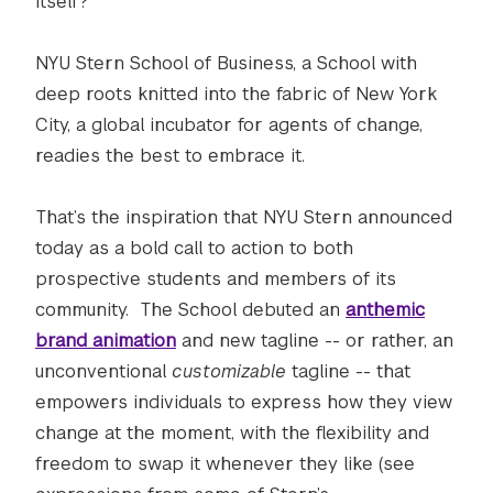
itself?
NYU Stern School of Business, a School with
deep roots knitted into the fabric of New York
City, a global incubator for agents of change,
readies the best to embrace it.
That’s the inspiration that NYU Stern announced
today as a bold call to action to both
prospective students and members of its
community. The School debuted an
anthemic
brand animation
and new tagline -- or rather, an
unconventional
customizable
tagline -- that
empowers individuals to express how they view
change at the moment, with the flexibility and
freedom to swap it whenever they like (see