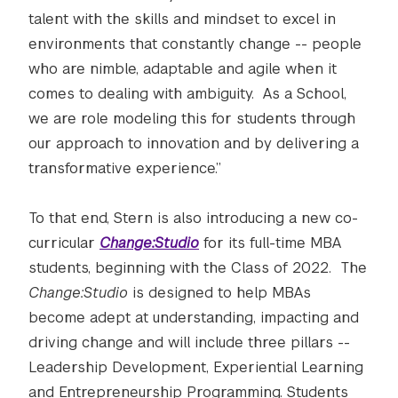
talent with the skills and mindset to excel in
environments that constantly change -- people
who are nimble, adaptable and agile when it
comes to dealing with ambiguity. As a School,
we are role modeling this for students through
our approach to innovation and by delivering a
transformative experience.”
To that end, Stern is also introducing a new co-
curricular
Change:Studio
for its full-time MBA
students, beginning with the Class of 2022. The
Change:Studio
is designed to help MBAs
become adept at understanding, impacting and
driving change and will include three pillars --
Leadership Development, Experiential Learning
and Entrepreneurship Programming. Students