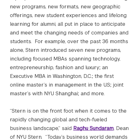
new programs, new formats, new geographic
offerings, new student experiences and lifelong
learning for alumni, all put in place to anticipate
and meet the changing needs of companies and
students. For example, over the past 36 months
alone, Stern introduced seven new programs,
including focused MBAs spanning technology,
entrepreneurship, fashion and luxury; an
Executive MBA in Washington, D.C.; the first
online master’s in management in the U.S; joint
master’s with NYU Shanghai; and more.
“Stern is on the front foot when it comes to the
rapidly changing global and tech-fueled
business landscape,” said
Raghu Sundaram
, Dean
of NYU Stern. “Today’s business world demands