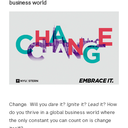
business world
Change. Will you
dare
it?
Ignite
it?
Lead
it? How
do you thrive in a global business world where
the only constant you can count on is change