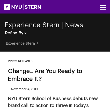
Skip
to
Op
main
content
Experience Stern
|
News
Refine By
Breadcrumb
Experience Stern
/
PRESS RELEASES
Change... Are You Ready to
Embrace It?
—
November 4, 2019
NYU Stern School of Business debuts new
brand call to action to thrive in today’s