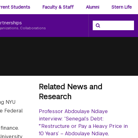
ience
rrent Students
Faculty & Staff
Alumni
Stern Life
nu
rtnerships
Search the NYU Ster
Search
ganizations, Collaborations
Related News and
Research
ing NYU
he Federal
Professor Abdoulaye Ndiaye
interview: “Senegal’s Debt:
"’Restructure or Pay a Heavy Price in
finance.
10 Years’ – Abdoulaye Ndiaye,
niversity