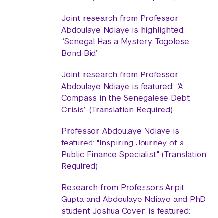
Joint research from Professor
Abdoulaye Ndiaye is highlighted:
“Senegal Has a Mystery Togolese
Bond Bid.”
Joint research from Professor
Abdoulaye Ndiaye is featured: “A
Compass in the Senegalese Debt
Crisis.” (Translation Required)
Professor Abdoulaye Ndiaye is
featured: "Inspiring Journey of a
Public Finance Specialist." (Translation
Required)
Research from Professors Arpit
Gupta and Abdoulaye Ndiaye and PhD
student Joshua Coven is featured: