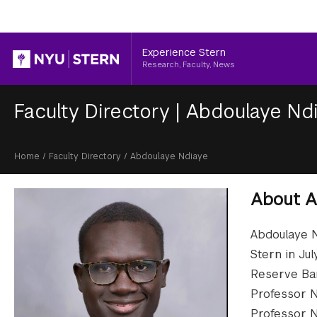
Header
Experience Stern
Research, Faculty, News
Faculty Directory
|
Abdoulaye Nd
Breadcrumb
Home
/
Faculty Directory
/
Abdoulaye Ndiaye
About
A
Abdoulaye N
Stern in Ju
Reserve Ban
Professor N
Professor N