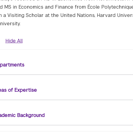
d MS in Economics and Finance from École Polytechnique 
 a Visiting Scholar at the United Nations, Harvard Univer
iversity.
Hide All
partments
eas of Expertise
ademic Background