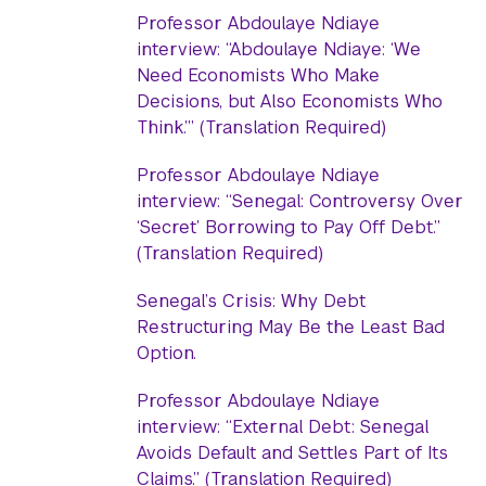
Professor Abdoulaye Ndiaye
interview: “Abdoulaye Ndiaye: ‘We
Need Economists Who Make
Decisions, but Also Economists Who
Think.’” (Translation Required)
Professor Abdoulaye Ndiaye
interview: “Senegal: Controversy Over
‘Secret’ Borrowing to Pay Off Debt.”
(Translation Required)
Senegal’s Crisis: Why Debt
Restructuring May Be the Least Bad
Option.
Professor Abdoulaye Ndiaye
interview: “External Debt: Senegal
Avoids Default and Settles Part of Its
Claims.” (Translation Required)