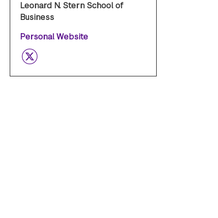
Leonard N. Stern School of
Business
Personal Website
Twitter