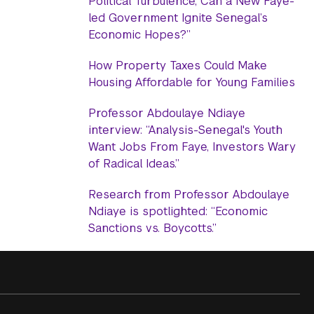
Political Turbulence, Can a New Faye-
led Government Ignite Senegal’s
Economic Hopes?”
How Property Taxes Could Make
Housing Affordable for Young Families
Professor Abdoulaye Ndiaye
interview: “Analysis-Senegal's Youth
Want Jobs From Faye, Investors Wary
of Radical Ideas.”
Research from Professor Abdoulaye
Ndiaye is spotlighted: “Economic
Sanctions vs. Boycotts.”