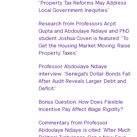
“Property Tax Reforms May Address
Local Government Inequities.”
Research from Professors Arpit
Gupta and Abdoulaye Ndiaye and PhD
student Joshua Coven is featured: “To
Get the Housing Market Moving, Raise
Property Taxes.”
Professor Abdoulaye Ndiaye
interview: “Senegal's Dollar Bonds Fall
After Audit Reveals Larger Debt and
Deficit.”
Bonus Question: How Does Flexible
Incentive Pay Affect Wage Rigidity?
Commentary from Professor
Abdoulaye Ndiaye is cited: “After Much