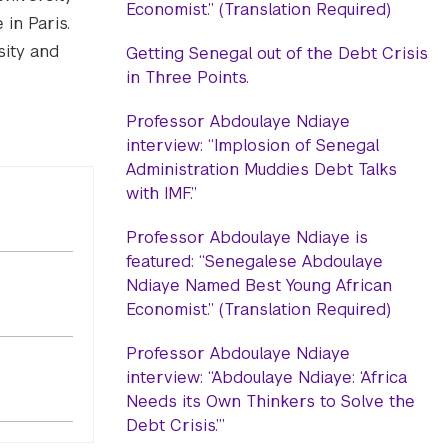
Economist.” (Translation Required)
in Paris.
sity and
Getting Senegal out of the Debt Crisis
in Three Points.
Professor Abdoulaye Ndiaye
interview: “Implosion of Senegal
Administration Muddies Debt Talks
with IMF.”
Professor Abdoulaye Ndiaye is
featured: “Senegalese Abdoulaye
Ndiaye Named Best Young African
Economist.” (Translation Required)
Professor Abdoulaye Ndiaye
interview: “Abdoulaye Ndiaye: ‘Africa
Needs its Own Thinkers to Solve the
Debt Crisis.’”