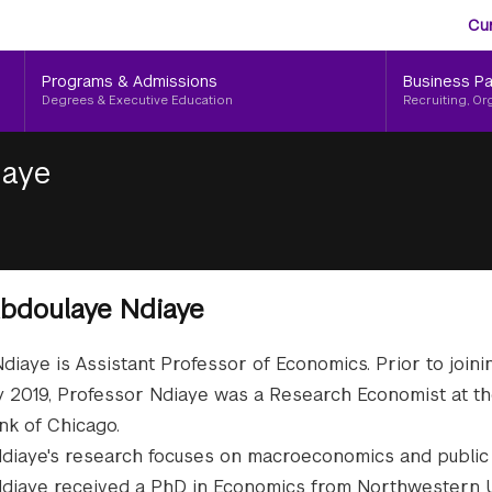
Aud
Skip
Cu
to
Me
main
Programs & Admissions
Business Pa
content
Degrees & Executive Education
Recruiting, Or
iaye
bdoulaye Ndiaye
diaye is Assistant Professor of Economics. Prior to join
ly 2019, Professor Ndiaye was a Research Economist at t
k of Chicago.
diaye's research focuses on macroeconomics and public 
diaye received a PhD in Economics from Northwestern U