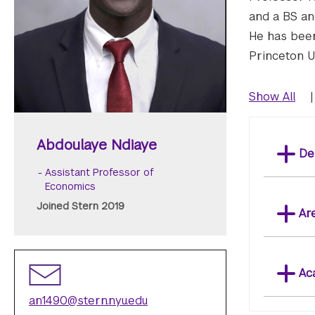
and a BS an
He has been
Princeton Un
Show All
|
Abdoulaye Ndiaye
De
Assistant Professor of
Economics
Joined Stern 2019
Ar
Ac
an1490@stern.nyu.edu