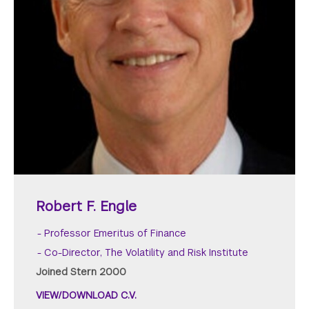
Robert F. Engle
Professor Emeritus of Finance
Co-Director, The Volatility and Risk Institute
Joined Stern 2000
VIEW/DOWNLOAD C.V.