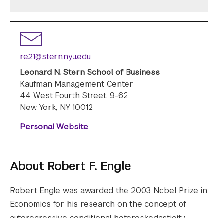
re21@stern.nyu.edu
Leonard N. Stern School of Business
Kaufman Management Center
44 West Fourth Street, 9-62
New York, NY 10012
Personal Website
About
Robert F. Engle
Robert Engle was awarded the 2003 Nobel Prize in
Economics for his research on the concept of
autoregressive conditional heteroskedasticity