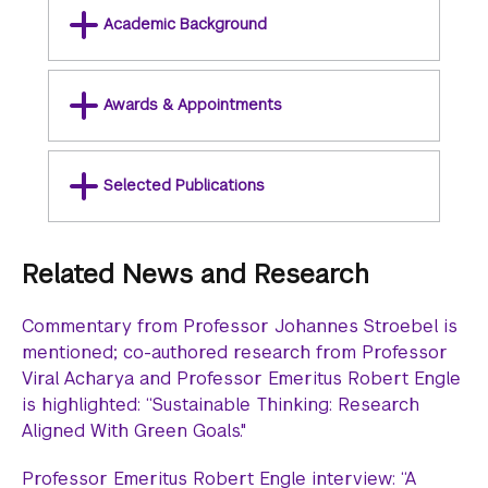
Academic Background
Awards & Appointments
Selected Publications
Related News and Research
Commentary from Professor Johannes Stroebel is
mentioned; co-authored research from Professor
Viral Acharya and Professor Emeritus Robert Engle
is highlighted: “Sustainable Thinking: Research
Aligned With Green Goals."
Professor Emeritus Robert Engle interview: “A