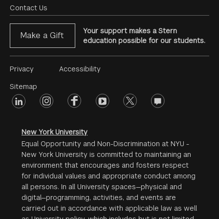
Menu
Contact Us
Your support makes a Stern
Make a Gift
education possible for our students.
Footer
Privacy
Accessibility
Menu
Sitemap
linkedin
Footer
instagram
facebook
youtube
twitter
opinions
#2
social
New York University
Equal Opportunity and Non-Discrimination at NYU -
New York University is committed to maintaining an
environment that encourages and fosters respect
for individual values and appropriate conduct among
all persons. In all University spaces—physical and
digital—programming, activities, and events are
carried out in accordance with applicable law as well
as University policy, which includes but is not limited