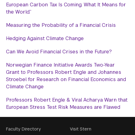
European Carbon Tax Is Coming. What It Means for
the World.”
Measuring the Probability of a Financial Crisis
Hedging Against Climate Change
Can We Avoid Financial Crises in the Future?
Norwegian Finance Initiative Awards Two-Year
Grant to Professors Robert Engle and Johannes
Stroebel for Research on Financial Economics and
Climate Change
Professors Robert Engle & Viral Acharya Warn that
European Stress Test Risk Measures are Flawed
Footer
Faculty Directory
Visit Stern