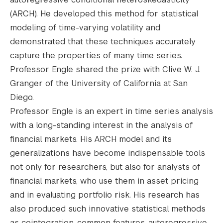
(ARCH). He developed this method for statistical
modeling of time-varying volatility and
demonstrated that these techniques accurately
capture the properties of many time series.
Professor Engle shared the prize with Clive W. J.
Granger of the University of California at San
Diego.
Professor Engle is an expert in time series analysis
with a long-standing interest in the analysis of
financial markets. His ARCH model and its
generalizations have become indispensable tools
not only for researchers, but also for analysts of
financial markets, who use them in asset pricing
and in evaluating portfolio risk. His research has
also produced such innovative statistical methods
as cointegration, common features, autoregressive