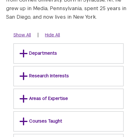
grew up in Media, Pennsylvania, spent 25 years in
San Diego, and now lives in New York.
|
Show All
Hide All
Departments
Research Interests
Areas of Expertise
Courses Taught