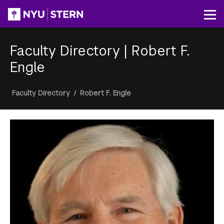
Skip
to
Op
main
content
Faculty Directory
|
Robert F.
Engle
Breadcrumb
Faculty Directory
/
Robert F. Engle