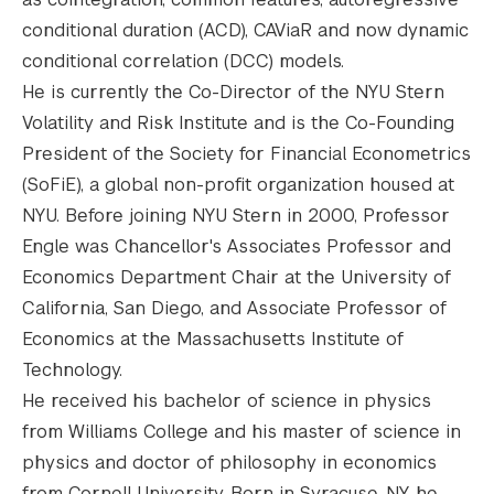
conditional duration (ACD), CAViaR and now dynamic
conditional correlation (DCC) models.
He is currently the Co-Director of the NYU Stern
Volatility and Risk Institute and is the Co-Founding
President of the Society for Financial Econometrics
(SoFiE), a global non-profit organization housed at
NYU. Before joining NYU Stern in 2000, Professor
Engle was Chancellor's Associates Professor and
Economics Department Chair at the University of
California, San Diego, and Associate Professor of
Economics at the Massachusetts Institute of
Technology.
He received his bachelor of science in physics
from Williams College and his master of science in
physics and doctor of philosophy in economics
from Cornell University. Born in Syracuse, NY, he