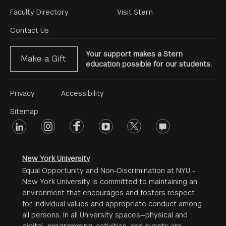
Footer
Faculty Directory
Visit Stern
Menu
Contact Us
Your support makes a Stern
Make a Gift
education possible for our students.
Footer
Privacy
Accessibility
Menu
Sitemap
linkedin
Footer
instagram
facebook
youtube
twitter
opinions
#2
social
New York University
Equal Opportunity and Non-Discrimination at NYU -
New York University is committed to maintaining an
environment that encourages and fosters respect
for individual values and appropriate conduct among
all persons. In all University spaces—physical and