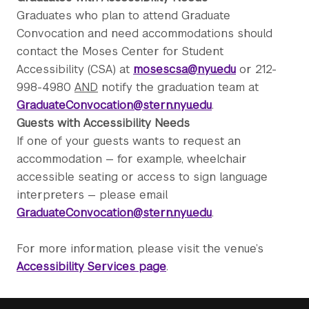
Graduates who plan to attend Graduate
Convocation and need accommodations should
contact the Moses Center for Student
Accessibility (CSA) at
mosescsa@nyu.edu
or 212-
998-4980
AND
notify the graduation team at
GraduateConvocation@stern.nyu.edu
.
Guests with Accessibility Needs
If one of your guests wants to request an
accommodation — for example, wheelchair
accessible seating or access to sign language
interpreters — please email
GraduateConvocation@stern.nyu.edu
.
For more information, please visit the venue’s
Accessibility Services page
.