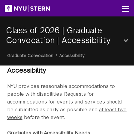
Skip
to
Op
main
content
Class of 2026 | Graduate
Convocation
|
Accessibility
Section
Breadcrumb
Graduate Convocation
/
Accessibility
Menu
Accessibility
NYU provides reasonable accommodations to
people with disabilities. Requests for
accommodations for events and services should
be submitted as early as possible and
at least two
weeks
before the event.
Graduates with Accessibility Needs