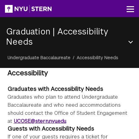
Skip
to
Op
main
content
Graduation
|
Accessibility
Needs
Section
Breadcrumb
Undergraduate Baccalaureate
/
Accessibility Needs
Menu
Accessibility
Graduates with Accessibility Needs
Graduates who plan to attend Undergraduate
Baccalaureate and who need accommodations
should contact the Office of Student Engagement
at
UCOSE@stern.nyu.edu
.
Guests with Accessibility Needs
If one of your guests requires a ticket for