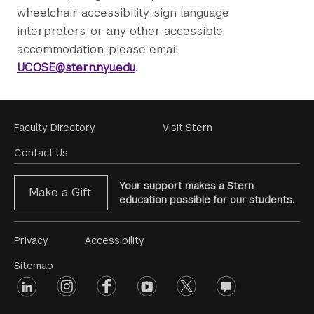
wheelchair accessibility, sign language
interpreters, or any other accessible
accommodation, please email
UCOSE@stern.nyu.edu
.
Footer
Faculty Directory
Visit Stern
Menu
Contact Us
Your support makes a Stern
Make a Gift
education possible for our students.
Footer
Privacy
Accessibility
Menu
Sitemap
linkedin
Footer
instagram
facebook
youtube
twitter
opinions
#2
social