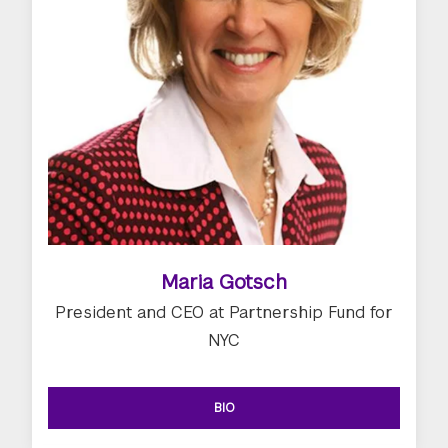
Maria Gotsch
President and CEO at Partnership Fund for
NYC
BIO