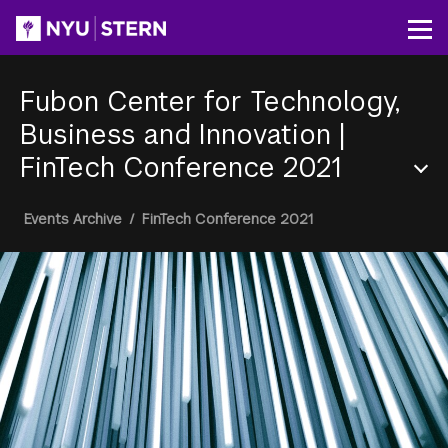
Skip
to
Op
main
content
Fubon Center for Technology,
Business and Innovation
|
FinTech Conference 2021
Section
Breadcrumb
Events Archive
/
FinTech Conference 2021
Menu