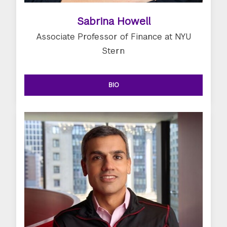
Sabrina Howell
Associate Professor of Finance at NYU
Stern
BIO