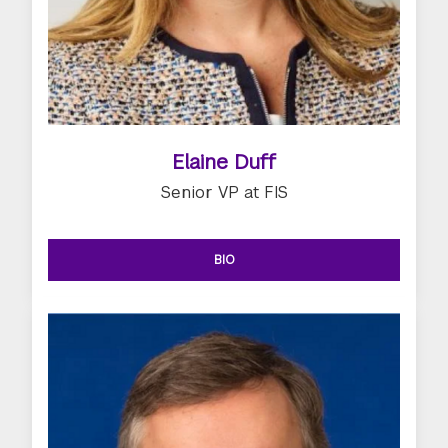
Elaine Duff
Senior VP at FIS
BIO