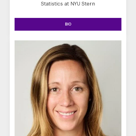
Statistics at NYU Stern
BIO