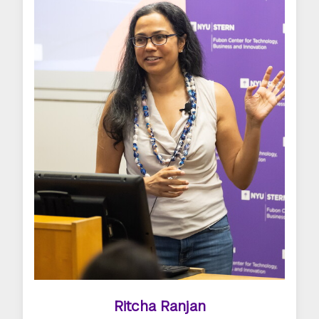
Ritcha Ranjan