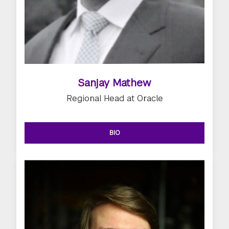
Sanjay Mathew
Regional Head at Oracle
BIO