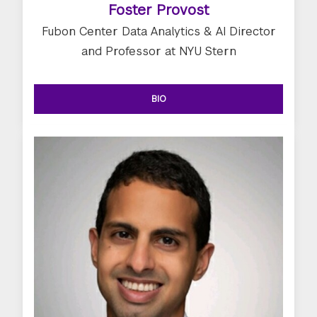
Foster Provost
Fubon Center Data Analytics & AI Director
and Professor at NYU Stern
BIO