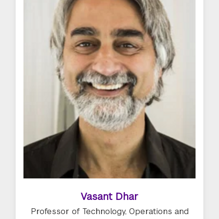
Vasant Dhar
Professor of Technology, Operations and