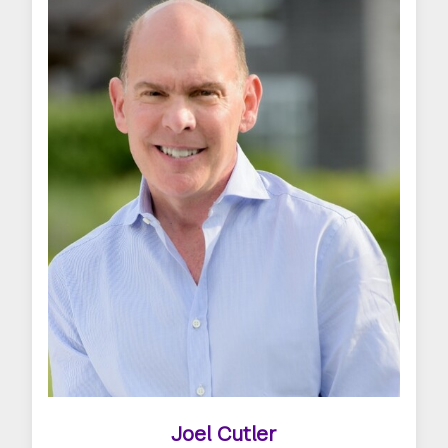
Joel Cutler