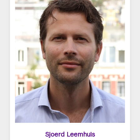
Sjoerd Leemhuis