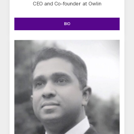
CEO and Co-founder at Owlin
BIO