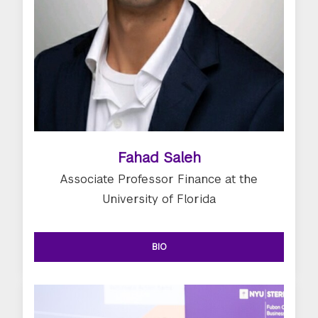
Fahad Saleh
Associate Professor Finance at the
University of Florida
BIO