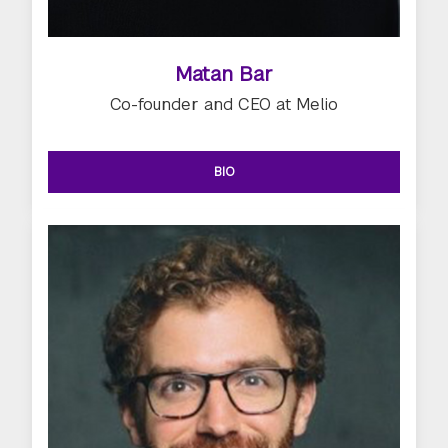
Matan Bar
Co-founder and CEO at Melio
BIO