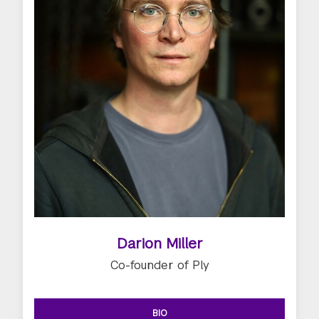
Darion Miller
Co-founder of Ply
BIO