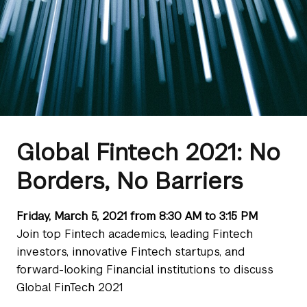
Global Fintech 2021: No
Borders, No Barriers
Friday, March 5, 2021 from 8:30 AM to 3:15 PM
Join top Fintech academics, leading Fintech
investors, innovative Fintech startups, and
forward-looking Financial institutions to discuss
Global FinTech 2021