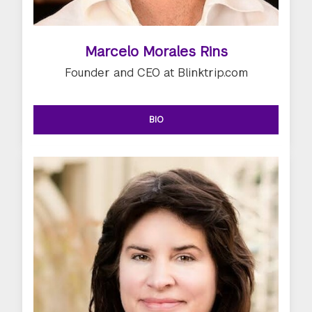
Marcelo Morales Rins
Founder and CEO at Blinktrip.com
BIO