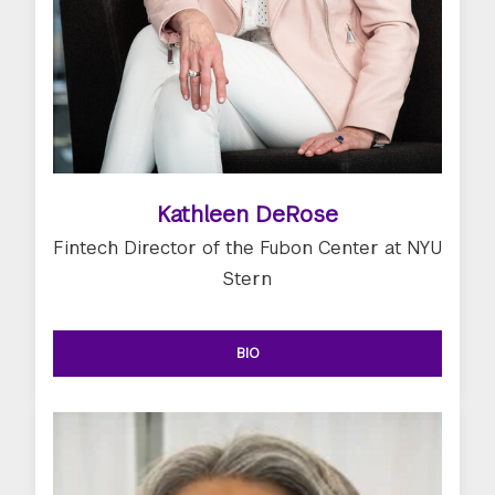
Kathleen DeRose
Fintech Director of the Fubon Center at NYU
Stern
BIO