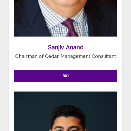
Sanjiv Anand
Chairman of Cedar Management Consultant
BIO