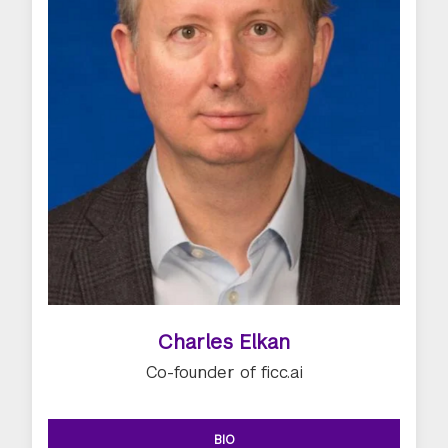
Charles Elkan
Co-founder of ficc.ai
BIO