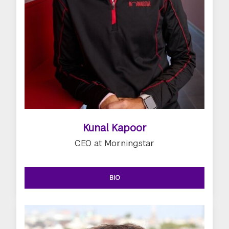
Kunal Kapoor
CEO at Morningstar
BIO