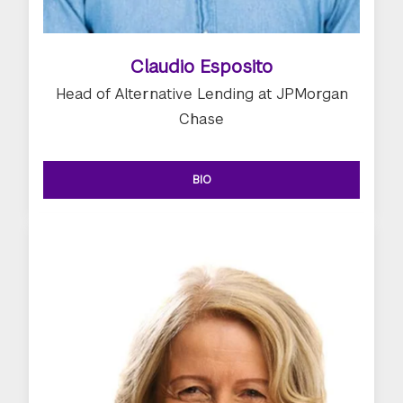
Claudio Esposito
Head of Alternative Lending at JPMorgan
Chase
BIO