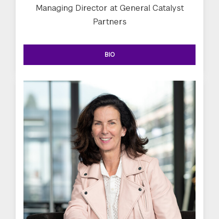
Managing Director at General Catalyst
Partners
BIO