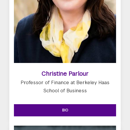
Christine Parlour
Professor of Finance at Berkeley Haas
School of Business
BIO