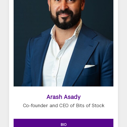
Arash Asady
Co-founder and CEO of Bits of Stock
BIO