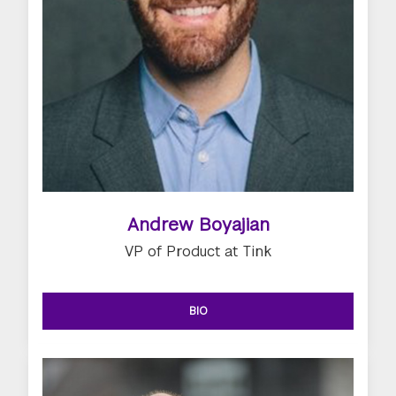
Andrew Boyajian
VP of Product at Tink
BIO