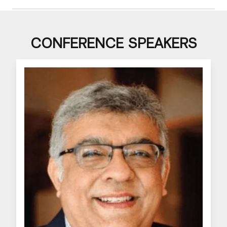
CONFERENCE SPEAKERS