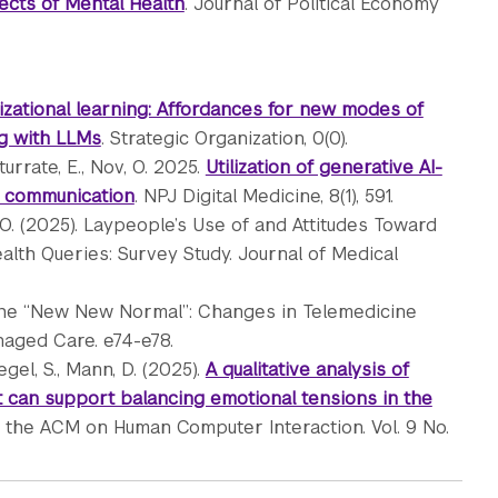
ects of Mental Health
. Journal of Political Economy
zational learning: Affordances for new modes of
ng with LLMs
. Strategic Organization, 0(0).
Iturrate, E., Nov, O. 2025.
Utilization of generative AI-
r communication
. NPJ Digital Medicine, 8(1), 591.
 O. (2025). Laypeople’s Use of and Attitudes Toward
th Queries: Survey Study. Journal of Medical
. The “New New Normal”: Changes in Telemedicine
naged Care. e74-e78.
egel, S., Mann, D. (2025).
A qualitative analysis of
 can support balancing emotional tensions in the
f the ACM on Human Computer Interaction. Vol. 9 No.