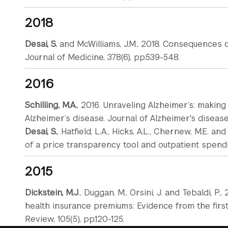
2018
Desai, S.
and McWilliams, J.M., 2018. Consequences
Journal of Medicine, 378(6), pp.539-548.
2016
Schilling, M.A.
, 2016. Unraveling Alzheimer’s: makin
Alzheimer’s disease. Journal of Alzheimer's disease, 
Desai, S.
, Hatfield, L.A., Hicks, A.L., Chernew, M.E. a
of a price transparency tool and outpatient spending
2015
Dickstein, M.J
., Duggan, M., Orsini, J. and Tebaldi, 
health insurance premiums: Evidence from the firs
Review, 105(5), pp.120-125.