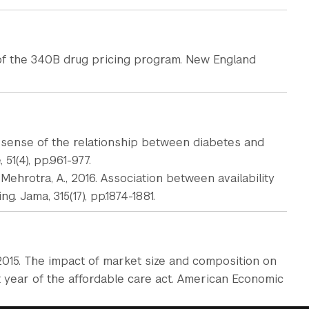
 of the 340B drug pricing program. New England
g sense of the relationship between diabetes and
51(4), pp.961-977.
nd Mehrotra, A., 2016. Association between availability
. Jama, 315(17), pp.1874-1881.
P., 2015. The impact of market size and composition on
t year of the affordable care act. American Economic