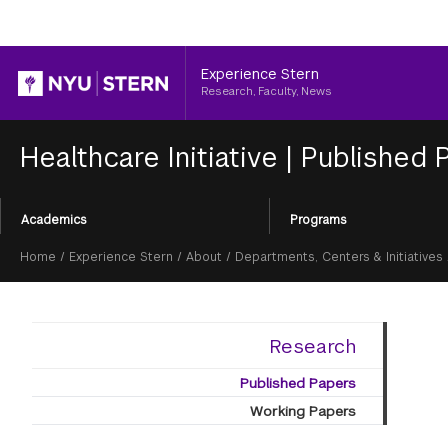
Header
Experience Stern
Research, Faculty, News
Healthcare Initiative
|
Published 
Section
Academics
Programs
Menu
Breadcrumb
Home
/
Experience Stern
/
About
/
Departments, Centers & Initiatives
Research
Published Papers
Working Papers