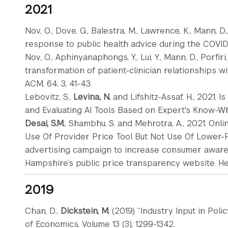
2021
Nov, O., Dove, G., Balestra, M., Lawrence, K., Mann, D.
response to public health advice during the COVID-19
Nov, O., Aphinyanaphongs, Y., Lui, Y., Mann, D., Porfiri, M
transformation of patient-clinician relationships 
ACM, 64, 3, 41-43.
Lebovitz, S.,
Levina, N.
and Lifshitz-Assaf, H., 2021.
and Evaluating AI Tools Based on Expert's Know-What
Desai, S.M.
, Shambhu, S. and Mehrotra, A., 2021. On
Use Of Provider Price Tool But Not Use Of Lower-P
advertising campaign to increase consumer aware
Hampshire’s public price transparency website. Heal
2019
Chan, D.,
Dickstein, M.
(2019) “Industry Input in Pol
of Economics, Volume 13 (3), 1299-1342.