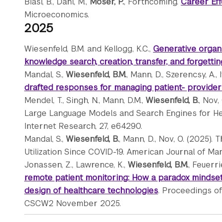
Biasi, B., Dahl, M.,
Moser, P.
, Forthcoming.
Career Eff
Microeconomics.
2025
Wiesenfeld, B.M. and Kellogg, K.C.,
Generative organi
knowledge search, creation, transfer, and forgetti
Mandal, S.,
Wiesenfeld, B.M.
, Mann, D., Szerencsy, A., 
drafted responses for managing patient- provide
Mendel, T., Singh, N., Mann, D.M.,
Wiesenfeld, B.
, Nov,
Large Language Models and Search Engines for Heal
Internet Research, 27, e64290.
Mandal, S.,
Wiesenfeld, B.
, Mann, D., Nov, O. (2025)
Utilization Since COVID-19. American Journal of Ma
Jonassen, Z., Lawrence, K.,
Wiesenfeld, B.M.
, Feuerri
remote patient monitoring: How a paradox mindset
design of healthcare technologies
. Proceedings o
CSCW2 November 2025.