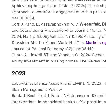
Aphinyanaphongs, Y. and Testa, P. (2024). The first
approach to workforce engagement with a private i
p.e0000394.
Coff, J., Yang, E., Assavabhokhin, A., &
Wiesenfeld, B.
and Cease Using–Predictive AI to Learn a Mental 
2024, No. 1, p. 15509). Valhalla, NY 10595: Academy
Dickstein, M.J.
, Ho, K. and Mark, N., 2024.
Market seg
Journal of Political Economy, 132(1), pp.96-148.
Gupta, A.,
Howell, S.T.
, and Yannelis, C., 2024. Owne
equity investment in nursing homes. The Review of F
2023
Lebovitz, S., Lifshitz-Assaf, H. and
Levina, N.
, 2023. T
Sloan Management Review.
Baek, J.
, Boutilier, J.J., Farias, V.F., Jonasson, J.O. a
interventions in behavioral health. arXiv preprint a