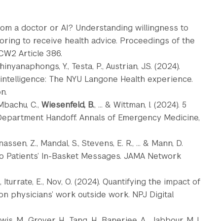
from a doctor or AI? Understanding willingness to
oring to receive health advice. Proceedings of the
CW2 Article 386.
phinyanaphongs, Y., Testa, P., Austrian, J.S. (2024).
 intelligence: The NYU Langone Health experience.
n.
 Mbachu, C.,
Wiesenfeld, B.
, ... & Wittman, I. (2024). 5
Department Handoff. Annals of Emergency Medicine,
assen, Z., Mandal, S., Stevens, E. R., ... & Mann, D.
o Patients’ In-Basket Messages. JAMA Network
, Iturrate, E., Nov, O. (2024). Quantifying the impact of
on physicians’ work outside work. NPJ Digital
ewis, M., Grover, H., Tang, H., Banerjee, A., Jabbour, M.J.,