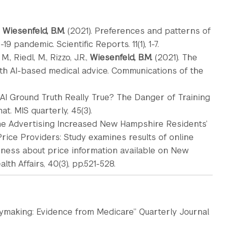
,
Wiesenfeld, B.M.
(2021). Preferences and patterns of
 pandemic. Scientific Reports. 11(1), 1-7.
., Riedl, M., Rizzo, J.R.,
Wiesenfeld, B.M.
(2021). The
with AI-based medical advice. Communications of the
 Is AI Ground Truth Really True? The Danger of Training
. MIS quarterly, 45(3).
line Advertising Increased New Hampshire Residents’
rice Providers: Study examines results of online
ness about price information available on New
th Affairs, 40(3), pp.521-528.
icymaking: Evidence from Medicare” Quarterly Journal