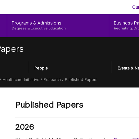
Aud
Skip
Cu
to
Me
main
Programs & Admissions
Business Pa
content
Degrees & Executive Education
Recruiting, Or
Papers
People
Events & N
/
Healthcare Initiative
/
Research
/
Published Papers
Published Papers
2026