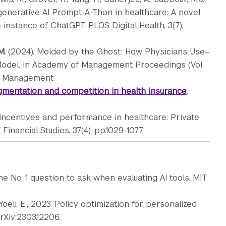
 generative AI Prompt-A-Thon in healthcare: A novel
nstance of ChatGPT. PLOS Digital Health, 3(7),
M.
(2024). Molded by the Ghost: How Physicians Use–
Model. In Academy of Management Proceedings (Vol.
 of Management.
mentation and competition in health insurance
.
r incentives and performance in healthcare: Private
inancial Studies, 37(4), pp.1029-1077.
he No. 1 question to ask when evaluating AI tools. MIT
nd Yoeli, E., 2023. Policy optimization for personalized
rXiv:2303.12206.