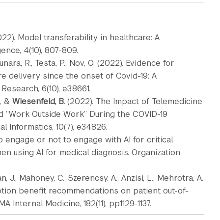
022). Model transferability in healthcare: A
ence, 4(10), 807-809.
unara, R., Testa, P., Nov, O. (2022). Evidence for
e delivery since the onset of Covid-19: A
Research, 6(10), e38661.
, &
Wiesenfeld, B.
(2022). The Impact of Telemedicine
rd “Work Outside Work” During the COVID-19
 Informatics, 10(7), e34826.
o engage or not to engage with AI for critical
n using AI for medical diagnosis. Organization
n, J., Mahoney, C., Szerencsy, A., Anzisi, L., Mehrotra, A.
ription benefit recommendations on patient out-of-
A Internal Medicine, 182(11), pp.1129-1137.