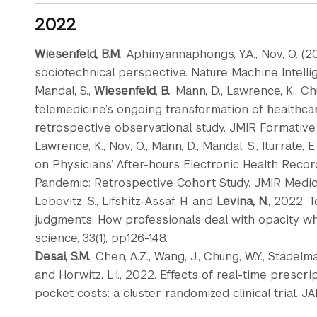
2022
Wiesenfeld, B.M.
, Aphinyannaphongs, Y.A., Nov, O. (2
sociotechnical perspective. Nature Machine Intellig
Mandal, S.,
Wiesenfeld, B.
, Mann, D., Lawrence, K., Ch
telemedicine’s ongoing transformation of healthcar
retrospective observational study. JMIR Formative 
Lawrence, K., Nov, O., Mann, D., Mandal, S., Iturrate, E.
on Physicians’ After-hours Electronic Health Reco
Pandemic: Retrospective Cohort Study. JMIR Medical
Lebovitz, S., Lifshitz-Assaf, H. and
Levina, N.
, 2022. T
judgments: How professionals deal with opacity whe
science, 33(1), pp.126-148.
Desai, S.M.
, Chen, A.Z., Wang, J., Chung, W.Y., Stadelma
and Horwitz, L.I., 2022. Effects of real-time presc
pocket costs: a cluster randomized clinical trial. JAM