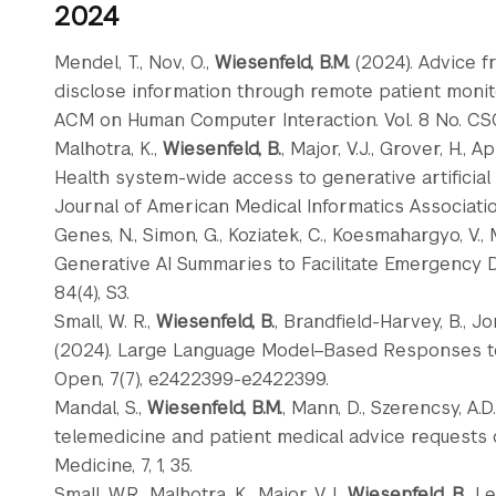
2024
Mendel, T., Nov, O.,
Wiesenfeld, B.M.
(2024). Advice 
disclose information through remote patient monit
ACM on Human Computer Interaction. Vol. 8 No. CS
Malhotra, K.,
Wiesenfeld, B.
, Major, V.J., Grover, H., A
Health system-wide access to generative artificial
Journal of American Medical Informatics Associatio
Genes, N., Simon, G., Koziatek, C., Koesmahargyo, V.,
Generative AI Summaries to Facilitate Emergency 
84(4), S3.
Small, W. R.,
Wiesenfeld, B.
, Brandfield-Harvey, B., Jon
(2024). Large Language Model–Based Responses t
Open, 7(7), e2422399-e2422399.
Mandal, S.,
Wiesenfeld, B.M.
, Mann, D., Szerencsy, A.D.
telemedicine and patient medical advice requests 
Medicine, 7, 1, 35.
Small, W.R., Malhotra, K., Major, V.J.,
Wiesenfeld, B.
, L