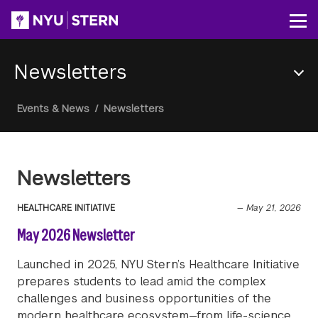
Skip
to
Op
main
content
Newsletters
Section
Breadcrumb
Events & News
/
Newsletters
Menu
Newsletters
HEALTHCARE INITIATIVE
—
May 21, 2026
May 2026 Newsletter
Launched in 2025, NYU Stern’s Healthcare Initiative
prepares students to lead amid the complex
challenges and business opportunities of the
modern healthcare ecosystem—from life-science