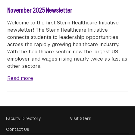
November 2025 Newsletter
Welcome to the first Stern Healthcare Initiative
newsletter! The Stern Healthcare Initiative
connects students to leadership opportunities
across the rapidly growing healthcare industry.
With the healthcare sector now the largest U.S.
employer and wages rising nearly twice as fast as
other sectors…
about November 2025 Newsletter
Read more
Footer
Faculty Directory
Visit Stern
Menu
Contact Us