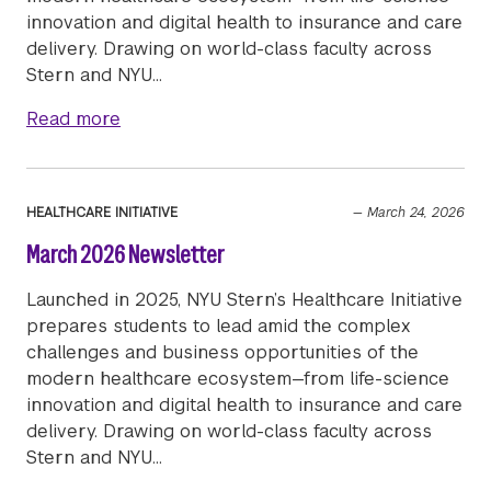
innovation and digital health to insurance and care
delivery. Drawing on world-class faculty across
Stern and NYU…
about May 2026 Newsletter
Read more
HEALTHCARE INITIATIVE
—
March 24, 2026
March 2026 Newsletter
Launched in 2025, NYU Stern’s Healthcare Initiative
prepares students to lead amid the complex
challenges and business opportunities of the
modern healthcare ecosystem—from life-science
innovation and digital health to insurance and care
delivery. Drawing on world-class faculty across
Stern and NYU…