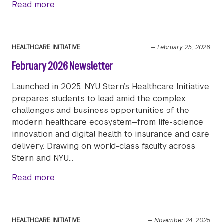
about March 2026 Newsletter
Read more
HEALTHCARE INITIATIVE
—
February 25, 2026
February 2026 Newsletter
Launched in 2025, NYU Stern’s Healthcare Initiative
prepares students to lead amid the complex
challenges and business opportunities of the
modern healthcare ecosystem—from life-science
innovation and digital health to insurance and care
delivery. Drawing on world-class faculty across
Stern and NYU…
about February 2026 Newsletter
Read more
HEALTHCARE INITIATIVE
—
November 24, 2025