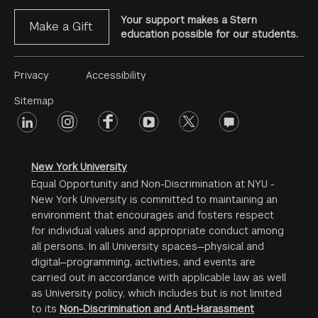
Your support makes a Stern
Make a Gift
education possible for our students.
Footer
Privacy
Accessibility
Menu
Sitemap
linkedin
Footer
instagram
facebook
youtube
twitter
opinions
#2
social
New York University
Equal Opportunity and Non-Discrimination at NYU -
New York University is committed to maintaining an
environment that encourages and fosters respect
for individual values and appropriate conduct among
all persons. In all University spaces—physical and
digital—programming, activities, and events are
carried out in accordance with applicable law as well
as University policy, which includes but is not limited
to its
Non-Discrimination and Anti-Harassment