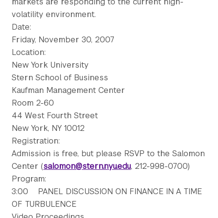
markets are responding to the current high-
volatility environment.
Date:
Friday, November 30, 2007
Location:
New York University
Stern School of Business
Kaufman Management Center
Room 2-60
44 West Fourth Street
New York, NY 10012
Registration:
Admission is free, but please RSVP to the Salomon
Center (
salomon@stern.nyu.edu
, 212-998-0700)
Program:
3:00 PANEL DISCUSSION ON FINANCE IN A TIME
OF TURBULENCE
Video Proceedings