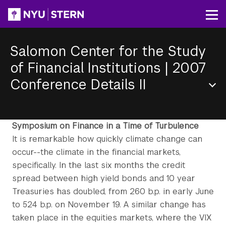
Skip
to
Op
main
content
Salomon Center for the Study
of Financial Institutions
|
2007
Conference Details II
Section
Menu
Symposium on Finance in a Time of Turbulence
It is remarkable how quickly climate change can
occur--the climate in the financial markets,
specifically. In the last six months the credit
spread between high yield bonds and 10 year
Treasuries has doubled, from 260 b.p. in early June
to 524 b.p. on November 19. A similar change has
taken place in the equities markets, where the VIX