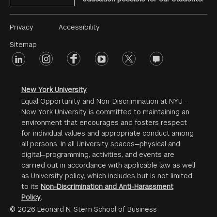
Footer
Privacy
Accessibility
Menu
Sitemap
linkedin
Footer
instagram
facebook
youtube
twitter
opinions
#2
social
New York University
Equal Opportunity and Non-Discrimination at NYU -
New York University is committed to maintaining an
environment that encourages and fosters respect
for individual values and appropriate conduct among
all persons. In all University spaces—physical and
digital—programming, activities, and events are
carried out in accordance with applicable law as well
as University policy, which includes but is not limited
to its
Non-Discrimination and Anti-Harassment
Policy
.
© 2026 Leonard N. Stern School of Business