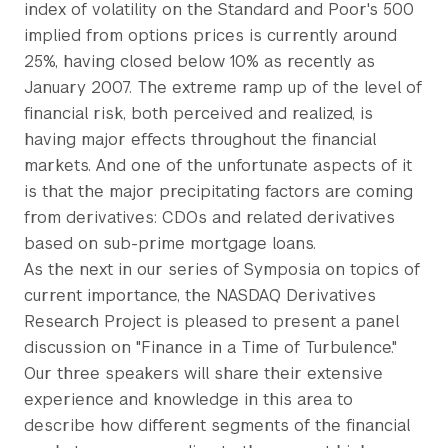
index of volatility on the Standard and Poor's 500
implied from options prices is currently around
25%, having closed below 10% as recently as
January 2007. The extreme ramp up of the level of
financial risk, both perceived and realized, is
having major effects throughout the financial
markets. And one of the unfortunate aspects of it
is that the major precipitating factors are coming
from derivatives: CDOs and related derivatives
based on sub-prime mortgage loans.
As the next in our series of Symposia on topics of
current importance, the NASDAQ Derivatives
Research Project is pleased to present a panel
discussion on "Finance in a Time of Turbulence."
Our three speakers will share their extensive
experience and knowledge in this area to
describe how different segments of the financial