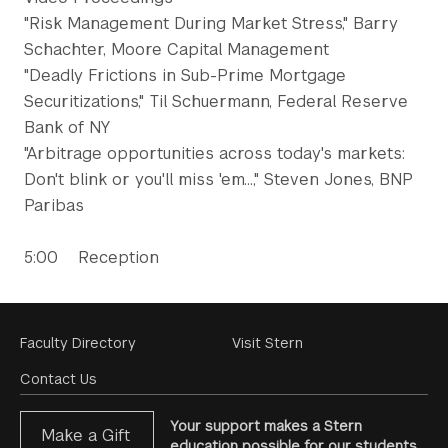
"Risk Management During Market Stress," Barry
Schachter, Moore Capital Management
"Deadly Frictions in Sub-Prime Mortgage
Securitizations," Til Schuermann, Federal Reserve
Bank of NY
"Arbitrage opportunities across today's markets:
Don't blink or you'll miss 'em...," Steven Jones, BNP
Paribas
5:00 Reception
Footer
Faculty Directory
Visit Stern
Menu
Contact Us
Your support makes a Stern
Make a Gift
education possible for our students.