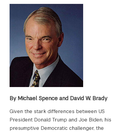
By Michael Spence and David W. Brady
Given the stark differences between US
President Donald Trump and Joe Biden, his
presumptive Democratic challenger, the