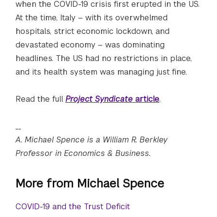
when the COVID-19 crisis first erupted in the US.
At the time, Italy – with its overwhelmed
hospitals, strict economic lockdown, and
devastated economy – was dominating
headlines. The US had no restrictions in place,
and its health system was managing just fine.
Read the full
Project Syndicate
article
.
__
A. Michael Spence is a William R. Berkley
Professor in Economics & Business.
More from Michael Spence
COVID-19 and the Trust Deficit