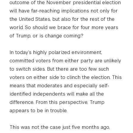
outcome of the November presidential election
will have far-reaching implications not only for
the United States, but also for the rest of the
world. So should we brace for four more years
of Trump, or is change coming?
In today’s highly polarized environment,
committed voters from either party are unlikely
to switch sides. But there are too few such
voters on either side to clinch the election. This
means that moderates and especially self-
identified independents will make all the
difference. From this perspective, Trump
appears to be in trouble.
This was not the case just five months ago,