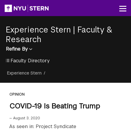
Skip
to
Op
main
content
Experience Stern
|
Faculty &
Research
Refine By
Faculty Directory
Breadcrumb
Experience Stern
/
OPINION
COVID-19 Is Beating Trump
—
August 3, 2020
As seen in: Project Syndicate