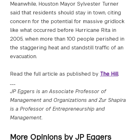
Meanwhile, Houston Mayor Sylvester Turner
said that residents should stay in town, citing
concern for the potential for massive gridlock
like what occurred before Hurricane Rita in
2005, when more than 100 people perished in
the staggering heat and standstill traffic of an
evacuation.
Read the full article as published by
The Hill
.
___
JP Eggers is an Associate Professor of
Management and Organizations and Zur Shapira
is a Professor of Entrepreneurship and
Management.
More Opinions by JP Eggers