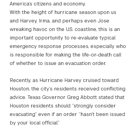
America’s citizens and economy.
With the height of hurricane season upon us
and Harvey, Irma, and perhaps even Jose
wreaking havoc on the U.S. coastline, this is an
important opportunity to re-evaluate typical
emergency response processes, especially who
is responsible for making the life-or-death call
of whether to issue an evacuation order.
Recently, as Hurricane Harvey cruised toward
Houston, the city’s residents received conflicting
advice. Texas Governor Greg Abbott stated that
Houston residents should “strongly consider
evacuating” even if an order “hasn’t been issued
by your local official.”