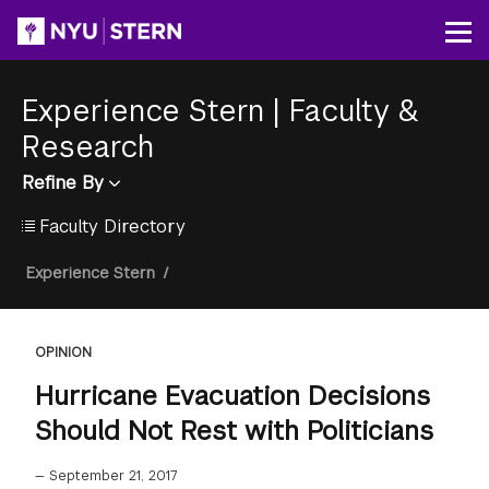
Skip
to
Op
main
content
Experience Stern
|
Faculty &
Research
Refine By
Faculty Directory
Breadcrumb
Experience Stern
/
OPINION
Hurricane Evacuation Decisions
Should Not Rest with Politicians
—
September 21, 2017