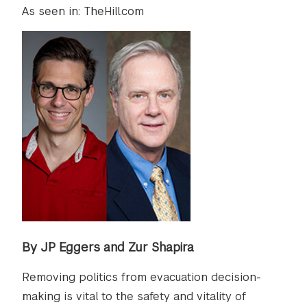
As seen in: TheHill.com
By JP Eggers and Zur Shapira
Removing politics from evacuation decision-
making is vital to the safety and vitality of