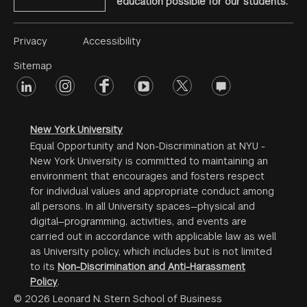
education possible for our students.
Footer
Privacy
Accessibility
Menu
Sitemap
linkedin
Footer
instagram
facebook
youtube
twitter
opinions
#2
social
New York University
Equal Opportunity and Non-Discrimination at NYU -
New York University is committed to maintaining an
environment that encourages and fosters respect
for individual values and appropriate conduct among
all persons. In all University spaces—physical and
digital—programming, activities, and events are
carried out in accordance with applicable law as well
as University policy, which includes but is not limited
to its
Non-Discrimination and Anti-Harassment
Policy
.
© 2026 Leonard N. Stern School of Business