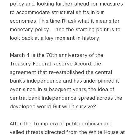
policy and, looking farther ahead, for measures
to accommodate structural shifts in our
economies. This time I’ll ask what it means for
monetary policy — and the starting point is to
look back at a key moment in history.
March 4 is the 70th anniversary of the
Treasury-Federal Reserve Accord, the
agreement that re-established the central
bank’s independence and has underpinned it
ever since. In subsequent years, the idea of
central bank independence spread across the
developed world. But will it survive?
After the Trump era of public criticism and
veiled threats directed from the White House at