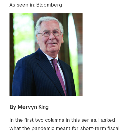
As seen in: Bloomberg
By Mervyn King
In the first two columns in this series, I asked
what the pandemic meant for short-term fiscal