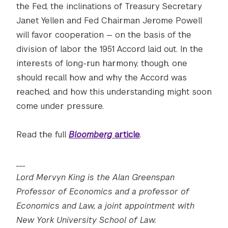
the Fed, the inclinations of Treasury Secretary
Janet Yellen and Fed Chairman Jerome Powell
will favor cooperation — on the basis of the
division of labor the 1951 Accord laid out. In the
interests of long-run harmony, though, one
should recall how and why the Accord was
reached, and how this understanding might soon
come under pressure.
Read the full
Bloomberg
article
.
___
Lord Mervyn King is the Alan Greenspan
Professor of Economics and a professor of
Economics and Law, a joint appointment with
New York University School of Law.