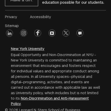
education possible for our students.
Footer
Privacy
Accessibility
Menu
Sitemap
linkedin
Footer
instagram
facebook
youtube
twitter
opinions
#2
social
New York University
Equal Opportunity and Non-Discrimination at NYU -
New York University is committed to maintaining an
environment that encourages and fosters respect
for individual values and appropriate conduct among
all persons. In all University spaces—physical and
digital—programming, activities, and events are
carried out in accordance with applicable law as well
as University policy, which includes but is not limited
to its
Non-Discrimination and Anti-Harassment
Policy
.
© 2026 Leonard N. Stern School of Business