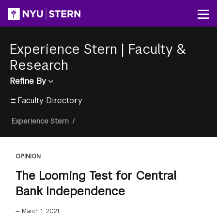
Skip
to
Op
main
content
Experience Stern
|
Faculty &
Research
Refine By
Faculty Directory
Breadcrumb
Experience Stern
/
OPINION
The Looming Test for Central
Bank Independence
—
March 1, 2021