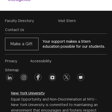
Footer
Faculty Directory
Visit Stern
Menu
Contact Us
Your support makes a Stern
Make a Gift
education possible for our students.
Footer
Privacy
Accessibility
Menu
Sitemap
linkedin
Footer
instagram
facebook
youtube
twitter
opinions
#2
social
New York University
Equal Opportunity and Non-Discrimination at NYU -
New York University is committed to maintaining an
environment that encourages and fosters respect