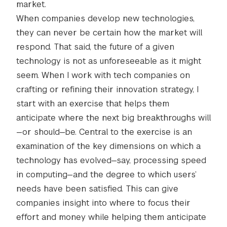
market.
When companies develop new technologies,
they can never be certain how the market will
respond. That said, the future of a given
technology is not as unforeseeable as it might
seem. When I work with tech companies on
crafting or refining their innovation strategy, I
start with an exercise that helps them
anticipate where the next big breakthroughs will
—or should—be. Central to the exercise is an
examination of the key dimensions on which a
technology has evolved—say, processing speed
in computing—and the degree to which users’
needs have been satisfied. This can give
companies insight into where to focus their
effort and money while helping them anticipate