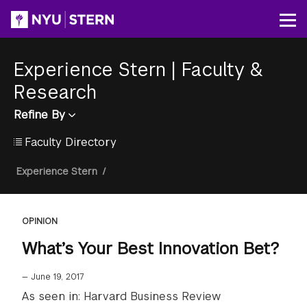
Skip
to
Op
main
content
Experience Stern
|
Faculty &
Research
Refine By
Faculty Directory
Breadcrumb
Experience Stern
/
OPINION
What’s Your Best Innovation Bet?
—
June 19, 2017
As seen in: Harvard Business Review