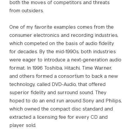
both the moves of competitors and threats
from outsiders.
One of my favorite examples comes from the
consumer electronics and recording industries,
which competed on the basis of audio fidelity
for decades. By the mid-1990s, both industries
were eager to introduce a next-generation audio
format. In 1996 Toshiba, Hitachi, Time Warner,
and others formed a consortium to back a new
technology, called DVD-Audio, that offered
superior fidelity and surround sound. They
hoped to do an end run around Sony and Philips,
which owned the compact disc standard and
extracted a licensing fee for every CD and
player sold.