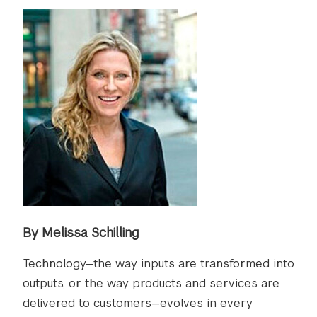
By Melissa Schilling
Technology—the way inputs are transformed into
outputs, or the way products and services are
delivered to customers—evolves in every