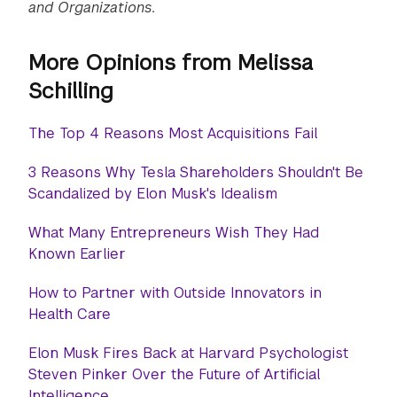
and Organizations.
More Opinions from Melissa
Schilling
The Top 4 Reasons Most Acquisitions Fail
3 Reasons Why Tesla Shareholders Shouldn't Be
Scandalized by Elon Musk's Idealism
What Many Entrepreneurs Wish They Had
Known Earlier
How to Partner with Outside Innovators in
Health Care
Elon Musk Fires Back at Harvard Psychologist
Steven Pinker Over the Future of Artificial
Intelligence