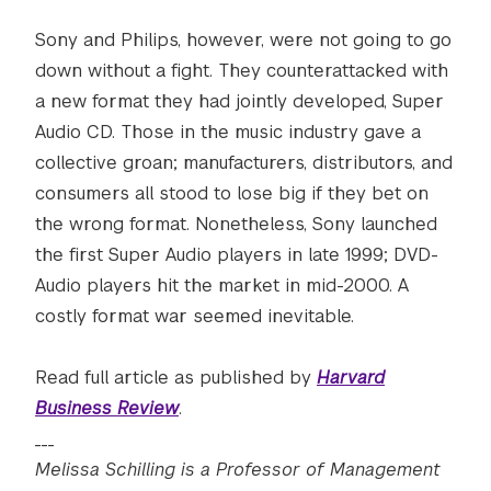
Sony and Philips, however, were not going to go
down without a fight. They counterattacked with
a new format they had jointly developed, Super
Audio CD. Those in the music industry gave a
collective groan; manufacturers, distributors, and
consumers all stood to lose big if they bet on
the wrong format. Nonetheless, Sony launched
the first Super Audio players in late 1999; DVD-
Audio players hit the market in mid-2000. A
costly format war seemed inevitable.
Read full article as published by
Harvard
Business Review
.
___
Melissa Schilling is a Professor of Management