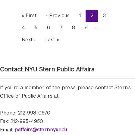
Pagination
First
« First
Previous
‹ Previous
Page
1
Current
2
Page
3
page
page
page
Page
4
Page
5
Page
6
Page
7
Page
8
Page
9
…
Next
Next ›
Last
Last »
page
page
Contact NYU Stern Public Affairs
If you're a member of the press, please contact Stern’s
Office of Public Affairs at:
Phone: 212-998-0670
Fax: 212-995-4950
Email:
paffairs@stern.nyu.edu