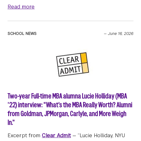
about Stern in the News | June 23, 2026
Read more
SCHOOL NEWS
—
June 16, 2026
Two-year Full-time MBA alumna Lucie Holliday (MBA
’22) interview: “What’s the MBA Really Worth? Alumni
from Goldman, JPMorgan, Carlyle, and More Weigh
In.”
Excerpt from
Clear Admit
— “Lucie Holliday, NYU