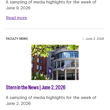
A sampling of media highlights for the week of
June 9, 2026
about Stern in the News | June 9, 2026
Read more
FACULTY NEWS
—
June 2, 2026
Stern in the News | June 2, 2026
A sampling of media highlights for the week of
June 2, 2026