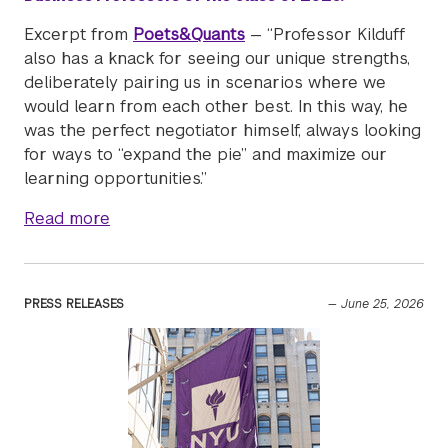
Excerpt from
Poets&Quants
— “Professor Kilduff
also has a knack for seeing our unique strengths,
deliberately pairing us in scenarios where we
would learn from each other best. In this way, he
was the perfect negotiator himself, always looking
for ways to “expand the pie” and maximize our
learning opportunities.”
about Professor Gavin Kilduff is featured: 
Read more
PRESS RELEASES
—
June 25, 2026