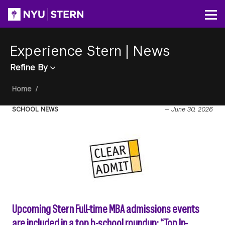
Skip
to
Op
main
content
Experience Stern
|
News
Refine By
Breadcrumb
Home
/
SCHOOL NEWS
—
June 30, 2026
Upcoming Stern Full-time MBA admissions events
are included in a top b-school roundup: “Top In-