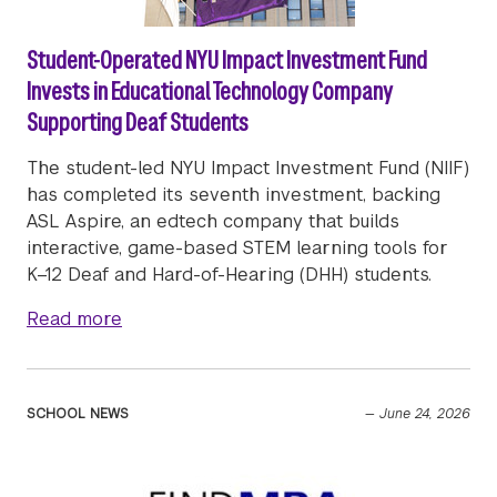
Student-Operated NYU Impact Investment Fund
Invests in Educational Technology Company
Supporting Deaf Students
The student-led NYU Impact Investment Fund (NIIF)
has completed its seventh investment, backing
ASL Aspire, an edtech company that builds
interactive, game-based STEM learning tools for
K–12 Deaf and Hard-of-Hearing (DHH) students.
about Student-Operated NYU Impact Invest
Read more
SCHOOL NEWS
—
June 24, 2026