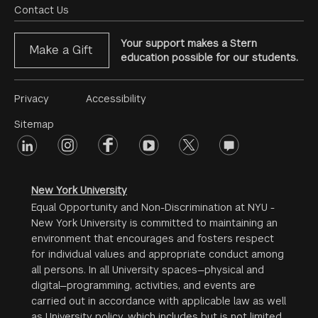
Menu
Contact Us
Your support makes a Stern
Make a Gift
education possible for our students.
Footer
Privacy
Accessibility
Menu
Sitemap
linkedin
Footer
instagram
facebook
youtube
twitter
opinions
#2
social
New York University
Equal Opportunity and Non-Discrimination at NYU -
New York University is committed to maintaining an
environment that encourages and fosters respect
for individual values and appropriate conduct among
all persons. In all University spaces—physical and
digital—programming, activities, and events are
carried out in accordance with applicable law as well
as University policy, which includes but is not limited