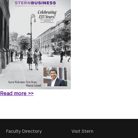
Read more >>
Footer
Faculty Directory
Visit Stern