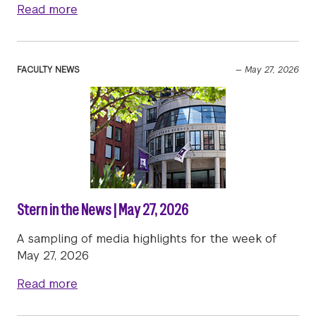
about Stern in the News | June 2, 2026
Read more
FACULTY NEWS
—
May 27, 2026
Stern in the News | May 27, 2026
A sampling of media highlights for the week of
May 27, 2026
about Stern in the News | May 27, 2026
Read more