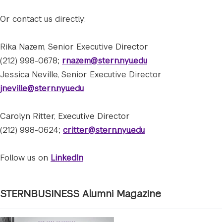
Or contact us directly:
Rika Nazem, Senior Executive Director
(212) 998-0678;
rnazem@stern.nyu.edu
Jessica Neville, Senior Executive Director
jneville@stern.nyu.edu
Carolyn Ritter, Executive Director
(212) 998-0624;
critter@stern.nyu.edu
Follow us on
LinkedIn
STERNBUSINESS Alumni Magazine