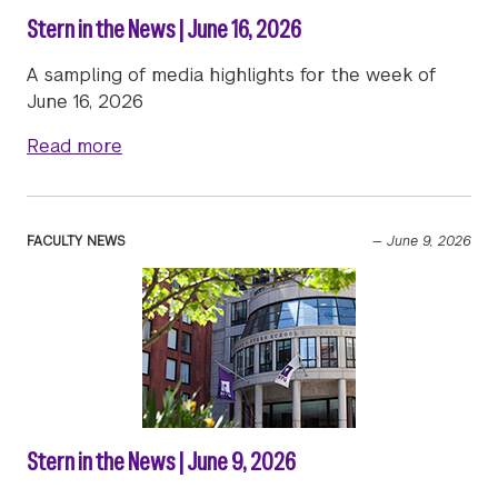
Stern in the News | June 16, 2026
A sampling of media highlights for the week of
June 16, 2026
about Stern in the News | June 16, 2026
Read more
FACULTY NEWS
—
June 9, 2026
Stern in the News | June 9, 2026