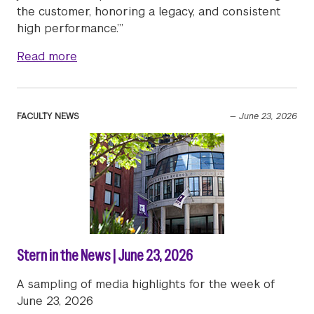
the customer, honoring a legacy, and consistent
high performance.’”
about Stern’s Luxury & Retail MBA Program 
Read more
FACULTY NEWS
—
June 23, 2026
Stern in the News | June 23, 2026
A sampling of media highlights for the week of
June 23, 2026