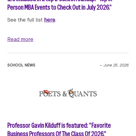
Person MBA Events to Check Out in July 2026.”
See the full list
here
.
about Upcoming Stern Full-time MBA admiss
Read more
SCHOOL NEWS
—
June 25, 2026
Professor Gavin Kilduff is featured: “Favorite
Business Professors Of The Class Of 2026.”