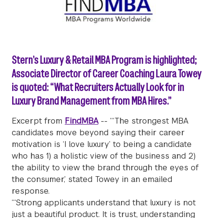
Stern’s Luxury & Retail MBA Program is highlighted;
Associate Director of Career Coaching Laura Towey
is quoted: “What Recruiters Actually Look for in
Luxury Brand Management from MBA Hires.”
Excerpt from
FindMBA
-- “‘The strongest MBA
candidates move beyond saying their career
motivation is ‘I love luxury’ to being a candidate
who has 1) a holistic view of the business and 2)
the ability to view the brand through the eyes of
the consumer,’ stated Towey in an emailed
response.
“‘Strong applicants understand that luxury is not
just a beautiful product. It is trust, understanding