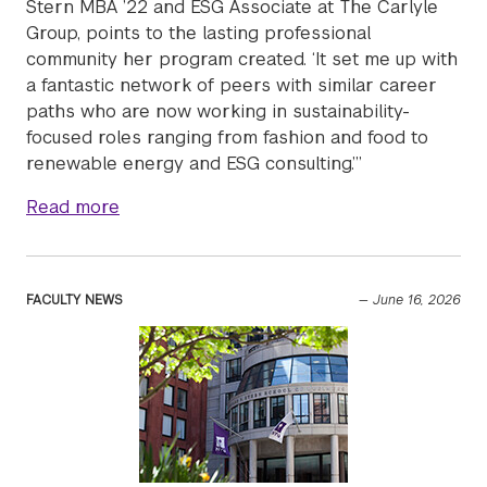
Stern MBA ’22 and ESG Associate at The Carlyle
Group, points to the lasting professional
community her program created. ‘It set me up with
a fantastic network of peers with similar career
paths who are now working in sustainability-
focused roles ranging from fashion and food to
renewable energy and ESG consulting.’”
about Two-year Full-time MBA alumna Lucie 
Read more
FACULTY NEWS
—
June 16, 2026