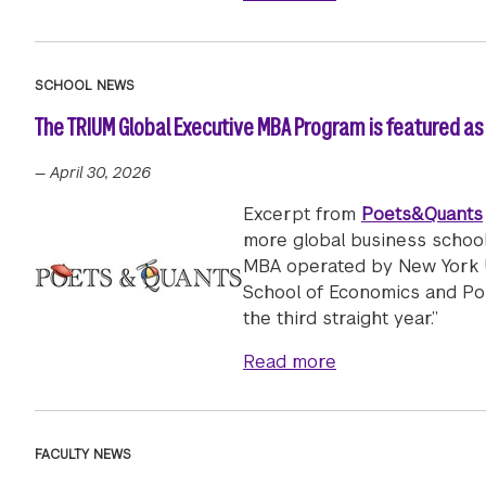
SCHOOL NEWS
The TRIUM Global Executive MBA Program is featured as 
—
April 30, 2026
Excerpt from
Poets&Quants
more global business school
MBA operated by New York Un
School of Economics and Polit
the third straight year.”
about The TRIUM 
Read more
FACULTY NEWS