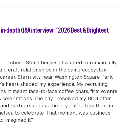
) in-depth Q&A interview: “2026 Best & Brightest
— “I chose Stern because I wanted to remain fully
nd craft relationships in the same ecosystem
 career. Stern sits near Washington Square Park,
ty’s heart shaped my experience. My recruiting
ns. It meant face-to-face coffee chats, firm events
 celebrations. The day I received my BCG offer,
, and partners across the city pulled together an
elsea to celebrate. That moment was business
d imagined it.”
ll-time MBA student Justin Shalap (MBA ’26) in-depth Q&A