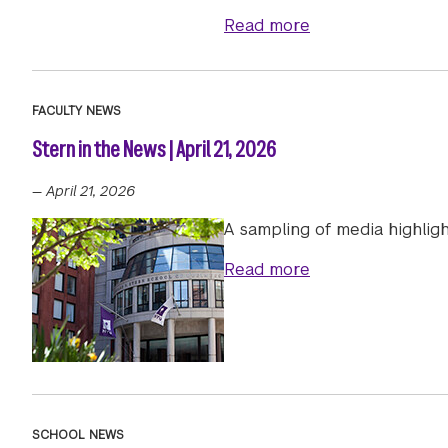
about NYU Stern E
Read more
FACULTY NEWS
Stern in the News | April 21, 2026
—
April 21, 2026
A sampling of media highligh
about Stern in th
Read more
SCHOOL NEWS