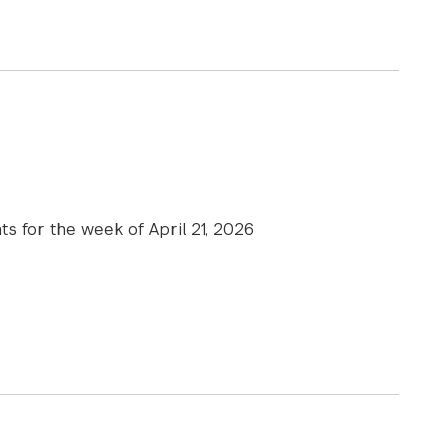
xecutive Education course “Leading in the Age of AI” is fe
ts for the week of April 21, 2026
e News | April 21, 2026