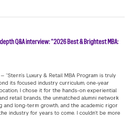
-depth Q&A interview: “2026 Best & Brightest MBA:
— “Stern’s Luxury & Retail MBA Program is truly
yond its focused industry curriculum, one-year
ocation, I chose it for the hands-on experiential
 and retail brands, the unmatched alumni network
ng and long-term growth, and the academic rigor
 the industry for years to come. I couldn’t be more
tail MBA student Kate Thomson (MBA ’26) in-depth Q&A in