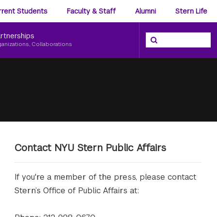
ience
rrent Students
Faculty & Staff
Alumni
Stern Life
nu
rtnerships
Search the NYU Ster
Search
ganizations, Collaborations
Contact NYU Stern Public Affairs
If you're a member of the press, please contact
Stern’s Office of Public Affairs at: