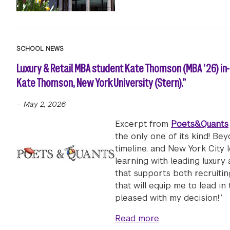
SCHOOL NEWS
Luxury & Retail MBA student Kate Thomson (MBA ’26) in
Kate Thomson, New York University (Stern).”
—
May 2, 2026
Excerpt from
Poets&Quants
the only one of its kind! Be
timeline, and New York City l
learning with leading luxury
that supports both recruiti
that will equip me to lead in
pleased with my decision!”
about Luxury & Re
Read more