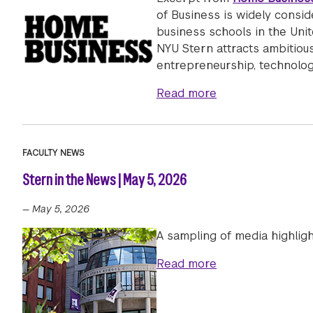
of Business is widely consi
business schools in the Unit
NYU Stern attracts ambitious
entrepreneurship, technolog
about NYU Stern’s
Read more
FACULTY NEWS
Stern in the News | May 5, 2026
—
May 5, 2026
A sampling of media highlig
about Stern in th
Read more