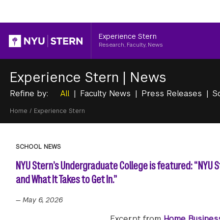
Header
Experience Stern
Research, Faculty, News
Experience Stern
|
News
Refine by:
All
Faculty News
Press Releases
S
Breadcrumb
Home
/
Experience Stern
SCHOOL NEWS
NYU Stern’s Undergraduate College is featured: “NYU 
and What It Takes to Get In.”
—
May 6, 2026
Excerpt from
Home Busines