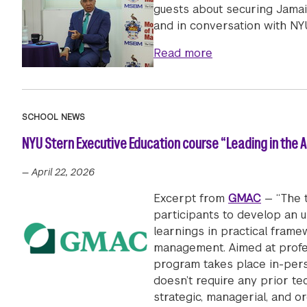
guests about securing Jamaic
and in conversation with NY
about Prime Minis
Read more
SCHOOL NEWS
NYU Stern Executive Education course “Leading in the Ag
—
April 22, 2026
Excerpt from
GMAC
— “The t
participants to develop an u
learnings in practical frame
management. Aimed at profess
program takes place in-pers
doesn’t require any prior te
strategic, managerial, and org