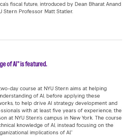
a’s fiscal future, introduced by Dean Bharat Anand
U Stern Professor Matt Statler.
ter of Jamaica Andrew Michael Holness on Securing Jamai
e of AI” is featured.
wo-day course at NYU Stern aims at helping
nderstanding of AI, before applying these
works, to help drive AI strategy development and
ionals with at least five years of experience, the
on at NYU Stern’s campus in New York. The course
chnical knowledge of AI, instead focusing on the
anizational implications of AI.”