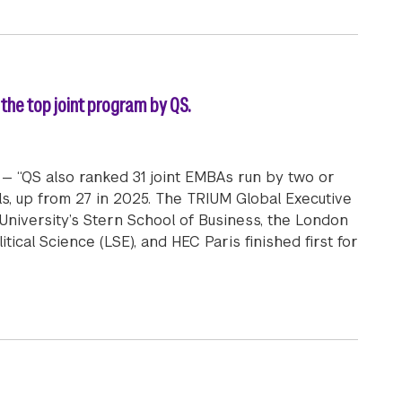
the top joint program by QS.
— “QS also ranked 31 joint EMBAs run by two or
s, up from 27 in 2025. The TRIUM Global Executive
iversity’s Stern School of Business, the London
ical Science (LSE), and HEC Paris finished first for
Global Executive MBA Program is featured as the top joi