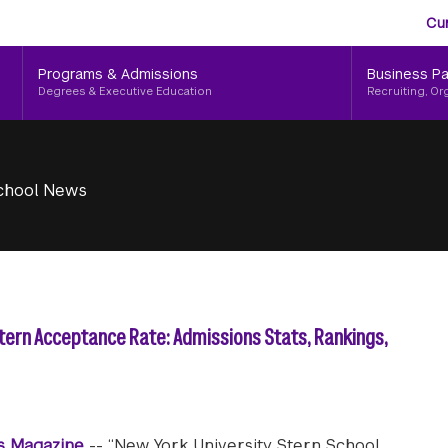
Aud
Skip
Cu
to
Me
main
Programs & Admissions
Business Pa
content
Degrees & Executive Education
Recruiting, Or
chool News
Stern Acceptance Rate: Admissions Stats, Rankings,
s Magazine
-- “New York University Stern School