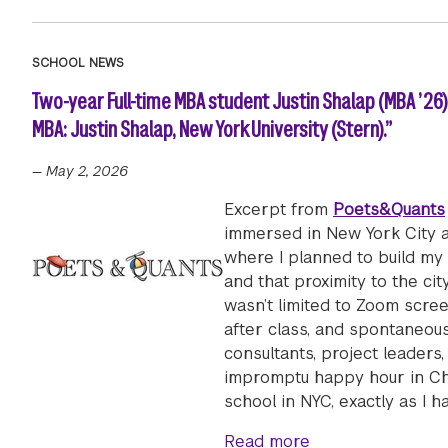
SCHOOL NEWS
Two-year Full-time MBA student Justin Shalap (MBA ’26
MBA: Justin Shalap, New York University (Stern).”
—
May 2, 2026
Excerpt from
Poets&Quants
immersed in New York City a
where I planned to build my
and that proximity to the ci
wasn’t limited to Zoom scree
after class, and spontaneous
consultants, project leaders
impromptu happy hour in Ch
school in NYC, exactly as I ha
about Two-year Fu
Read more