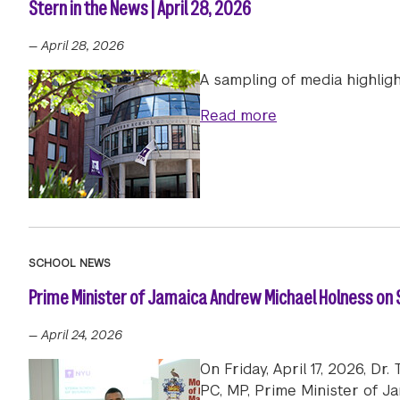
Stern in the News | April 28, 2026
—
April 28, 2026
A sampling of media highligh
about Stern in th
Read more
SCHOOL NEWS
Prime Minister of Jamaica Andrew Michael Holness on S
—
April 24, 2026
On Friday, April 17, 2026, D
PC, MP, Prime Minister of J