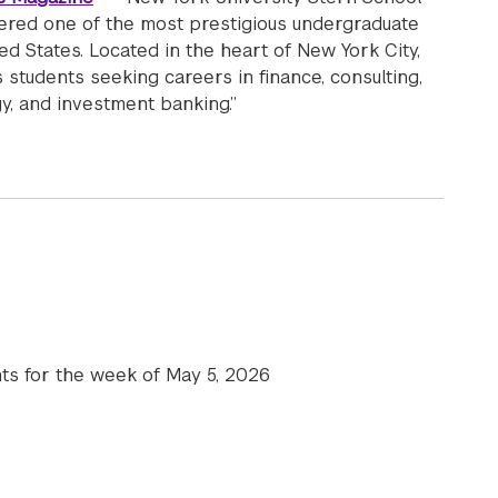
dered one of the most prestigious undergraduate
ed States. Located in the heart of New York City,
 students seeking careers in finance, consulting,
y, and investment banking.”
 Undergraduate College is featured: “NYU Stern Acceptance
hts for the week of May 5, 2026
e News | May 5, 2026