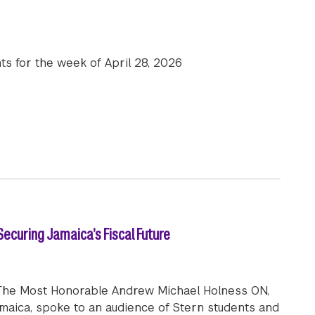
ts for the week of April 28, 2026
e News | April 28, 2026
ecuring Jamaica’s Fiscal Future
r. The Most Honorable Andrew Michael Holness ON,
amaica, spoke to an audience of Stern students and