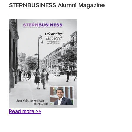
STERNBUSINESS Alumni Magazine
Read more >>
terview: “2026 Best & Brightest MBA: Kate Thomson, New 