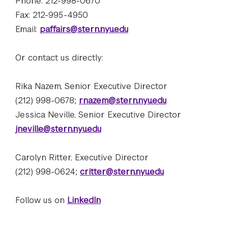
Phone: 212-998-0670
Fax: 212-995-4950
Email:
paffairs@stern.nyu.edu
Or contact us directly:
 Rate: Admissions Stats, Rankings, and What It Takes to 
Rika Nazem, Senior Executive Director
(212) 998-0678;
rnazem@stern.nyu.edu
Jessica Neville, Senior Executive Director
jneville@stern.nyu.edu
Carolyn Ritter, Executive Director
(212) 998-0624;
critter@stern.nyu.edu
Follow us on
LinkedIn