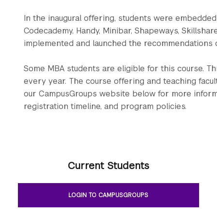
In the inaugural offering, students were embedded i
Codecademy, Handy, Minibar, Shapeways, Skillshar
implemented and launched the recommendations o
Some MBA students are eligible for this course. T
every year. The course offering and teaching facul
our CampusGroups website below for more informati
registration timeline, and program policies.
Current Students
LOGIN TO CAMPUSGROUPS