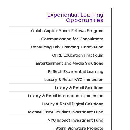
Experiential Learning
Opportunities
Golub Capital Board Fellows Program
Communication for Consultants
Consulting Lab: Branding + Innovation
CPRL Education Practicum
Entertainment and Media Solutions
FinTech Experiential Learning
Luxury & Retail NYC Immersion
Luxury & Retail Solutions
Luxury & Retail International Immersion
Luxury & Retail Digital Solutions
Michael Price Student Investment Fund
NYU Impact Investment Fund
Stern Signature Projects