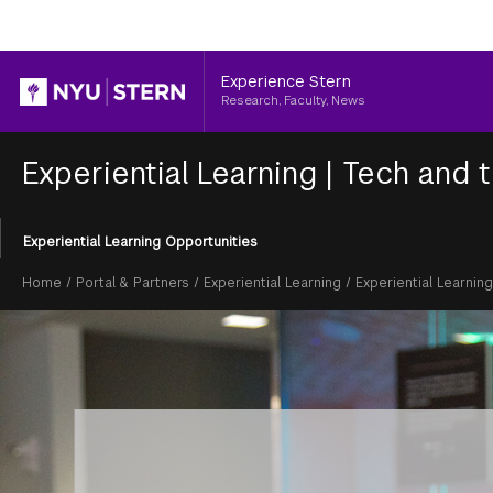
Header
Experience Stern
Research, Faculty, News
Experiential Learning
|
Tech and t
Section
Experiential Learning Opportunities
Menu
Breadcrumb
Home
/
Portal & Partners
/
Experiential Learning
/
Experiential Learnin