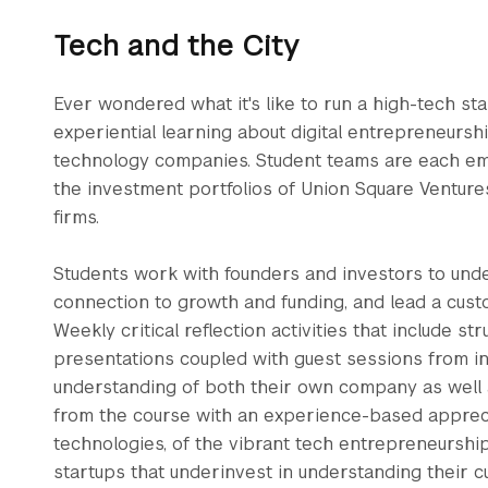
Tech and the City
Ever wondered what it's like to run a high-tech s
experiential learning about digital entrepreneursh
technology companies. Student teams are each em
the investment portfolios of Union Square Venture
firms.
Students work with founders and investors to und
connection to growth and funding, and lead a cus
Weekly critical reflection activities that include st
presentations coupled with guest sessions from in
understanding of both their own company as well 
from the course with an experience-based appreciat
technologies, of the vibrant tech entrepreneurshi
startups that underinvest in understanding their c