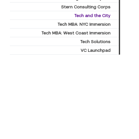
Stern Consulting Corps
Tech and the City
Tech MBA: NYC Immersion
Tech MBA: West Coast Immersion
Tech Solutions
VC Launchpad