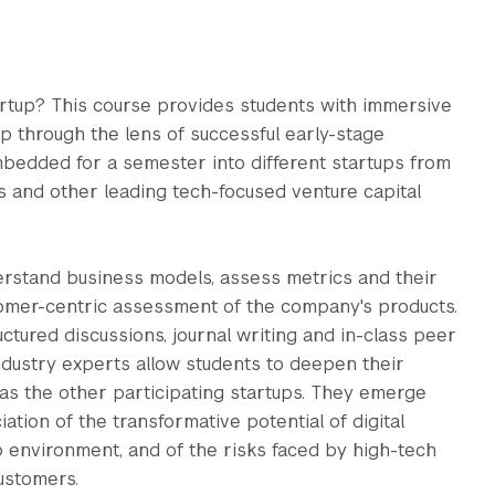
tartup? This course provides students with immersive
ip through the lens of successful early-stage
bedded for a semester into different startups from
s and other leading tech-focused venture capital
erstand business models, assess metrics and their
tomer-centric assessment of the company's products.
ructured discussions, journal writing and in-class peer
dustry experts allow students to deepen their
as the other participating startups. They emerge
ion of the transformative potential of digital
p environment, and of the risks faced by high-tech
ustomers.