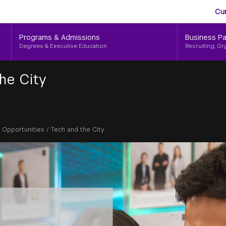
Aud
Skip
Cu
to
Me
main
Programs & Admissions
Business Pa
content
Degrees & Executive Education
Recruiting, Or
he City
g Opportunities
/
Tech and the City