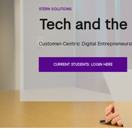
STERN SOLUTIONS
Tech and the 
Customer-Centric Digital Entrepreneurs
CURRENT STUDENTS: LOGIN HERE