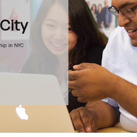
City
hip in NYC