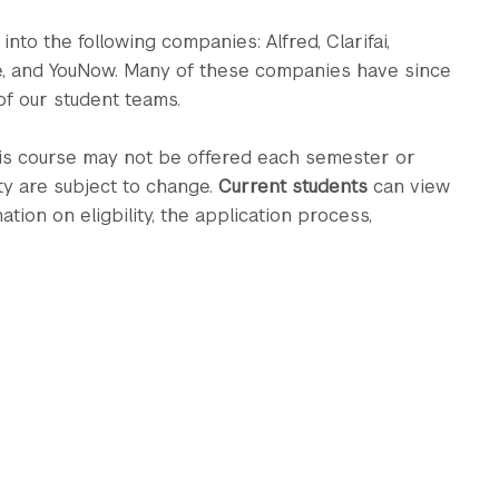
nto the following companies: Alfred, Clarifai,
e, and YouNow. Many of these companies have since
f our student teams.
his course may not be offered each semester or
ty are subject to change.
Current students
can view
on on eligbility, the application process,