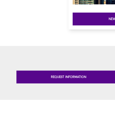
NEW
REQUEST INFORMATION