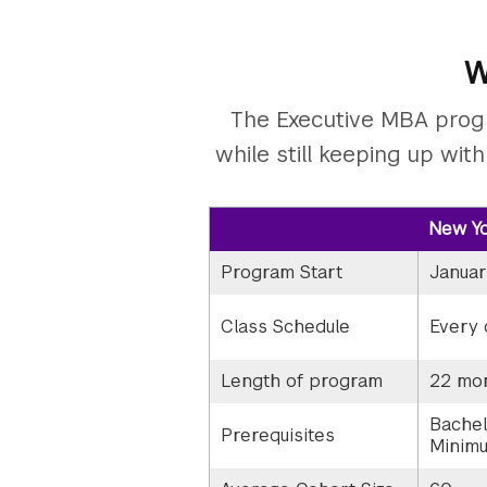
W
The Executive MBA progr
while still keeping up wit
New Yo
Program Start
Januar
Class Schedule
Every 
Length of program
22 mo
Bachel
Prerequisites
Minimu