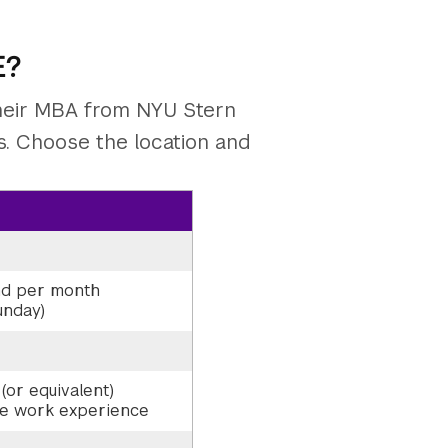
E?
their MBA from NYU Stern
es. Choose the location and
nd per month
unday)
(or equivalent)
me work experience