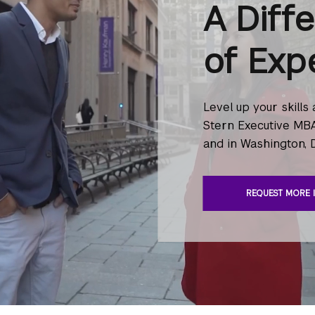
A Diff
of Exp
Level up your skills
Stern Executive MBA
and in Washington, 
REQUEST MORE 