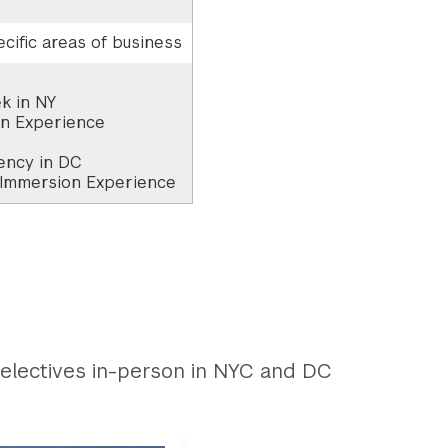
cific areas of business
k in NY
on Experience
ency in DC
 Immersion Experience
electives in-person in NYC and DC