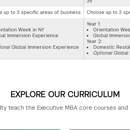
35
 up to 3 specific areas of business
Choose up to 3 spe
Year 1:
entation Week in NY
Orientation Wee
bal Immersion Experience
Global Immersi
:
Year 2:
ional
Global Immersion Experience
Domestic Resid
Optional
Global
EXPLORE OUR CURRICULUM
ty teach the Executive MBA core courses and 