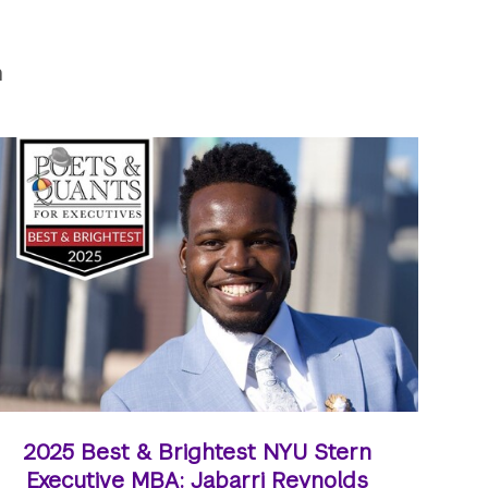
n
2025 Best & Brightest NYU Stern
Executive MBA: Jabarri Reynolds