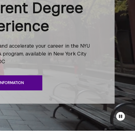
erent Degree
erience
 and accelerate your career in the NYU
 program, available in New York City
DC
INFORMATION
Pause