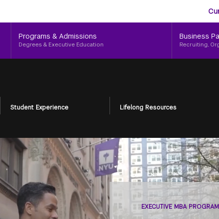
Aud
Skip
Cu
to
Me
main
Programs & Admissions
Business Pa
content
Degrees & Executive Education
Recruiting, Or
Student Experience
Lifelong Resources
EXECUTIVE MBA PROGRAM