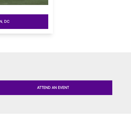
N, DC
ATTEND AN EVENT