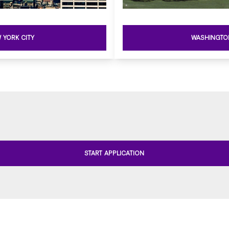
 YORK CITY
WASHINGTO
START APPLICATION