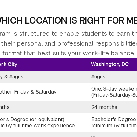
HICH LOCATION IS RIGHT FOR M
am is structured to enable students to earn 
h their personal and professional responsibiliti
format that best suits your work-life balance.
rk City
Washington, DC
y & August
August
One, 3-day weeke
other Friday & Saturday
(Friday-Saturday-S
nths
24 months
or's Degree (or equivalent)
Bachelor's Degree 
m 6y full time work experience
Minimum 6y full ti