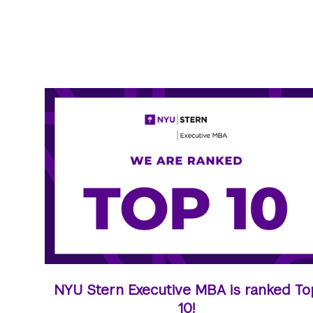
NYU Stern Executive MBA is ranked To
10!