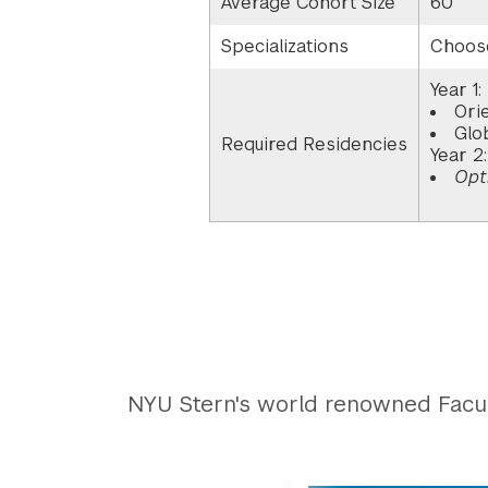
Average Cohort Size
60
Specializations
Choose
Year 1:
Ori
Glo
Required Residencies
Year 2
Opt
NYU Stern's world renowned Facul