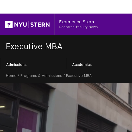
Header
Experience Stern
Research, Faculty, News
Executive MBA
Section
Admissions
Academics
Menu
Breadcrumb
Home
/
Programs & Admissions
/
Executive MBA