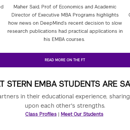
ed
Maher Said, Prof. of Economics and Academic
Director of Executive MBA Programs highlights
how news on DeepMind’s recent decision to slow
research publications had practical applications in
his EMBA courses.
READ MORE ON THE FT
T STERN EMBA STUDENTS ARE SA
tners in their educational experience, sharin
upon each other's strengths.
Class Profiles
|
Meet Our Students