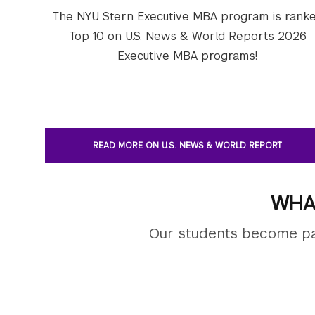
The NYU Stern Executive MBA program is rank
Top 10 on U.S. News & World Reports 2026
Executive MBA programs!
READ MORE ON U.S. NEWS & WORLD REPORT
WHA
Our students become par