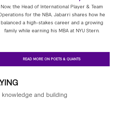
Now, the Head of International Player & Team
Operations for the NBA, Jabarri shares how he
balanced a high-stakes career and a growing
family while earning his MBA at NYU Stern.
READ MORE ON POETS & QUANTS
YING
g knowledge and building