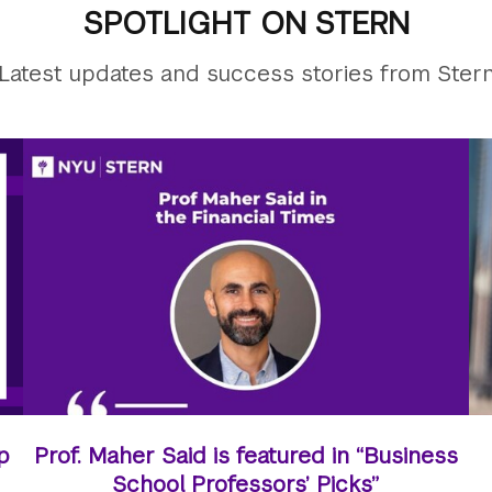
SPOTLIGHT ON STERN
Latest updates and success stories from Ster
p
Prof. Maher Said is featured in “Business
School Professors’ Picks”