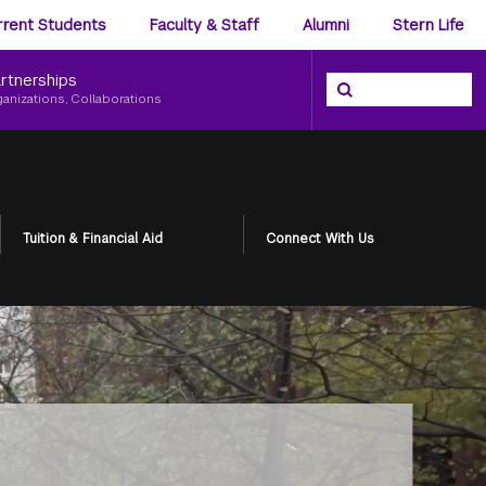
ience
rrent Students
Faculty & Staff
Alumni
Stern Life
nu
rtnerships
Search the NYU Ster
Search
ganizations, Collaborations
Tuition & Financial Aid
Connect With Us