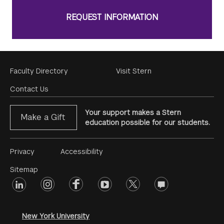
REQUEST INFORMATION
Footer
Faculty Directory
Visit Stern
Menu
Contact Us
Your support makes a Stern
Make a Gift
education possible for our students.
Footer
Privacy
Accessibility
Menu
Sitemap
linkedin
Footer
instagram
facebook
youtube
twitter
opinions
#2
social
New York University