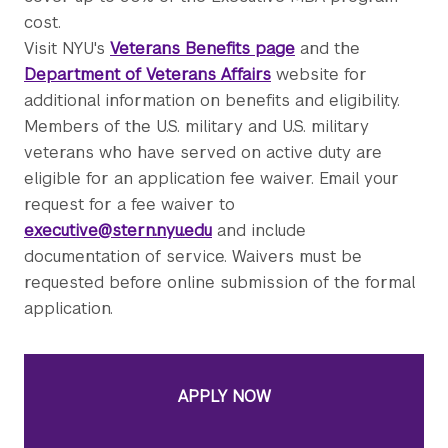
cost.
Visit NYU's
Veterans Benefits page
and the
Department of Veterans Affairs
website for
additional information on benefits and eligibility.
Members of the U.S. military and U.S. military
veterans who have served on active duty are
eligible for an application fee waiver. Email your
request for a fee waiver to
executive@stern.nyu.edu
and include
documentation of service. Waivers must be
requested before online submission of the formal
application.
APPLY NOW