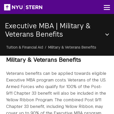
Skip
to
Op
main
content
Executive MBA
|
Military &
Veterans Benefits
Section
Breadcrumb
Tuition & Financial Aid
/
Military & Veterans Benefits
Menu
Military & Veterans Benefits
Veterans benefits can be applied towards eligible
Executive MBA program costs. Veterans of the U.S.
Armed Forces who qualify for 100% of the Post-
9/11 Chapter 33 benefit will also be included in the
Yellow Ribbon Program. The combined Post 9/11
Chapter 33 benefit, including Yellow Ribbon, may
cover up to 90% of the Executive MBA program