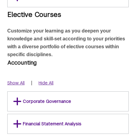
Elective Courses
Customize your learning as you deepen your 
knowledge and skill-set according to your priorities 
with a diverse portfolio of elective courses within 
specific disciplines.
Accounting
|
Show All
Hide All
Corporate Governance
Financial Statement Analysis