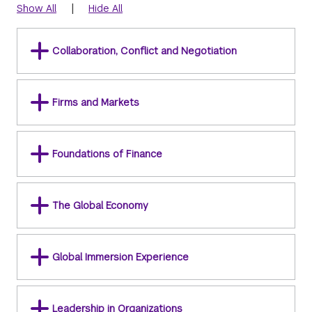
|
Show All
Hide All
Collaboration, Conflict and Negotiation
Firms and Markets
Foundations of Finance
The Global Economy
Global Immersion Experience
Leadership in Organizations