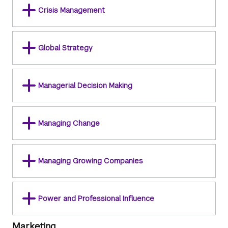
Crisis Management
Global Strategy
Managerial Decision Making
Managing Change
Managing Growing Companies
Power and Professional Influence
Marketing