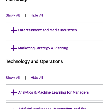
|
Show All
Hide All
Entertainment and Media Industries
Marketing Strategy & Planning
Technology and Operations
|
Show All
Hide All
Analytics & Machine Learning for Managers