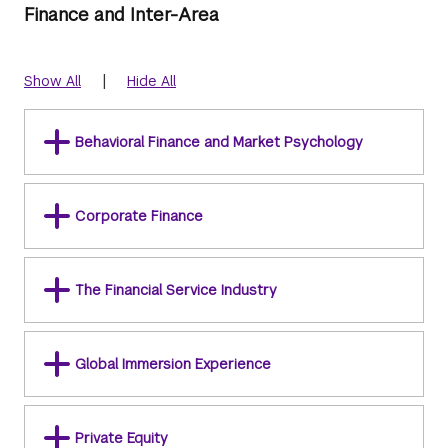
Finance and Inter-Area
|
Show All
Hide All
Behavioral Finance and Market Psychology
Corporate Finance
The Financial Service Industry
Global Immersion Experience
Private Equity