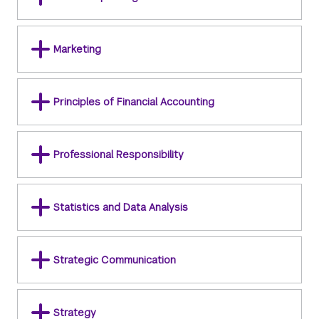
Marketing
Principles of Financial Accounting
Professional Responsibility
Statistics and Data Analysis
Strategic Communication
Strategy