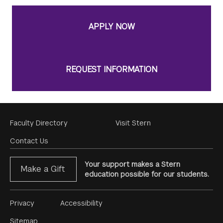
APPLY NOW
REQUEST INFORMATION
Footer
Faculty Directory
Visit Stern
Menu
Contact Us
Your support makes a Stern
Make a Gift
education possible for our students.
Footer
Privacy
Accessibility
Menu
Sitemap