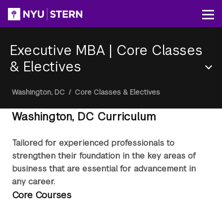
Skip
to
Op
main
content
Executive MBA
|
Core Classes
& Electives
Section
Breadcrumb
Washington, DC
/
Core Classes & Electives
Menu
Washington, DC Curriculum
Tailored for experienced professionals to
strengthen their foundation in the key areas of
business that are essential for advancement in
any career.
Core Courses