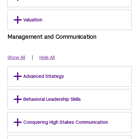
Valuation
Management and Communication
|
Show All
Hide All
Advanced Strategy
Behavioral Leadership Skills
Conquering High Stakes Communication