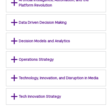
Artificial Intelligence, Automation, and the
Platform Revolution
Data Driven Decision Making
Decision Models and Analytics
Operations Strategy
Technology, Innovation, and Disruption in Media
Tech Innovation Strategy