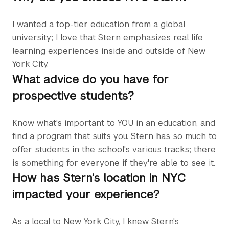
I wanted a top-tier education from a global
university; I love that Stern emphasizes real life
learning experiences inside and outside of New
York City.
What advice do you have for
prospective students?
Know what's important to YOU in an education, and
find a program that suits you. Stern has so much to
offer students in the school's various tracks; there
is something for everyone if they're able to see it.
How has Stern’s location in NYC
impacted your experience?
As a local to New York City, I knew Stern's