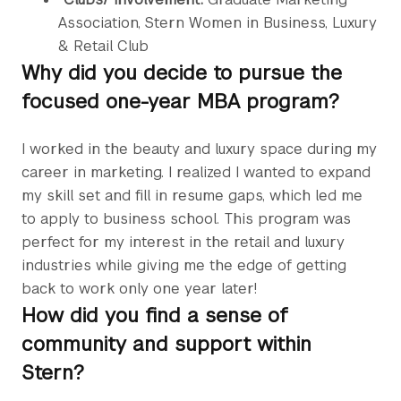
Association, Stern Women in Business, Luxury
& Retail Club
Why did you decide to pursue the
focused one-year MBA program?
I worked in the beauty and luxury space during my
career in marketing. I realized I wanted to expand
my skill set and fill in resume gaps, which led me
to apply to business school. This program was
perfect for my interest in the retail and luxury
industries while giving me the edge of getting
back to work only one year later!
How did you find a sense of
community and support within
Stern?