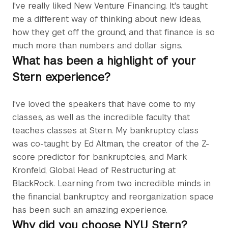
I've really liked New Venture Financing. It's taught
me a different way of thinking about new ideas,
how they get off the ground, and that finance is so
much more than numbers and dollar signs.
What has been a highlight of your
Stern experience?
I've loved the speakers that have come to my
classes, as well as the incredible faculty that
teaches classes at Stern. My bankruptcy class
was co-taught by Ed Altman, the creator of the Z-
score predictor for bankruptcies, and Mark
Kronfeld, Global Head of Restructuring at
BlackRock. Learning from two incredible minds in
the financial bankruptcy and reorganization space
has been such an amazing experience.
Why did you choose NYU Stern?