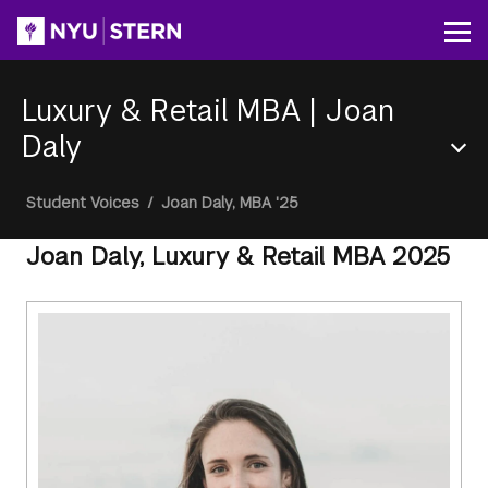
Skip
to
Op
main
content
Luxury & Retail MBA
|
Joan
Daly
Section
Breadcrumb
Student Voices
/
Joan Daly, MBA '25
Menu
Joan Daly, Luxury & Retail MBA 2025