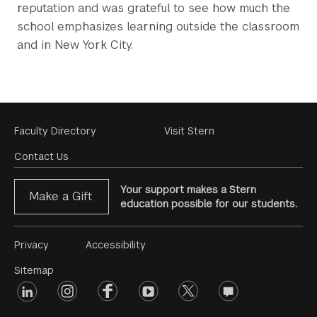
reputation and was grateful to see how much the
school emphasizes learning outside the classroom
and in New York City.
Footer
Faculty Directory
Visit Stern
Menu
Contact Us
Your support makes a Stern
Make a Gift
education possible for our students.
Footer
Privacy
Accessibility
Menu
Sitemap
linkedin
Footer
instagram
facebook
youtube
twitter
opinions
#2
social