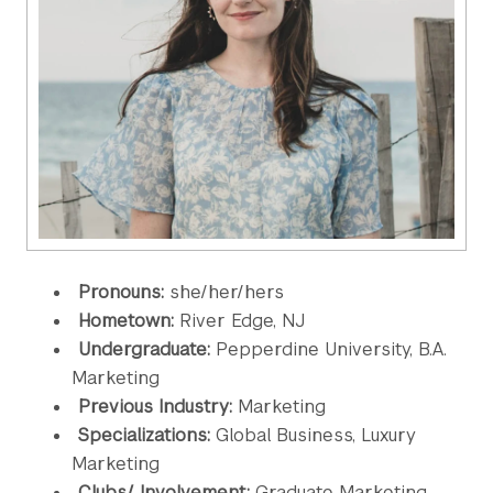
Pronouns:
she/her/hers
Hometown:
River Edge, NJ
Undergraduate:
Pepperdine University, B.A.
Marketing
Previous Industry:
Marketing
Specializations:
Global Business, Luxury
Marketing
Clubs/ Involvement:
Graduate Marketing