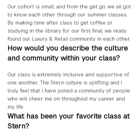
Our cohort is small, and from the get go, we all got
to know each other through our summer classes.
By making time after class to get coffee or
studying in the library for our first final, we really
found our Luxury & Retail community in each other.
How would you describe the culture
and community within your class?
Our class is extremely inclusive and supportive of
one another. The Stern culture is uplifting and I
truly feel that I have joined a community of people
who will cheer me on throughout my career and
my life.
What has been your favorite class at
Stern?