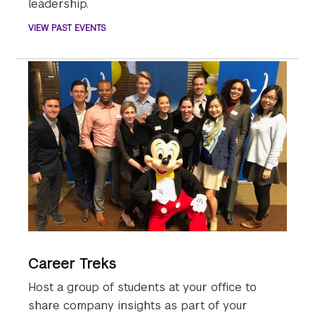
leadership.
VIEW PAST EVENTS
Career Treks
Host a group of students at your office to
share company insights as part of your