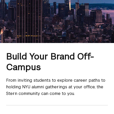
Build Your Brand Off-
Campus
From inviting students to explore career paths to
holding NYU alumni gatherings at your office, the
Stern community can come to you.