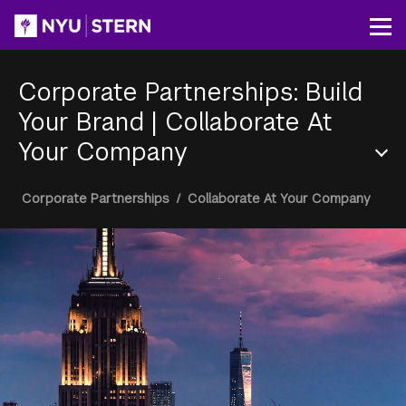
Skip
to
Op
main
content
Corporate Partnerships: Build
Your Brand
|
Collaborate At
Your Company
Section
Breadcrumb
Corporate Partnerships
/
Collaborate At Your Company
Menu