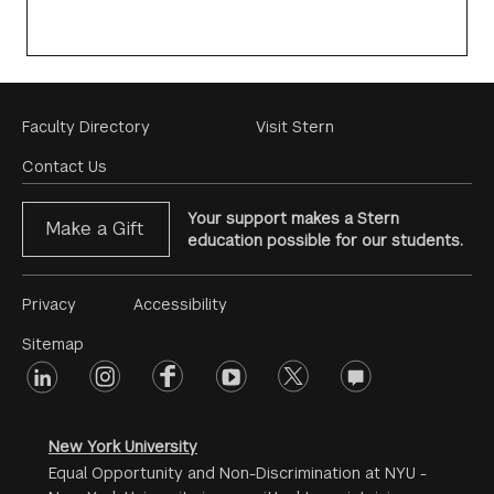
Footer
Faculty Directory
Visit Stern
Menu
Contact Us
Your support makes a Stern
Make a Gift
education possible for our students.
Footer
Privacy
Accessibility
Menu
Sitemap
linkedin
Footer
instagram
facebook
youtube
twitter
opinions
#2
social
New York University
Equal Opportunity and Non-Discrimination at NYU -