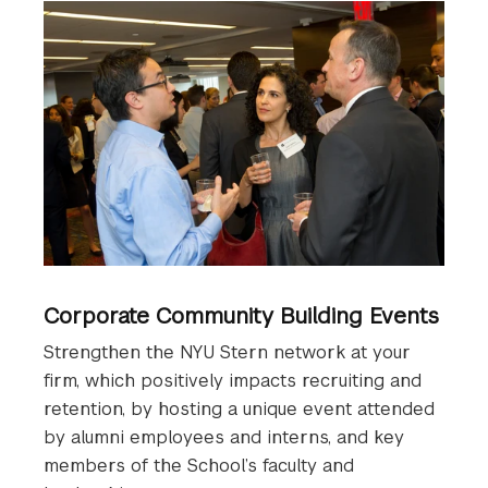
Corporate Community Building Events
Strengthen the NYU Stern network at your
firm, which positively impacts recruiting and
retention, by hosting a unique event attended
by alumni employees and interns, and key
members of the School’s faculty and