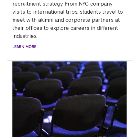
recruitment strategy. From NYC company
visits to international trips, students travel to
meet with alumni and corporate partners at
their offices to explore careers in different
industries.
LEARN MORE