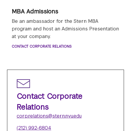
MBA Admissions
Be an ambassador for the Stern MBA
program and host an Admissions Presentation
at your company.
CONTACT CORPORATE RELATIONS
Contact Corporate
Relations
corp.relations@stern.nyu.edu
(212) 992-6804