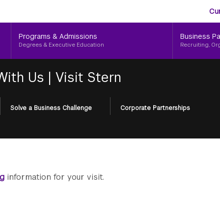
Aud
Skip
Cu
to
Me
main
Programs & Admissions
Business Pa
content
Degrees & Executive Education
Recruiting, Or
 With Us
|
Visit Stern
Solve a Business Challenge
Corporate Partnerships
ng
information for your visit.