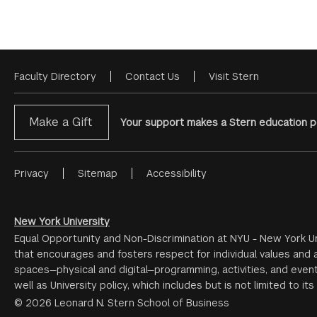
Faculty Directory
Contact Us
Visit Stern
Footer
Menu
Make a Gift
Your support makes a Stern education po
Privacy
Sitemap
Accessibility
Footer
Menu
#2
New York University
Equal Opportunity and Non-Discrimination at NYU - New York Un
that encourages and fosters respect for individual values and a
spaces—physical and digital—programming, activities, and event
well as University policy, which includes but is not limited to its
© 2026 Leonard N. Stern School of Business