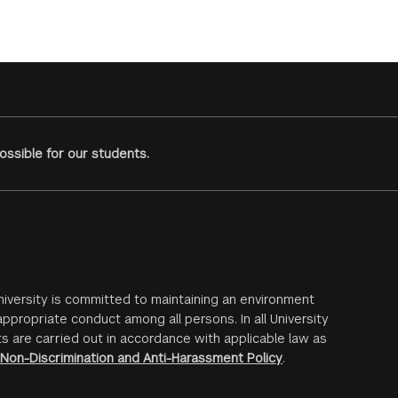
ssible for our students.
iversity is committed to maintaining an environment
ppropriate conduct among all persons. In all University
s are carried out in accordance with applicable law as
Non-Discrimination and Anti-Harassment Policy
.