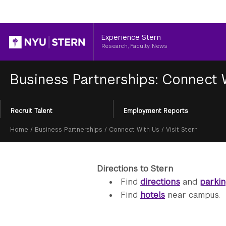
Header
Experience Stern
Research, Faculty, News
Business Partnerships: Connect
Section
Recruit Talent
Employment Reports
Menu
Breadcrumb
Home
/
Business Partnerships
/
Connect With Us
/
Visit Stern
Directions to Stern
Find
directions
and
parki
Find
hotels
near campus.