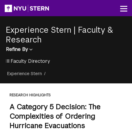
Skip
to
Op
main
content
Experience Stern
|
Faculty &
Research
Refine By
Faculty Directory
Breadcrumb
Experience Stern
/
RESEARCH HIGHLIGHTS
A Category 5 Decision: The
Complexities of Ordering
Hurricane Evacuations