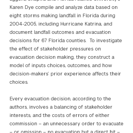
Karen Dye compile and analyze data based on
eight storms making landfall in Florida during
2004-2005, including Hurricane Katrina, and
document landfall outcomes and evacuation
decisions for 67 Florida counties. To investigate
the effect of stakeholder pressures on
evacuation decision making, they construct a
model of inputs choices, outcomes, and how
decision-makers’ prior experience affects their
choices.
Every evacuation decision, according to the
authors, involves a balancing of stakeholder
interests, and the costs of errors of either
commission – an unnecessary order to evacuate
– or omission – no evacuation but a direct hit –