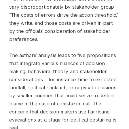
vary disproportionately by stakeholder group.
“The costs of errors drive the action threshold,”
they write, and those costs are driven in part
by the officials’ consideration of stakeholder
preferences.
The authors’ analysis leads to five propositions
that integrate various nuances of decision-
making, behavioral theory, and stakeholder
considerations – for instance, time to expected
landfall, political backlash, or copycat decisions
by smaller counties that could serve to deflect
blame in the case of a mistaken call. The
concern that decision makers use hurricane
evacuations as a stage for political posturing is
real.