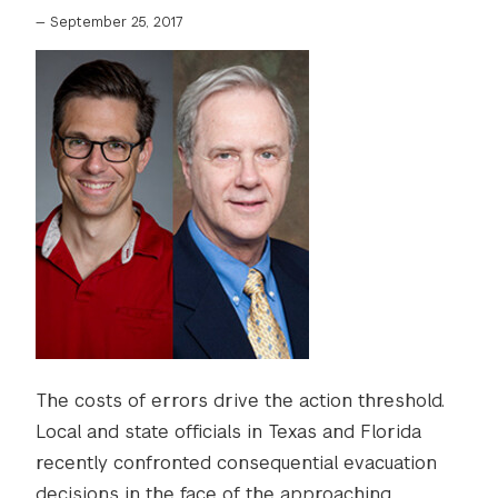
—
September 25, 2017
The costs of errors drive the action threshold.
Local and state officials in Texas and Florida
recently confronted consequential evacuation
decisions in the face of the approaching