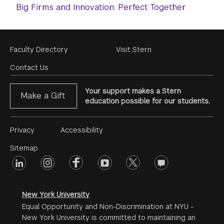
Big Firms and Innovation: Perfect Together
Footer
Faculty Directory
Visit Stern
Menu
Contact Us
Your support makes a Stern
Make a Gift
education possible for our students.
Footer
Privacy
Accessibility
Menu
Sitemap
linkedin
Footer
instagram
facebook
youtube
twitter
opinions
#2
social
New York University
Equal Opportunity and Non-Discrimination at NYU -
New York University is committed to maintaining an