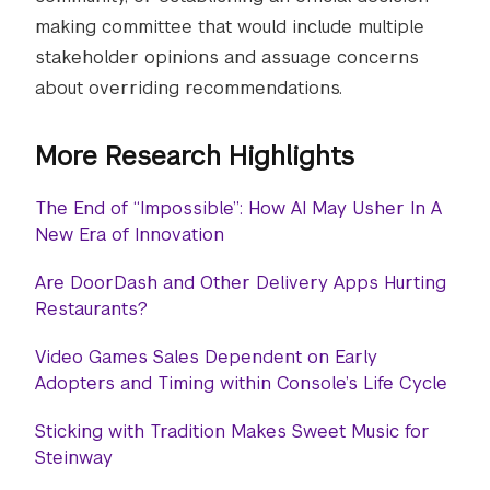
making committee that would include multiple
stakeholder opinions and assuage concerns
about overriding recommendations.
More Research Highlights
The End of “Impossible”: How AI May Usher In A
New Era of Innovation
Are DoorDash and Other Delivery Apps Hurting
Restaurants?
Video Games Sales Dependent on Early
Adopters and Timing within Console’s Life Cycle
Sticking with Tradition Makes Sweet Music for
Steinway