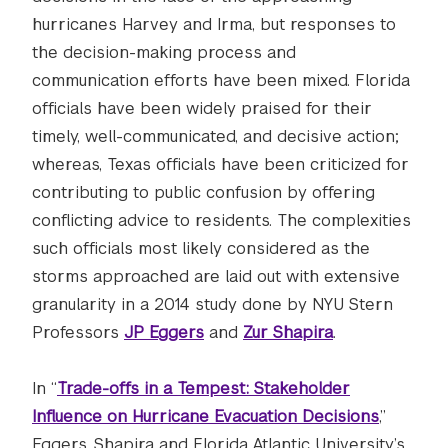
hurricanes Harvey and Irma, but responses to
the decision-making process and
communication efforts have been mixed. Florida
officials have been widely praised for their
timely, well-communicated, and decisive action;
whereas, Texas officials have been criticized for
contributing to public confusion by offering
conflicting advice to residents. The complexities
such officials most likely considered as the
storms approached are laid out with extensive
granularity in a 2014 study done by NYU Stern
Professors
JP Eggers
and
Zur Shapira
.
In “
Trade-offs in a Tempest: Stakeholder
Influence on Hurricane Evacuation Decisions
,”
Eggers, Shapira and Florida Atlantic University’s