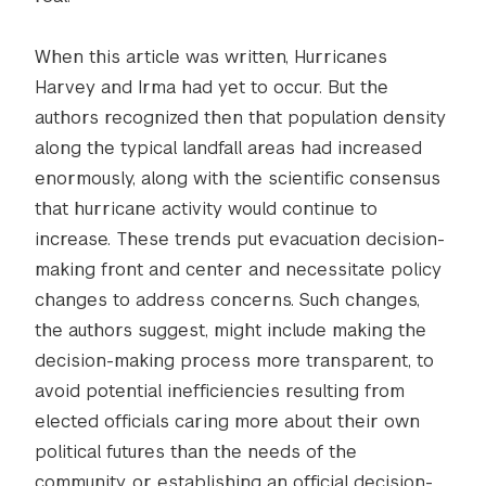
When this article was written, Hurricanes
Harvey and Irma had yet to occur. But the
authors recognized then that population density
along the typical landfall areas had increased
enormously, along with the scientific consensus
that hurricane activity would continue to
increase. These trends put evacuation decision-
making front and center and necessitate policy
changes to address concerns. Such changes,
the authors suggest, might include making the
decision-making process more transparent, to
avoid potential inefficiencies resulting from
elected officials caring more about their own
political futures than the needs of the
community, or establishing an official decision-