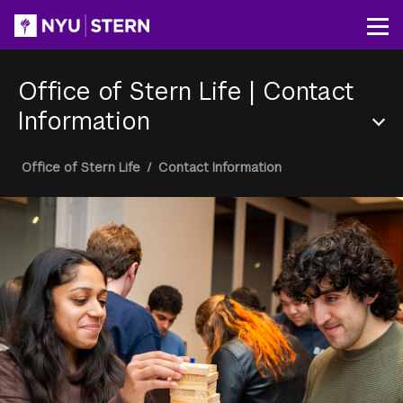
Skip
to
Op
main
content
Office of Stern Life
|
Contact
Information
Section
Breadcrumb
Office of Stern Life
/
Contact Information
Menu