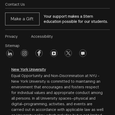
Menu
Contact Us
Your support makes a Stern
Make a Gift
education possible for our students.
Footer
Privacy
Accessibility
Menu
Sitemap
linkedin
Footer
instagram
facebook
youtube
twitter
opinions
#2
social
New York University
Equal Opportunity and Non-Discrimination at NYU -
New York University is committed to maintaining an
environment that encourages and fosters respect
for individual values and appropriate conduct among
all persons. In all University spaces—physical and
digital—programming, activities, and events are
carried out in accordance with applicable law as well