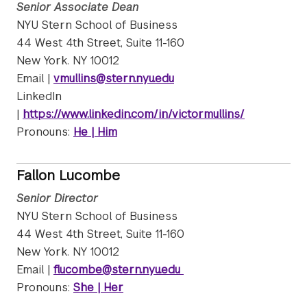
Senior Associate Dean
NYU Stern School of Business
44 West 4th Street, Suite 11-160
New York. NY 10012
Email |
vmullins@stern.nyu.edu
LinkedIn
|
https://www.linkedin.com/in/victormullins/
Pronouns:
He | Him
Fallon Lucombe
Senior Director
NYU Stern School of Business
44 West 4th Street, Suite 11-160
New York. NY 10012
Email |
flucombe@stern.nyu.edu
Pronouns:
She | Her