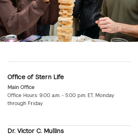
Office of Stern Life
Main Office
Office Hours: 9:00 a.m. - 5:00 p.m. ET, Monday
through Friday
Dr. Victor C. Mullins