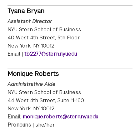
Tyana Bryan
Assistant Director
NYU Stern School of Business
40 West 4th Street, 5th Floor
New York. NY 10012
Email |
tb2277@stern.nyu.edu
Monique Roberts
Administrative Aide
NYU Stern School of Business
44 West 4th Street, Suite 11-160
New York. NY 10012
Email
:
monique.roberts@stern.nyu.edu
Pronouns
| she/her