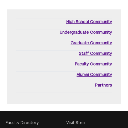
High School Community
Undergraduate Community
Graduate Community
Staff Community
Faculty Community
Alumni Community
Partners
Footer
Faculty Directory
Visit Stern