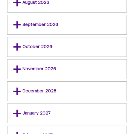
August 2026
September 2026
October 2026
November 2026
December 2026
January 2027