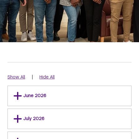
|
Show All
Hide All
June 2026
July 2026