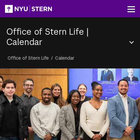
Skip
to
Op
main
content
Office of Stern Life
|
Calendar
Section
Breadcrumb
Office of Stern Life
/
Calendar
Menu