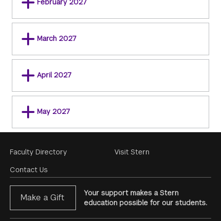
February 2027
March 2027
April 2027
May 2027
Footer
Faculty Directory
Visit Stern
Menu
Contact Us
Your support makes a Stern
Make a Gift
education possible for our students.