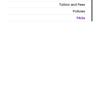
Tuition and Fees
Policies
FAQs