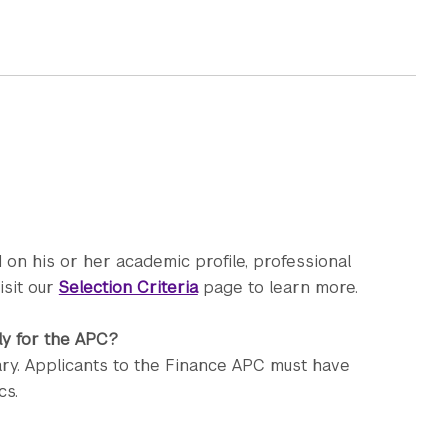
 on his or her academic profile, professional
isit our
Selection Criteria
page to learn more.
ly for the APC?
ry. Applicants to the Finance APC must have
cs.