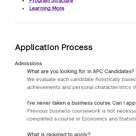
Program Structure
Learning More
Application Process
Admissions
What are you looking for in APC Candidates?
We evaluate each candidate holistically based
achievements and personal characteristics. V
I’ve never taken a business course. Can I app
Previous business coursework is not necessa
completed a course in Economics and Statisti
What is required to apply?