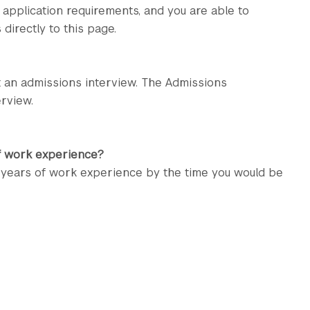
 application requirements, and you are able to
directly to this page.
t an admissions interview. The Admissions
rview.
of work experience?
o years of work experience by the time you would be