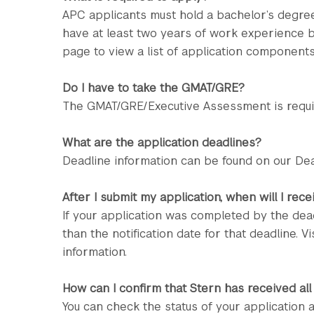
APC applicants must hold a bachelor’s degre
have at least two years of work experience by
page to view a list of application components
Do I have to take the GMAT/GRE?
The GMAT/GRE/Executive Assessment is require
What are the application deadlines?
Deadline information can be found on our Dea
After I submit my application, when will I rec
If your application was completed by the dead
than the notification date for that deadline. Vi
information.
How can I confirm that Stern has received all
You can check the status of your application 