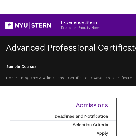
Header
Experience Stern
Research, Faculty, News
Advanced Professional Certifica
Section
Sample Courses
Menu
Breadcrumb
Home
/
Programs & Admissions
/
Certificates
/
Advanced Certificate
/
Admissions
Deadlines and Notification
Selection Criteria
Apply