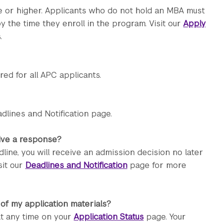
e or higher. Applicants who do not hold an MBA must
 the time they enroll in the program. Visit our
Apply
.
d for all APC applicants.
dlines and Notification page.
eive a response?
line, you will receive an admission decision no later
sit our
Deadlines and Notification
page for more
 of my application materials?
at any time on your
Application Status
page. Your