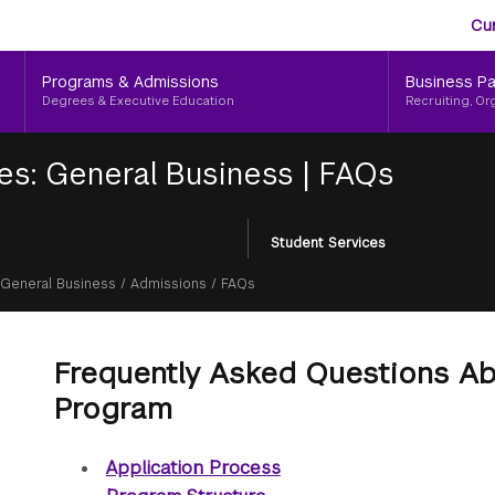
Aud
Skip
Cu
to
Me
main
Programs & Admissions
Business Pa
content
Degrees & Executive Education
Recruiting, Or
tes: General Business
|
FAQs
Student Services
General Business
/
Admissions
/
FAQs
Frequently Asked Questions A
Program
Application Process