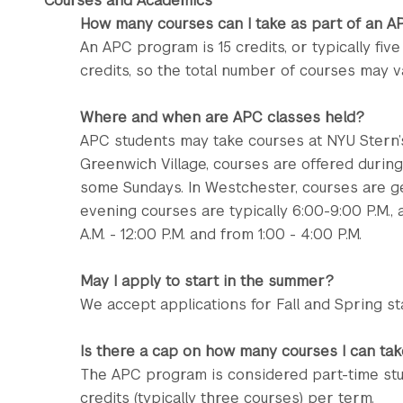
Courses and Academics
How many courses can I take as part of an 
An APC program is 15 credits, or typically fiv
credits, so the total number of courses may v
Where and when are APC classes held?
APC students may take courses at NYU Stern’s
Greenwich Village, courses are offered durin
some Sundays. In Westchester, courses are 
evening courses are typically 6:00-9:00 P.M.,
A.M. - 12:00 P.M. and from 1:00 - 4:00 P.M.
May I apply to start in the summer?
We accept applications for Fall and Spring sta
Is there a cap on how many courses I can tak
The APC program is considered part-time stu
credits (typically three courses) per term.