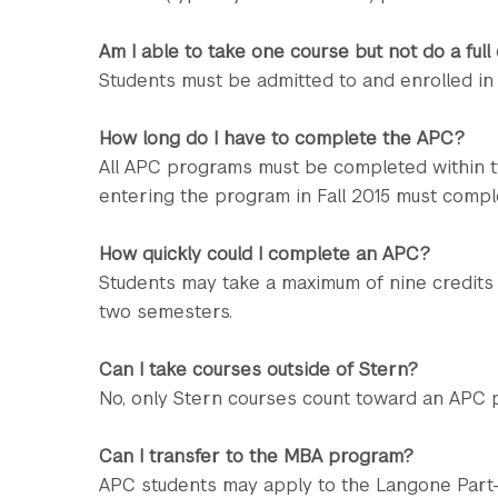
Am I able to take one course but not do a full
Students must be admitted to and enrolled in
How long do I have to complete the APC?
All APC programs must be completed within t
entering the program in Fall 2015 must compl
How quickly could I complete an APC?
Students may take a maximum of nine credits
two semesters.
Can I take courses outside of Stern?
No, only Stern courses count toward an APC 
Can I transfer to the MBA program?
APC students may apply to the Langone Par