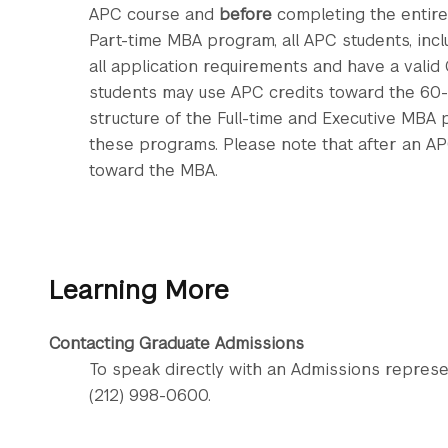
APC course and
before
completing the entire
Part-time MBA program, all APC students, inc
all application requirements and have a valid
students may use APC credits toward the 60-
structure of the Full-time and Executive MBA p
these programs. Please note that after an AP
toward the MBA.
Learning More
Contacting Graduate Admissions
To speak directly with an Admissions represe
(212) 998-0600.