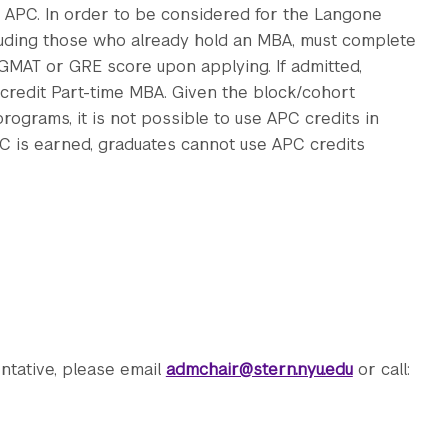
 APC. In order to be considered for the Langone
luding those who already hold an MBA, must complete
 GMAT or GRE score upon applying. If admitted,
credit Part-time MBA. Given the block/cohort
rograms, it is not possible to use APC credits in
C is earned, graduates cannot use APC credits
ntative, please email
admchair@stern.nyu.edu
or call: