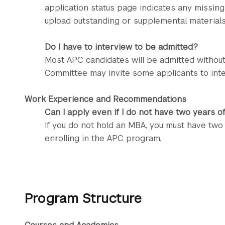
application status page indicates any missing
upload outstanding or supplemental materials 
Do I have to interview to be admitted?
Most APC candidates will be admitted withou
Committee may invite some applicants to inte
Work Experience and Recommendations
Can I apply even if I do not have two years 
If you do not hold an MBA, you must have tw
enrolling in the APC program.
Program Structure