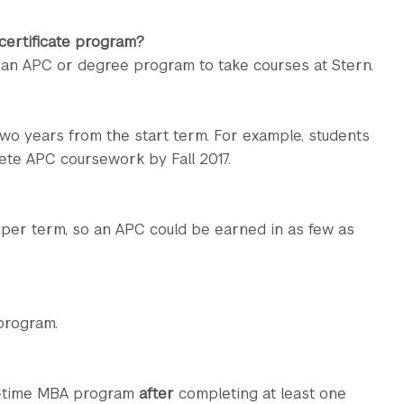
 certificate program?
 an APC or degree program to take courses at Stern.
wo years from the start term. For example, students
ete APC coursework by Fall 2017.
 per term, so an APC could be earned in as few as
program.
t-time MBA program
after
completing at least one