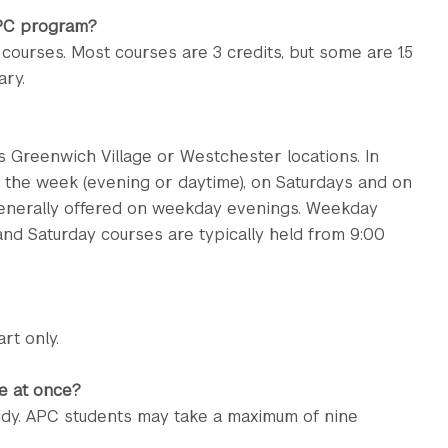
APC program?
e courses. Most courses are 3 credits, but some are 1.5
ary.
 Greenwich Village or Westchester locations. In
g the week (evening or daytime), on Saturdays and on
generally offered on weekday evenings. Weekday
 and Saturday courses are typically held from 9:00
rt only.
e at once?
dy. APC students may take a maximum of nine