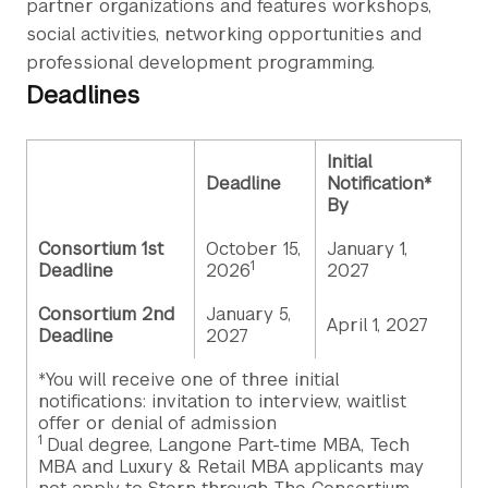
partner organizations and features workshops,
social activities, networking opportunities and
professional development programming.
Deadlines
Initial
Deadline
Notification*
By
Consortium 1st
October 15,
January 1,
1
Deadline
2026
2027
Consortium 2nd
January 5,
April 1, 2027
Deadline
2027
*You will receive one of three initial
notifications: invitation to interview, waitlist
offer or denial of admission
1
Dual degree, Langone Part-time MBA, Tech
MBA and Luxury & Retail MBA applicants may