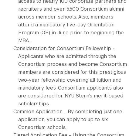
access to nearly 100 corporate partners and
recruiters and over 5,500 Consortium alumni
across member schools. Also, members
attend a mandatory five-day Orientation
Program (OP) in June prior to beginning the
MBA.
Consideration for Consortium Fellowship -
Applicants who are admitted through the
Consortium process and become Consortium
members are considered for this prestigious
two-year fellowship covering all tuition and
mandatory fees. Consortium applicants also
are considered for NYU Stern’s merit-based
scholarships.
Common Application - By completing just one
application, you can apply to up to six
Consortium schools.
Tiered Application Fee - Using the Consortium