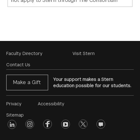
not apply to Stern through The Consortium
Footer
Faculty Directory
Visit Stern
Menu
Contact Us
Your support makes a Stern
Make a Gift
education possible for our students.
Footer
Privacy
Accessibility
Menu
Sitemap
linkedin
Footer
instagram
facebook
youtube
twitter
opinions
#2
social