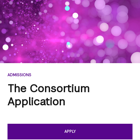
ADMISSIONS
The Consortium
Application
APPLY