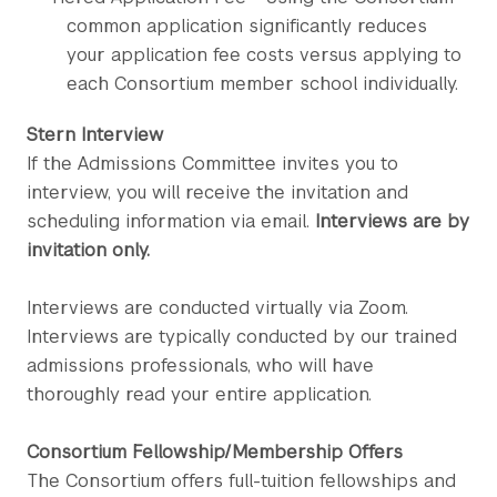
common application significantly reduces
your application fee costs versus applying to
each Consortium member school individually.
Stern Interview
If the Admissions Committee invites you to
interview, you will receive the invitation and
scheduling information via email.
Interviews are by
invitation only.
Interviews are conducted virtually via Zoom.
Interviews are typically conducted by our trained
admissions professionals, who will have
thoroughly read your entire application.
Consortium Fellowship/Membership Offers
The Consortium offers full-tuition fellowships and