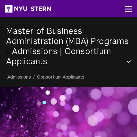
Skip
to
Op
main
content
Master of Business
Administration (MBA) Programs
- Admissions
|
Consortium
Applicants
Section
Breadcrumb
Admissions
/
Consortium Applicants
Menu