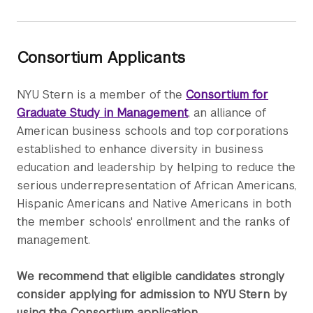
Consortium Applicants
NYU Stern is a member of the
Consortium for
Graduate Study in Management
, an alliance of
American business schools and top corporations
established to enhance diversity in business
education and leadership by helping to reduce the
serious underrepresentation of African Americans,
Hispanic Americans and Native Americans in both
the member schools' enrollment and the ranks of
management.
We recommend that eligible candidates strongly
consider applying for admission to NYU Stern by
using the Consortium application.