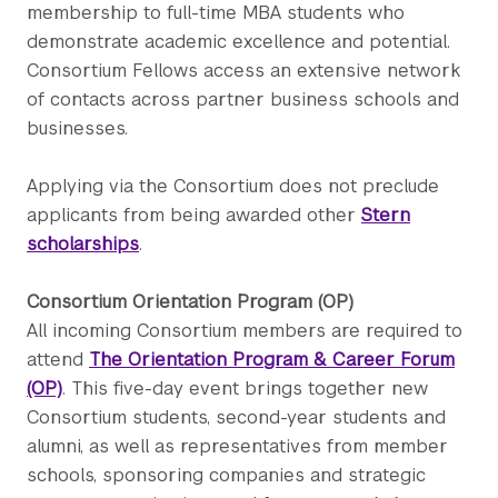
membership to full-time MBA students who
demonstrate academic excellence and potential.
Consortium Fellows access an extensive network
of contacts across partner business schools and
businesses.
Applying via the Consortium does not preclude
applicants from being awarded other
Stern
scholarships
.
Consortium Orientation Program (OP)
All incoming Consortium members are required to
attend
The Orientation Program & Career Forum
(OP)
. This five-day event brings together new
Consortium students, second-year students and
alumni, as well as representatives from member
schools, sponsoring companies and strategic