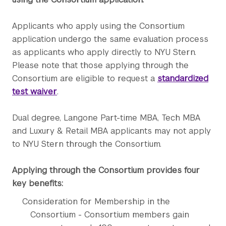
Applicants who apply using the Consortium
application undergo the same evaluation process
as applicants who apply directly to NYU Stern.
Please note that those applying through the
Consortium are eligible to request a
standardized
test waiver
.
Dual degree, Langone Part-time MBA, Tech MBA
and Luxury & Retail MBA applicants may not apply
to NYU Stern through the Consortium.
Applying through the Consortium provides four
key benefits:
Consideration for Membership in the
Consortium - Consortium members gain