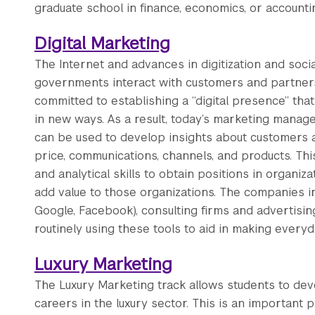
graduate school in finance, economics, or accounti
Digital Marketing
The Internet and advances in digitization and so
governments interact with customers and partners.
committed to establishing a “digital presence” that
in new ways. As a result, today’s marketing manag
can be used to develop insights about customers
price, communications, channels, and products. Thi
and analytical skills to obtain positions in organiz
add value to those organizations. The companies incl
Google, Facebook), consulting firms and advertisin
routinely using these tools to aid in making everyd
Luxury Marketing
The Luxury Marketing track allows students to dev
careers in the luxury sector. This is an important