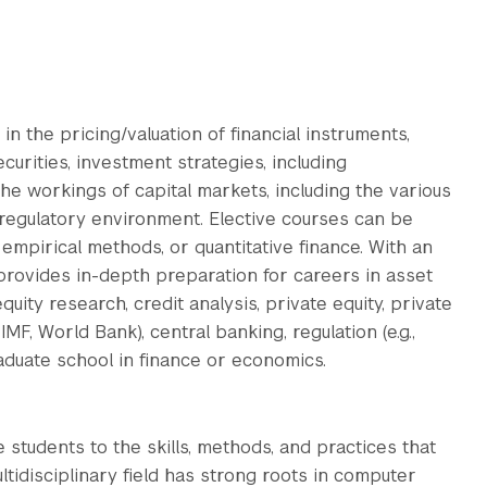
in the pricing/valuation of financial instruments,
curities, investment strategies, including
he workings of capital markets, including the various
e regulatory environment. Elective courses can be
pirical methods, or quantitative finance. With an
 provides in-depth preparation for careers in asset
ity research, credit analysis, private equity, private
MF, World Bank), central banking, regulation (e.g.,
raduate school in finance or economics.
 students to the skills, methods, and practices that
ltidisciplinary field has strong roots in computer