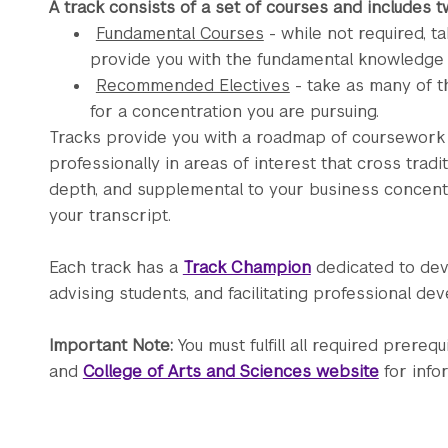
A track consists of a set of courses and includes 
Fundamental Courses
- while not required, 
provide you with the fundamental knowledge and
Recommended Electives
- take as many of t
for a concentration you are pursuing.
Tracks provide you with a roadmap of coursework th
professionally in areas of interest that cross traditi
depth, and supplemental to your business concentra
your transcript.
Each track has a
Track Champion
dedicated to dev
advising students, and facilitating professional de
Important Note:
You must fulfill all required prereq
and
College of Arts and Sciences website
for info