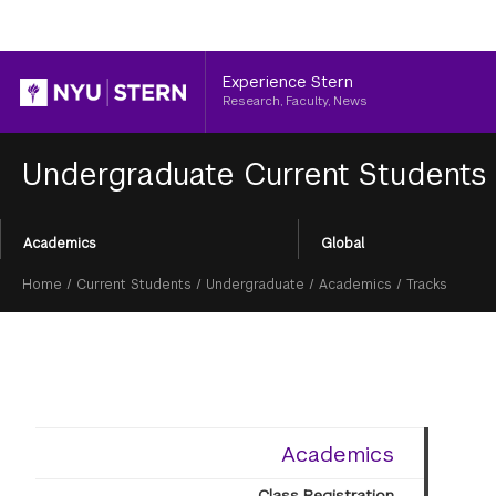
Header
Experience Stern
Research, Faculty, News
Undergraduate Current Students
Section
Academics
Global
Menu
Breadcrumb
Home
/
Current Students
/
Undergraduate
/
Academics
/
Tracks
Academics
Class Registration