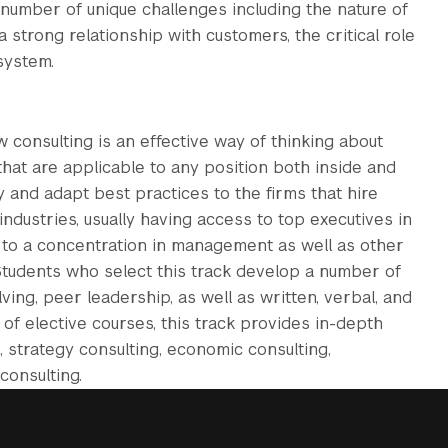
number of unique challenges including the nature of
 strong relationship with customers, the critical role
system.
onsulting is an effective way of thinking about
hat are applicable to any position both inside and
fy and adapt best practices to the firms that hire
ndustries, usually having access to top executives in
t to a concentration in management as well as other
 Students who select this track develop a number of
lving, peer leadership, as well as written, verbal, and
of elective courses, this track provides in-depth
 strategy consulting, economic consulting,
consulting.