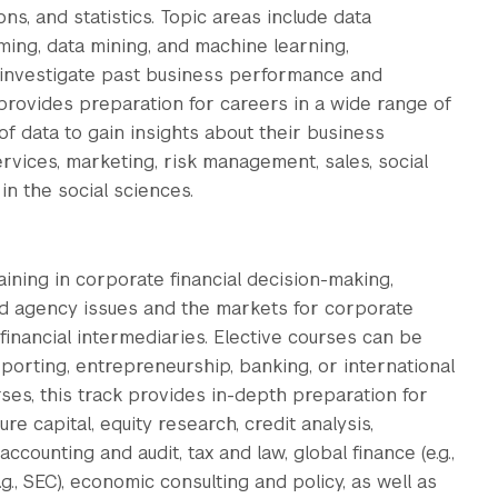
ns, and statistics. Topic areas include data
ng, data mining, and machine learning,
th investigate past business performance and
provides preparation for careers in a wide range of
of data to gain insights about their business
services, marketing, risk management, sales, social
in the social sciences.
ining in corporate financial decision-making,
nd agency issues and the markets for corporate
 financial intermediaries. Elective courses can be
orting, entrepreneurship, banking, or international
rses, this track provides in-depth preparation for
re capital, equity research, credit analysis,
ccounting and audit, tax and law, global finance (e.g.,
.g., SEC), economic consulting and policy, as well as