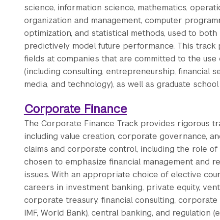
science, information science, mathematics, operatio
organization and management, computer programmi
optimization, and statistical methods, used to bo
predictively model future performance. This track 
fields at companies that are committed to the use 
(including consulting, entrepreneurship, financial 
media, and technology), as well as graduate school 
Corporate Finance
The Corporate Finance Track provides rigorous tra
including value creation, corporate governance, a
claims and corporate control, including the role of
chosen to emphasize financial management and rep
issues. With an appropriate choice of elective cou
careers in investment banking, private equity, ventu
corporate treasury, financial consulting, corporate a
IMF, World Bank), central banking, and regulation (e