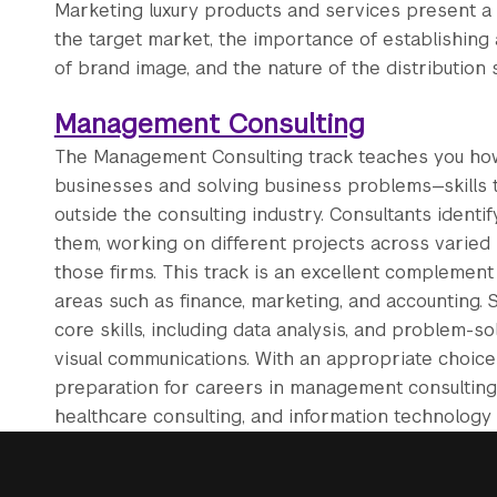
Marketing luxury products and services present a 
the target market, the importance of establishing a
of brand image, and the nature of the distribution 
Management Consulting
The Management Consulting track teaches you how c
businesses and solving business problems—skills t
outside the consulting industry. Consultants identi
them, working on different projects across varied i
those firms. This track is an excellent complemen
areas such as finance, marketing, and accounting.
core skills, including data analysis, and problem-so
visual communications. With an appropriate choice 
preparation for careers in management consulting,
healthcare consulting, and information technology 