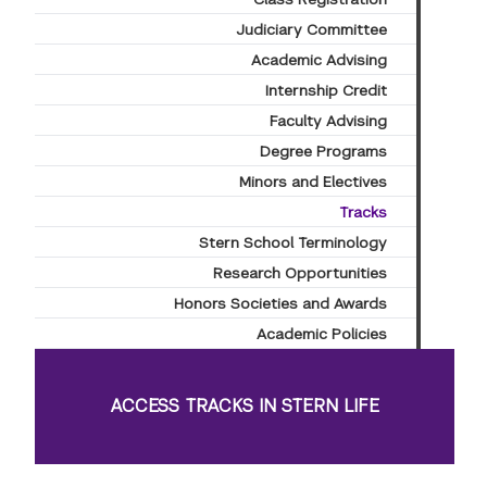
Judiciary Committee
Academic Advising
Internship Credit
Faculty Advising
Degree Programs
Minors and Electives
Tracks
Stern School Terminology
Research Opportunities
Honors Societies and Awards
Academic Policies
ACCESS TRACKS IN STERN LIFE