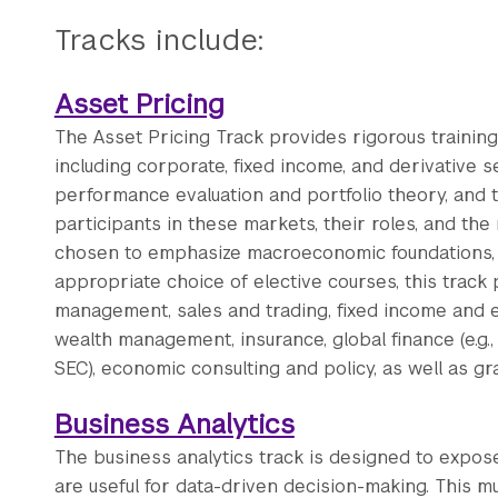
Tracks include:
Asset Pricing
The Asset Pricing Track provides rigorous training 
including corporate, fixed income, and derivative se
performance evaluation and portfolio theory, and t
participants in these markets, their roles, and th
chosen to emphasize macroeconomic foundations, em
appropriate choice of elective courses, this track
management, sales and trading, fixed income and equ
wealth management, insurance, global finance (e.g., I
SEC), economic consulting and policy, as well as g
Business Analytics
The business analytics track is designed to expose
are useful for data-driven decision-making. This mu