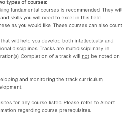
two types of courses:
taking fundamental courses is recommended. They will
 skills you will need to excel in this field.
hese as you would like. These courses can also count
at will help you develop both intellectually and
onal disciplines. Tracks are multidisciplinary, in-
tion(s). Completion of a track will
not
be noted on
eloping and monitoring the track curriculum,
velopment.
uisites for any course listed. Please refer to Albert
rmation regarding course prerequisites.