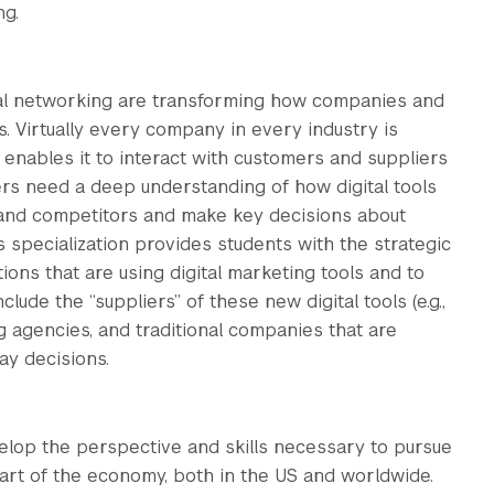
ng.
cial networking are transforming how companies and
 Virtually every company in every industry is
 enables it to interact with customers and suppliers
ers need a deep understanding of how digital tools
 and competitors and make key decisions about
s specialization provides students with the strategic
ations that are using digital marketing tools and to
ude the “suppliers” of these new digital tools (e.g.,
g agencies, and traditional companies that are
ay decisions.
elop the perspective and skills necessary to pursue
 part of the economy, both in the US and worldwide.