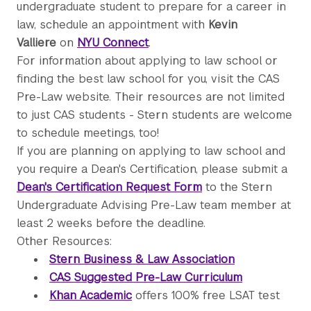
undergraduate student to prepare for a career in
law, schedule an appointment with
Kevin
Valliere
on
NYU Connect
.
For information about applying to law school or
finding the best law school for you, visit the CAS
Pre-Law website. Their resources are not limited
to just CAS students - Stern students are welcome
to schedule meetings, too!
If you are planning on applying to law school and
you require a Dean's Certification, please submit a
Dean's Certification Request Form
to the Stern
Undergraduate Advising Pre-Law team member at
least 2 weeks before the deadline.
Other Resources:
Stern Business & Law Association
CAS Suggested Pre-Law Curriculum
Khan Academic
offers 100% free LSAT test