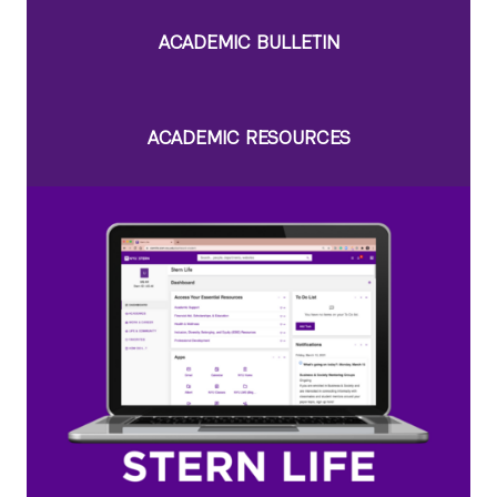
ACADEMIC BULLETIN
ACADEMIC RESOURCES