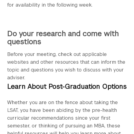
for availability in the following week.
Do your research and come with
questions
Before your meeting, check out applicable
websites and other resources that can inform the
topic and questions you wish to discuss with your
adviser.
Learn About Post-Graduation Options
Whether you are on the fence about taking the
LSAT, you have been abiding by the pre-health
curricular recommendations since your first
semester, or thinking of pursuing an MBA, these
helpful resources will help you learn more about