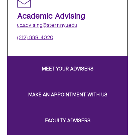
Academic Advising
uc.advising@stern.nyu.edu
(212) 998-4020
MEET YOUR ADVISERS
MAKE AN APPOINTMENT WITH US
FACULTY ADVISERS