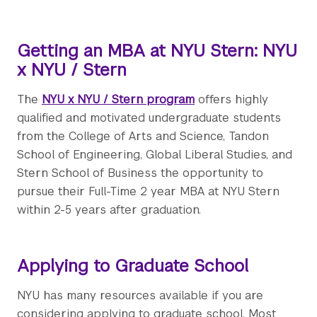
Getting an MBA at NYU Stern: NYU
x NYU / Stern
The
NYU x NYU / Stern program
offers highly
qualified and motivated undergraduate students
from the College of Arts and Science, Tandon
School of Engineering, Global Liberal Studies, and
Stern School of Business the opportunity to
pursue their Full-Time 2 year MBA at NYU Stern
within 2-5 years after graduation.
Applying to Graduate School
NYU has many resources available if you are
considering applying to graduate school. Most