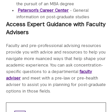
the pursuit of an MBA degree
Peterson's Career Center
- General
information on post-graduate studies
Access Expert Guidance with Faculty
Advisers
Faculty and pre-professional advising resources
provide you with advice and resources to help you
navigate more nuanced ways that help shape your
academic experience. You can ask concentration-
specific questions to a departmental
faculty
adviser
and meet with a pre-law or pre-health
adviser to assist you in planning for post-graduate
options in those fields.