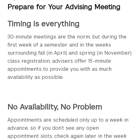
Prepare for Your Advising Meeting
Timing is everything
30-minute meetings are the norm, but during the
first week of a semester and in the weeks
surrounding fall (in April) and spring (in November)
class registration, advisers offer 15-minute
appointments to provide you with as much
availability as possible.
No Availability, No Problem
Appointments are scheduled only up to a week in
advance, so if you don’t see any open
appointment slots, check again later in the week