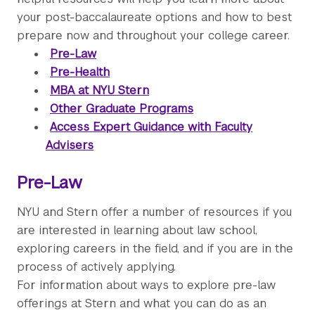
your post-baccalaureate options and how to best
prepare now and throughout your college career.
Pre-Law
Pre-Health
MBA at NYU Stern
Other Graduate Programs
Access Expert Guidance with Faculty
Advisers
Pre-Law
NYU and Stern offer a number of resources if you
are interested in learning about law school,
exploring careers in the field, and if you are in the
process of actively applying.
For information about ways to explore pre-law
offerings at Stern and what you can do as an