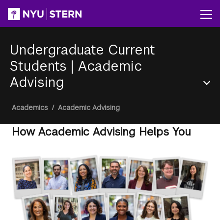
Skip
to
Op
main
content
Undergraduate Current
Students
|
Academic
Advising
Section
Breadcrumb
Academics
/
Academic Advising
Menu
How Academic Advising Helps You