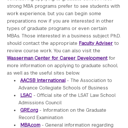
strong MBA programs prefer to see students with
work experience, but you can begin some
preparations now if you are interested in other
types of graduate programs or even certain
MBAs. Those interested in a business subject Ph.D.
should contact the appropriate
Faculty Adviser
to
review course work. You can also visit the
Wasserman Center for Career Development
for
more information on applying to graduate school,
as well as the useful sites below.
AACSB International
- The Association to
Advance Collegiate Schools of Business
LSAC
- Official site of the LSAT Law School
Admissions Council
GRE.org
- Information on the Graduate
Record Examination
MBA.com
- General information regarding