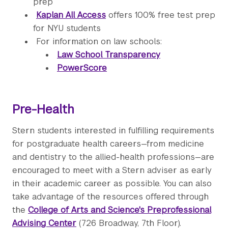
prep
Kaplan All Access
offers 100% free test prep
for NYU students
For information on law schools:
Law School Transparency
PowerScore
Pre-Health
Stern students interested in fulfilling requirements
for postgraduate health careers—from medicine
and dentistry to the allied-health professions—are
encouraged to meet with a Stern adviser as early
in their academic career as possible. You can also
take advantage of the resources offered through
the
College of Arts and Science's Preprofessional
Advising Center
(726 Broadway, 7th Floor).