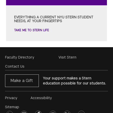
EVERYTHING A CURRENT NYU STERN STUDENT
NEEDS, AT YOUR FINGERTIPS
TAKE ME TO STERN LIFE
Footer
Faculty Directory
Visit Stern
Menu
Contact Us
Your support makes a Stern
Make a Gift
education possible for our students.
Footer
Privacy
Accessibility
Menu
Sitemap
linkedin
instagram
facebook
youtube
twitter
opinions