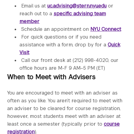
Email us at
uc.advising@stern.nyu.edu
or
reach out to a
specific advising team
member
Schedule an appointment on
NYU Connect
For quick questions or if you need
assistance with a form, drop by for a
Quick
Visit
Call our front desk at (212) 998-4020, our
office hours are M-F 9 AM–5 PM (ET)
When to Meet with Advisers
You are encouraged to meet with an adviser as
often as you like. You aren’t required to meet with
an adviser to be cleared for course registration,
however, most students meet with an adviser at
least once a semester (typically prior to
course
registration
).