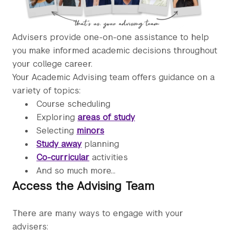
Advisers provide one-on-one assistance to help
you make informed academic decisions throughout
your college career.
Your Academic Advising team offers guidance on a
variety of topics:
Course scheduling
Exploring
areas of study
Selecting
minors
Study away
planning
Co-curricular
activities
And so much more...
Access the Advising Team
There are many ways to engage with your
advisers: