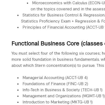
Microeconomics with Calculus (ECON-UB 
on the topics covered and in the asses
Statistics for Business Control & Regressio
Statistics Proficiency Exam + Regression & F
Principles of Financial Accounting (ACCT-UB 
Functional Business Core (classes
You must select four of the following six courses; h
more solid foundation in business fundamentals, 
about which Stern concentration(s) to pursue. This 
Managerial Accounting (ACCT-UB 4)
Foundations of Finance (FINC-UB 2)
Info-Tech in Business & Society (TECH-UB 1)
Management and Organizations (MGMT-UB 1)
Introduction to Marketing (MKTG-UB 1)