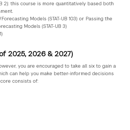
2): this course is more quantitatively based both
sment.
n/Forecasting Models (STAT-UB 103) or Passing the
orecasting Models (STAT-UB 3)
1)
 of 2025, 2026 & 2027)
owever, you are encouraged to take all six to gain a
which can help you make better-informed decisions
core consists of: