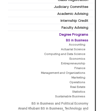
Judiciary Committee
Academic Advising
Internship Credit
Faculty Advising
Degree Programs
BS in Business
Accounting
Actuarial Science
Computing and Data Science
Economics
Entrepreneurship
Finance
Management and Organizations
Marketing
Operations
Real Estate
Statistics
Sustainable Business
BS in Business and Political Economy
Anand Khubani BS in Business, Technology and