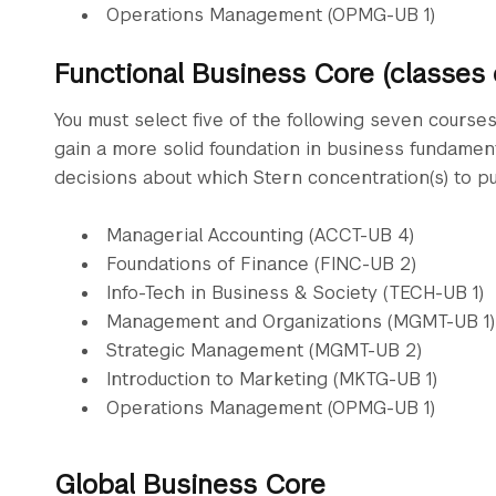
Operations Management (OPMG-UB 1)
Functional Business Core (classes
You must select five of the following seven course
gain a more solid foundation in business fundamen
decisions about which Stern concentration(s) to pu
Managerial Accounting (ACCT-UB 4)
Foundations of Finance (FINC-UB 2)
Info-Tech in Business & Society (TECH-UB 1)
Management and Organizations (MGMT-UB 1)
Strategic Management (MGMT-UB 2)
Introduction to Marketing (MKTG-UB 1)
Operations Management (OPMG-UB 1)
Global Business Core