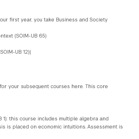
your first year, you take Business and Society
ontext (SOIM-UB 65)
(SOIM-UB 12)|
 for your subsequent courses here. This core
): this course includes multiple algebra and
s is placed on economic intuitions. Assessment is