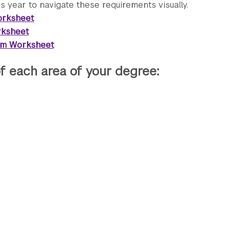
 year to navigate these requirements visually.
orksheet
rksheet
lum Worksheet
f each area of your degree: