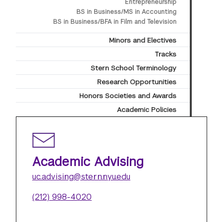
Entrepreneurship
BS in Business/MS in Accounting
BS in Business/BFA in Film and Television
Minors and Electives
Tracks
Stern School Terminology
Research Opportunities
Honors Societies and Awards
Academic Policies
Academic Advising
uc.advising@stern.nyu.edu
(212) 998-4020