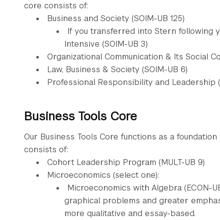
core consists of:
Business and Society (SOIM-UB 125)
If you transferred into Stern following 
Intensive (SOIM-UB 3)
Organizational Communication & Its Social C
Law, Business & Society (SOIM-UB 6)
Professional Responsibility and Leadership 
Business Tools Core
Our Business Tools Core functions as a foundation
consists of:
Cohort Leadership Program (MULT-UB 9)
Microeconomics (select one):
Microeconomics with Algebra (ECON-UB 1
graphical problems and greater emphasi
more qualitative and essay-based.