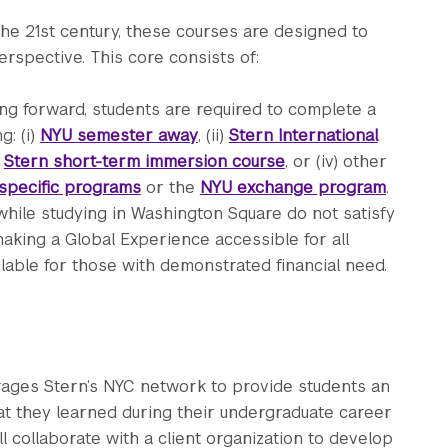
the 21st century, these courses are designed to
rspective. This core consists of:
ng forward, students are required to complete a
g: (i)
NYU semester away
, (ii)
Stern International
)
Stern short-term immersion course
, or (iv) other
specific programs
or the
NYU exchange program
.
while studying in Washington Square do not satisfy
aking a Global Experience accessible for all
ilable for those with demonstrated financial need.
ages Stern’s NYC network to provide students an
hat they learned during their undergraduate career
ll collaborate with a client organization to develop