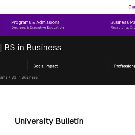
Aud
Skip
Cu
to
Me
main
Programs & Admissions
Business Pa
content
Degrees & Executive Education
Recruiting, Or
|
BS in Business
Social Impact
Professiona
rams
/
BS in Business
University Bulletin