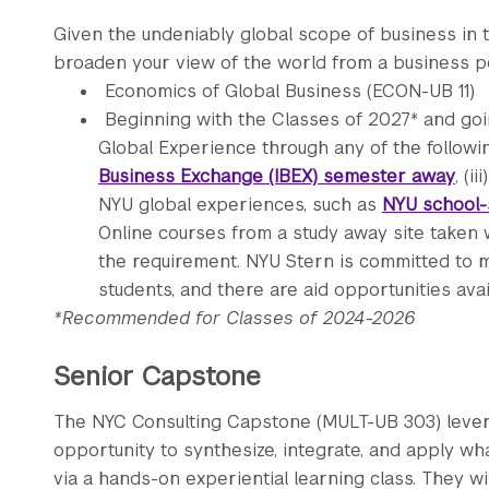
Given the undeniably global scope of business in 
broaden your view of the world from a business pe
Economics of Global Business (ECON-UB 11)
Beginning with the Classes of 2027* and goi
Global Experience through any of the followin
Business Exchange (IBEX) semester away
, (iii
NYU global experiences, such as
NYU school-
Online courses from a study away site taken 
the requirement. NYU Stern is committed to m
students, and there are aid opportunities ava
*Recommended for Classes of 2024-2026
Senior Capstone
The NYC Consulting Capstone (MULT-UB 303) lever
opportunity to synthesize, integrate, and apply w
via a hands-on experiential learning class. They wi