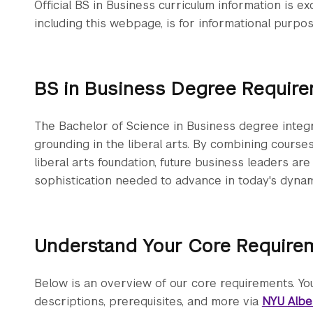
Official BS in Business curriculum information is ex
including this webpage, is for informational purpos
BS in Business Degree Requir
The Bachelor of Science in Business degree integr
grounding in the liberal arts. By combining cours
liberal arts foundation, future business leaders are 
sophistication needed to advance in today's dyna
Understand Your Core Require
Below is an overview of our core requirements. You
descriptions, prerequisites, and more via
NYU Albe