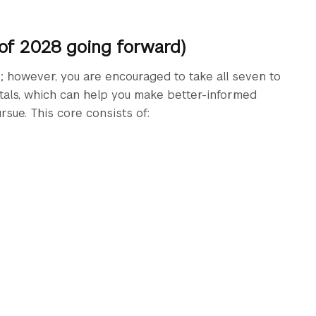
 of 2028 going forward)
s; however, you are encouraged to take all seven to
tals, which can help you make better-informed
rsue. This core consists of: