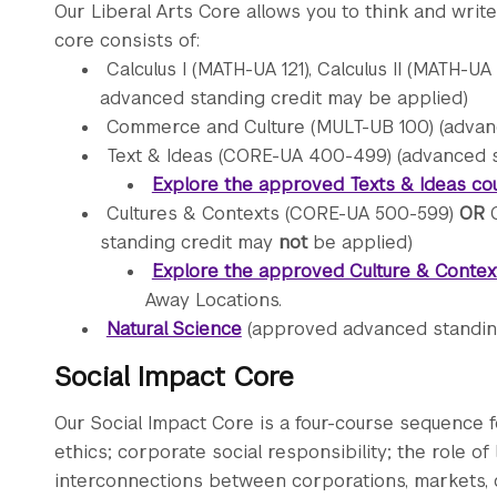
Our Liberal Arts Core allows you to think and write 
core consists of:
Calculus I (MATH-UA 121), Calculus II (MATH-UA
advanced standing credit may be applied)
Commerce and Culture (MULT-UB 100) (advan
Text & Ideas (CORE-UA 400-499) (advanced 
Explore the approved Texts & Ideas co
Cultures & Contexts (CORE-UA 500-599)
OR
G
standing credit may
not
be applied)
Explore the approved Culture & Context
Away Locations.
Natural Science
(approved advanced standing
Social Impact Core
Our Social Impact Core is a four-course sequence 
ethics; corporate social responsibility; the role 
interconnections between corporations, markets, c