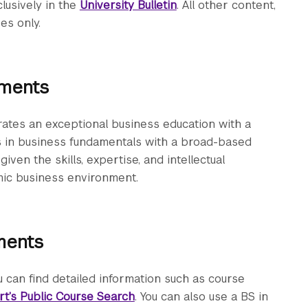
clusively in the
University Bulletin
. All other content,
es only.
ements
ates an exceptional business education with a
es in business fundamentals with a broad-based
given the skills, expertise, and intellectual
mic business environment.
ments
 can find detailed information such as course
rt’s Public Course Search
. You can also use a BS in