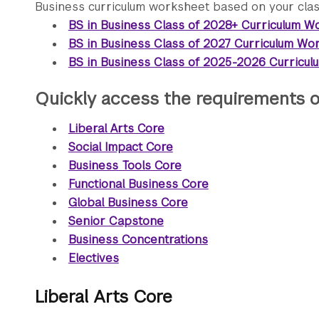
Business curriculum worksheet based on your class
BS in Business Class of 2028+ Curriculum W
BS in Business Class of 2027 Curriculum Wo
BS in Business Class of 2025-2026 Curricu
Quickly access the requirements o
Liberal Arts Core
Social Impact Core
Business Tools Core
Functional Business Core
Global Business Core
Senior Capstone
Business Concentrations
Electives
Liberal Arts Core