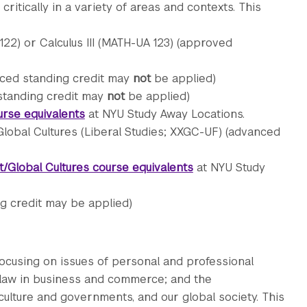
critically in a variety of areas and contexts. This
 122) or Calculus III (MATH-UA 123) (approved
ced standing credit may
not
be applied)
standing credit may
not
be applied)
urse equivalents
at NYU Study Away Locations.
lobal Cultures (Liberal Studies; XXGC-UF) (advanced
/Global Cultures course equivalents
at NYU Study
 credit may be applied)
focusing on issues of personal and professional
of law in business and commerce; and the
ulture and governments, and our global society. This