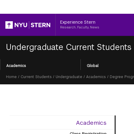
Header
Experience Stern
Research, Faculty, News
Undergraduate Current Students
Section
Academics
Global
Menu
Breadcrumb
Home
/
Current Students
/
Undergraduate
/
Academics
/
Degree Prog
Academics
Class Registration