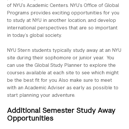
of NYU’s Academic Centers. NYU’s Office of Global
Programs provides exciting opportunities for you
to study at NYU in another location, and develop
international perspectives that are so important
in today’s global society.
NYU Stern students typically study away at an NYU
site during their sophomore or junior year. You
can use the Global Study Planner to explore the
courses available at each site to see which might
be the best fit for you. Also make sure to meet
with an Academic Adviser as early as possible to
start planning your adventure.
Additional Semester Study Away
Opportunities