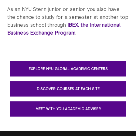
As an NYU Stern junior or senior, you also have
the chance to study for a semester at another top
business school through
IBEX, the International
Business Exchange Program
.
EXPLORE NYU GLOBAL ACADEMIC CENTERS
DISCOVER COURSES AT EACH SITE
MEET WITH YOU ACADEMIC ADVISER