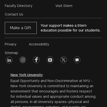
Footer
Faculty Directory
Visit Stern
Menu
Contact Us
Your support makes a Stern
Make a Gift
education possible for our students.
Footer
Privacy
Accessibility
Menu
Sitemap
linkedin
Footer
instagram
facebook
youtube
twitter
opinions
#2
social
New York University
Equal Opportunity and Non-Discrimination at NYU -
New York University is committed to maintaining an
environment that encourages and fosters respect
for individual values and appropriate conduct among
all persons. In all University spaces—physical and
digital—programming, activities, and events are