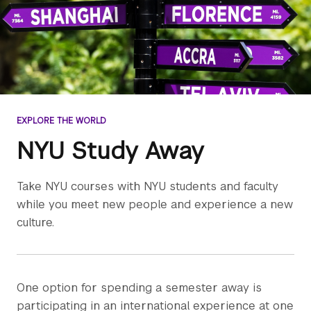
EXPLORE THE WORLD
NYU Study Away
Take NYU courses with NYU students and faculty
while you meet new people and experience a new
culture.
One option for spending a semester away is
participating in an international experience at one