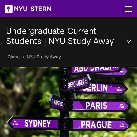
Skip
to
Op
main
content
Undergraduate Current
Students
|
NYU Study Away
Section
Breadcrumb
Global
/
NYU Study Away
Menu