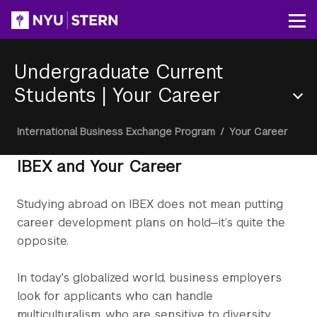
Skip
to
Op
main
content
Undergraduate Current
Students
|
Your Career
Section
Breadcrumb
International Business Exchange Program
/
Your Career
Menu
IBEX and Your Career
Studying abroad on IBEX does not mean putting
career development plans on hold—it’s quite the
opposite.
In today's globalized world, business employers
look for applicants who can handle
multiculturalism, who are sensitive to diversity,