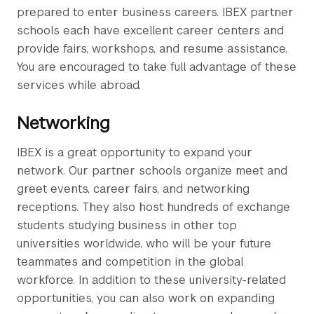
prepared to enter business careers. IBEX partner
schools each have excellent career centers and
provide fairs, workshops, and resume assistance.
You are encouraged to take full advantage of these
services while abroad.
Networking
IBEX is a great opportunity to expand your
network. Our partner schools organize meet and
greet events, career fairs, and networking
receptions. They also host hundreds of exchange
students studying business in other top
universities worldwide, who will be your future
teammates and competition in the global
workforce. In addition to these university-related
opportunities, you can also work on expanding