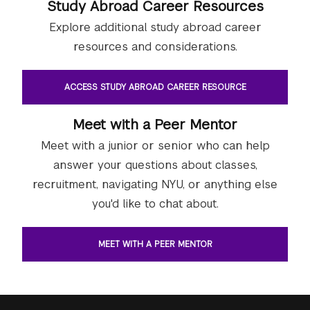
Study Abroad Career Resources
Explore additional study abroad career
resources and considerations.
ACCESS STUDY ABROAD CAREER RESOURCE
Meet with a Peer Mentor
Meet with a junior or senior who can help
answer your questions about classes,
recruitment, navigating NYU, or anything else
you'd like to chat about.
MEET WITH A PEER MENTOR