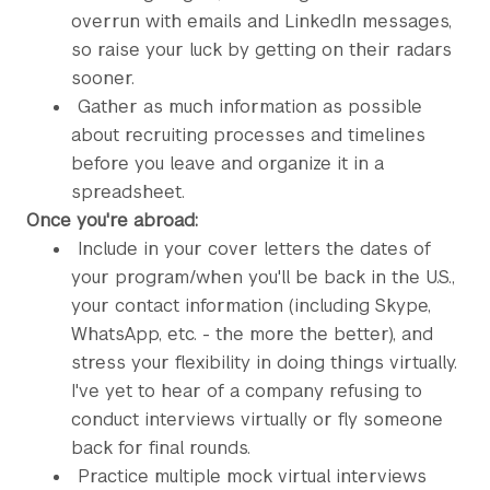
overrun with emails and LinkedIn messages,
so raise your luck by getting on their radars
sooner.
Gather as much information as possible
about recruiting processes and timelines
before you leave and organize it in a
spreadsheet.
Once you're abroad:
Include in your cover letters the dates of
your program/when you'll be back in the U.S.,
your contact information (including Skype,
WhatsApp, etc. - the more the better), and
stress your flexibility in doing things virtually.
I've yet to hear of a company refusing to
conduct interviews virtually or fly someone
back for final rounds.
Practice multiple mock virtual interviews