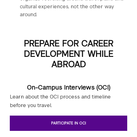
cultural experiences, not the other way
around.
PREPARE FOR CAREER
DEVELOPMENT WHILE
ABROAD
On-Campus Interviews (OCI)
Learn about the OCI process and timeline
before you travel.
PARTICIPATE IN OCI