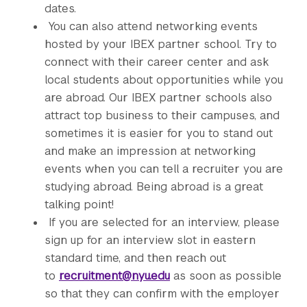
dates.
You can also attend networking events
hosted by your IBEX partner school. Try to
connect with their career center and ask
local students about opportunities while you
are abroad. Our IBEX partner schools also
attract top business to their campuses, and
sometimes it is easier for you to stand out
and make an impression at networking
events when you can tell a recruiter you are
studying abroad. Being abroad is a great
talking point!
If you are selected for an interview, please
sign up for an interview slot in eastern
standard time, and then reach out
to
recruitment@nyu.edu
as soon as possible
so that they can confirm with the employer