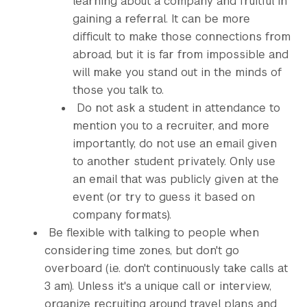
learning about a company and fruitful in
gaining a referral. It can be more
difficult to make those connections from
abroad, but it is far from impossible and
will make you stand out in the minds of
those you talk to.
Do not ask a student in attendance to
mention you to a recruiter, and more
importantly, do not use an email given
to another student privately. Only use
an email that was publicly given at the
event (or try to guess it based on
company formats).
Be flexible with talking to people when
considering time zones, but don't go
overboard (i.e. don't continuously take calls at
3 am). Unless it's a unique call or interview,
organize recruiting around travel plans and