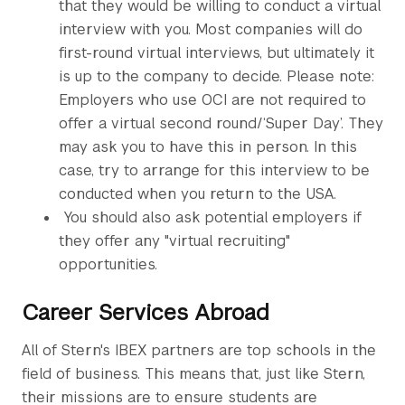
that they would be willing to conduct a virtual
interview with you. Most companies will do
first-round virtual interviews, but ultimately it
is up to the company to decide. Please note:
Employers who use OCI are not required to
offer a virtual second round/‘Super Day’. They
may ask you to have this in person. In this
case, try to arrange for this interview to be
conducted when you return to the USA.
You should also ask potential employers if
they offer any "virtual recruiting"
opportunities.
Career Services Abroad
All of Stern's IBEX partners are top schools in the
field of business. This means that, just like Stern,
their missions are to ensure students are