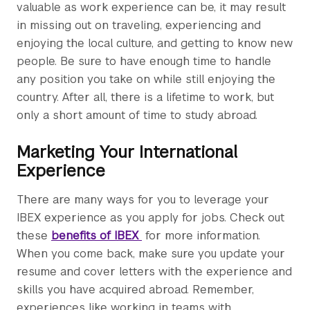
valuable as work experience can be, it may result
in missing out on traveling, experiencing and
enjoying the local culture, and getting to know new
people. Be sure to have enough time to handle
any position you take on while still enjoying the
country. After all, there is a lifetime to work, but
only a short amount of time to study abroad.
Marketing Your International
Experience
There are many ways for you to leverage your
IBEX experience as you apply for jobs. Check out
these
benefits of IBEX
for more information.
When you come back, make sure you update your
resume and cover letters with the experience and
skills you have acquired abroad. Remember,
experiences like working in teams with