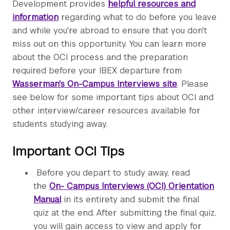
Development provides
helpful resources and
information
regarding what to do before you leave
and while you're abroad to ensure that you don't
miss out on this opportunity. You can learn more
about the OCI process and the preparation
required before your IBEX departure from
Wasserman's On-Campus Interviews site
. Please
see below for some important tips about OCI and
other interview/career resources available for
students studying away.
Important OCI Tips
Before you depart to study away, read
the
On- Campus Interviews (OCI) Orientation
Manual
in its entirety and submit the final
quiz at the end. After submitting the final quiz,
you will gain access to view and apply for