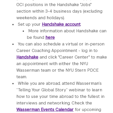
OCI positions in the Handshake "Jobs"
section within 3-4 business days (excluding
weekends and holidays).
Set up your
Handshake account
.
More information about Handshake can
be found
here
You can also schedule a virtual or in-person
Career Coaching Appointment - log in to
Handshake
and click "Career Center" to make
an appointment with either the NYU
Wasserman team or the NYU Stern PDCE
team.
While you are abroad, attend Wasserman’s
“Telling Your Global Story” webinar to learn
how to use your time abroad to the fullest in
interviews and networking. Check the
Wasserman Events Calendar
for upcoming