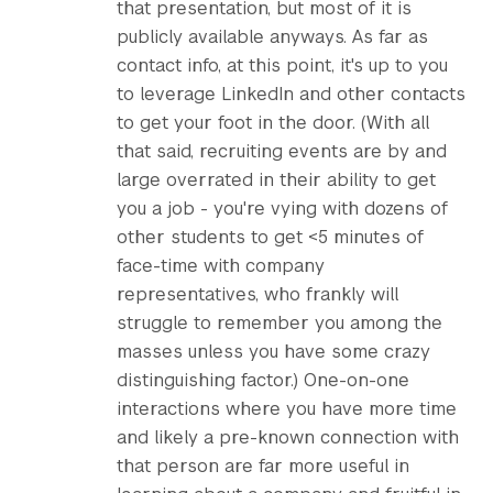
that presentation, but most of it is
publicly available anyways. As far as
contact info, at this point, it's up to you
to leverage LinkedIn and other contacts
to get your foot in the door. (With all
that said, recruiting events are by and
large overrated in their ability to get
you a job - you're vying with dozens of
other students to get <5 minutes of
face-time with company
representatives, who frankly will
struggle to remember you among the
masses unless you have some crazy
distinguishing factor.) One-on-one
interactions where you have more time
and likely a pre-known connection with
that person are far more useful in