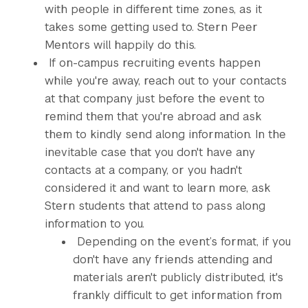
with people in different time zones, as it
takes some getting used to. Stern Peer
Mentors will happily do this.
If on-campus recruiting events happen
while you're away, reach out to your contacts
at that company just before the event to
remind them that you're abroad and ask
them to kindly send along information. In the
inevitable case that you don't have any
contacts at a company, or you hadn't
considered it and want to learn more, ask
Stern students that attend to pass along
information to you.
Depending on the event’s format, if you
don't have any friends attending and
materials aren't publicly distributed, it's
frankly difficult to get information from