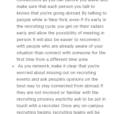
make sure that each person you talk to
knows that you're going abroad. By talking to
people while in New York, even if it's early in
the recruiting cycle, you get on their radars
early and allow the possibility of meeting in
person. It will also be easier to reconnect
with people who are already aware of your
situation than connect with someone for the
first time from a different time zone.
As you network, make it clear that you're
worried about missing out on recruiting
events and ask people's opinions on the
best way to stay connected from abroad. If
they are not involved or familiar with the
recruiting process, explicitly ask to be put in
touch with a recruiter. Once any on-campus
recruiting begins, recruiting teams will be