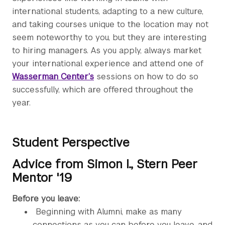
international students, adapting to a new culture,
and taking courses unique to the location may not
seem noteworthy to you, but they are interesting
to hiring managers. As you apply, always market
your international experience and attend one of
Wasserman Center’s
sessions on how to do so
successfully, which are offered throughout the
year.
Student Perspective
Advice from Simon I., Stern Peer
Mentor '19
Before you leave:
Beginning with Alumni, make as many
connections as you can before you leave, and