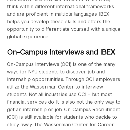
think within different international frameworks,
and are proficient in multiple languages. IBEX
helps you develop these skills and offers the
opportunity to differentiate yourself with a unique
global experience.
On-Campus Interviews and IBEX
On-Campus Interviews (OCI) is one of the many
ways for NYU students to discover job and
internship opportunities. Through OCI, employers
utilize the Wasserman Center to interview
students. Not all industries use OCI – but most
financial services do. It is also not the only way to
get an internship or job. On-Campus Recruitment
(OCI) is still available for students who decide to
study away. The Wasserman Center for Career