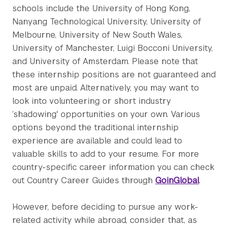
schools include the University of Hong Kong,
Nanyang Technological University, University of
Melbourne, University of New South Wales,
University of Manchester, Luigi Bocconi University,
and University of Amsterdam. Please note that
these internship positions are not guaranteed and
most are unpaid. Alternatively, you may want to
look into volunteering or short industry
‘shadowing' opportunities on your own. Various
options beyond the traditional internship
experience are available and could lead to
valuable skills to add to your resume. For more
country-specific career information you can check
out Country Career Guides through
GoinGlobal
.
However, before deciding to pursue any work-
related activity while abroad, consider that, as