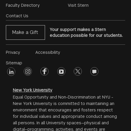
Footer
Faculty Directory
Visit Stern
Menu
Contact Us
Your support makes a Stern
Make a Gift
education possible for our students.
Footer
Privacy
Accessibility
Menu
Sitemap
linkedin
Footer
instagram
facebook
youtube
twitter
opinions
#2
social
New York University
Equal Opportunity and Non-Discrimination at NYU -
New York University is committed to maintaining an
environment that encourages and fosters respect
for individual values and appropriate conduct among
all persons. In all University spaces—physical and
digital—programming, activities, and events are