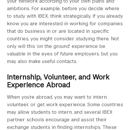
your network according to your own plans and
ambitions. For example, before you decide where
to study with IBEX, think strategically. If you already
know you are interested in working for companies
that do business in or are located in specific
countries, you might consider studying there. Not
only will this ‘on the ground' experience be
valuable in the eyes of future employers, but you
may also make useful contacts.
Internship, Volunteer, and Work
Experience Abroad
When you’re abroad, you may want to intern,
volunteer, or get work experience. Some countries
may allow students to intern, and several IBEX
partner schools encourage and assist their
exchange students in finding internships. These