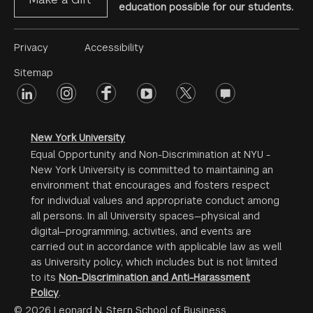
education possible for our students.
Footer
Privacy
Accessibility
Menu
Sitemap
linkedin
Footer
instagram
facebook
youtube
twitter
opinions
#2
social
New York University
Equal Opportunity and Non-Discrimination at NYU -
New York University is committed to maintaining an
environment that encourages and fosters respect
for individual values and appropriate conduct among
all persons. In all University spaces—physical and
digital—programming, activities, and events are
carried out in accordance with applicable law as well
as University policy, which includes but is not limited
to its
Non-Discrimination and Anti-Harassment
Policy
.
© 2026 Leonard N. Stern School of Business