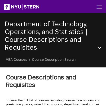
Skip
to
Op
main
content
Department of Technology,
Operations, and Statistics
|
Course Descriptions and
Requisites
Section
Breadcrumb
MBA Courses
/
Course Description Search
Menu
Course Descriptions and
Requisites