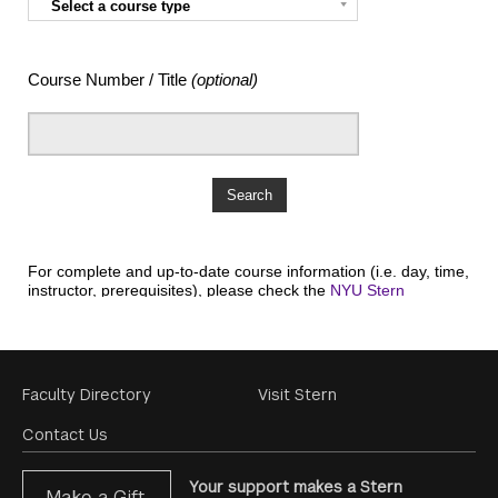
Footer
Faculty Directory
Visit Stern
Menu
Contact Us
Your support makes a Stern
Make a Gift