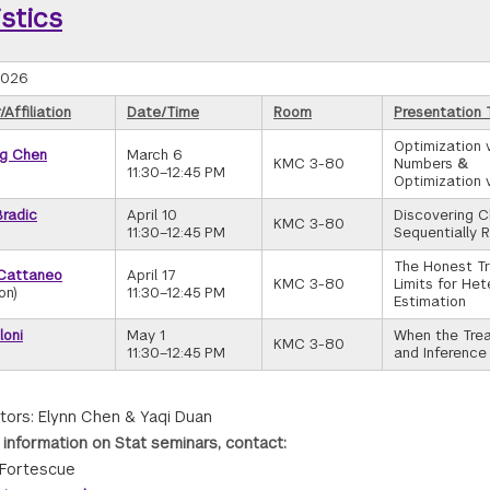
istics
2026
Affiliation
Date/Time
Room
Presentation T
Optimization 
g Chen
March 6
KMC 3-80
Numbers
&
11:30–12:45 PM
Optimization 
Bradic
April 10
Discovering 
KMC 3-80
11:30–12:45 PM
Sequentially 
The Honest Tr
Cattaneo
April 17
KMC 3-80
Limits for He
on)
11:30–12:45 PM
Estimation
loni
May 1
When the Trea
KMC 3-80
11:30–12:45 PM
and Inference
tors: Elynn Chen & Yaqi Duan
 information on Stat seminars, contact:
Fortescue