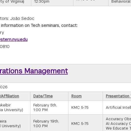
ty of Virginia)
12:30pm
Behavioral
tors: João Sedoc
 information on Tech seminars, contact:
rry
stern.nyu.edu
-0810
rations Management
2026
Affiliation
Date/Time
Room
Presentation 
kelbir
February 5th,
KMC 5-75
Artificial Int
a University)
1:00 PM
Accuracy Obse
eira
February 19th,
KMC 5-75
AI Accuracy 
 University)
1:00 PM
We Educate 