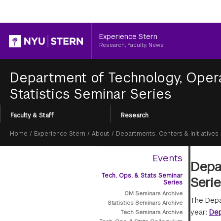
Header
Experience Stern
Research, Faculty, News
Department of Technology, Opera
Statistics Seminar Series
Section
Faculty & Staff
Research
Menu
Breadcrumb
Home
/
Experience Stern
/
About
/
Departments, Centers & Initiatives
Events
Depar
Tech, Ops, & Stats Seminar
Seri
Series
OM Seminars Archive
The Depa
Statistics Seminars Archive
year:
Dep
Tech Seminars Archive