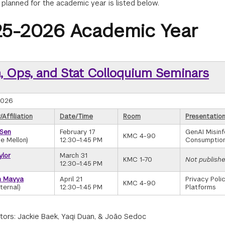
 planned for the academic year is listed below.
5-2026 Academic Year
, Ops, and Stat Colloquium Seminars
2026
Affiliation
Date/Time
Room
Presentation
 Sen
February 17
GenAI Misinf
KMC 4-90
e Mellon)
12:30–1:45 PM
Consumption
ylor
March 31
KMC 1-70
Not publish
)
12:30–1:45 PM
h Mayya
April 21
Privacy Poli
KMC 4-90
ternal)
12:30–1:45 PM
Platforms
tors: Jackie Baek, Yaqi Duan, & João Sedoc