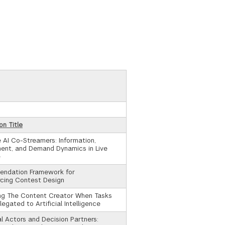
on Title
 AI Co-Streamers: Information,
ent, and Demand Dynamics in Live
e
ndation Framework for
cing Contest Design
ing The Content Creator When Tasks
egated to Artificial Intelligence
al Actors and Decision Partners: