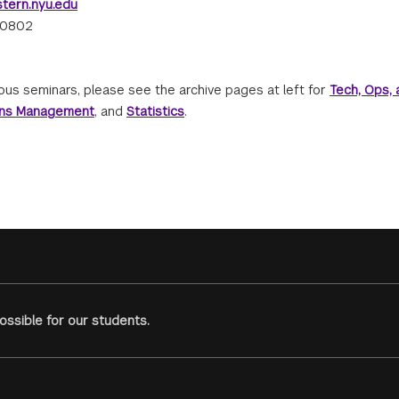
tern.nyu.edu
-0802
ous seminars, please see the archive pages at left for
Tech, Ops, 
ons Management
, and
Statistics
.
ssible for our students.