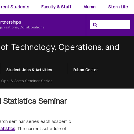
ience
rrent Students
Faculty & Staff
Alumni
Stern Life
nu
rtnerships
Search the NYU Ster
Search
ganizations, Collaborations
of Technology, Operations, and
Student Jobs & Activities
Fubon Center
, Ops, & Stats Seminar Series
 Statistics Seminar
earch seminar series each academic
atistics
. The current schedule of