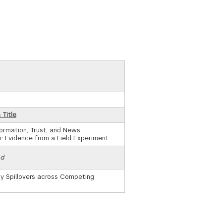
 Title
ormation, Trust, and News
: Evidence from a Field Experiment
ed
cy Spillovers across Competing