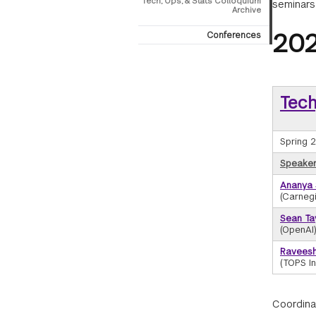
Tech, Ops, & Stats Colloquium
seminars
Archive
202
Conferences
Tech
Spring 
Speaker/
Ananya
(Carnegi
Sean Ta
(OpenAI
Ravees
(TOPS In
Coordina