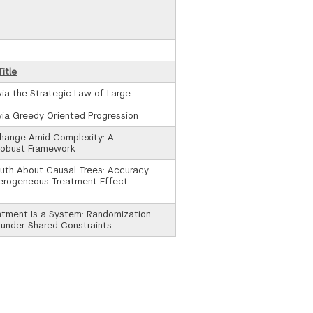
itle
via the Strategic Law of Large
via Greedy Oriented Progression
Change Amid Complexity: A
Robust Framework
uth About Causal Trees: Accuracy
terogeneous Treatment Effect
tment Is a System: Randomization
 under Shared Constraints