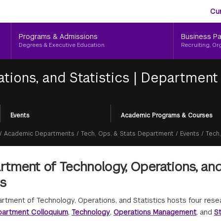
Aud
Skip
Cu
to
Me
main
Programs & Admissions
Business Pa
content
Degrees & Executive Education
Recruiting, Or
tions, and Statistics
|
Department 
Events
Academic Programs & Courses
/
Academic Departments
/
Tech, Ops, & Stats Department
/
Events
/
Tech
tment of Technology, Operations, and
es
rtment of Technology, Operations, and Statistics hosts four res
artment Colloquium
,
Technology
,
Operations Management
, and
St