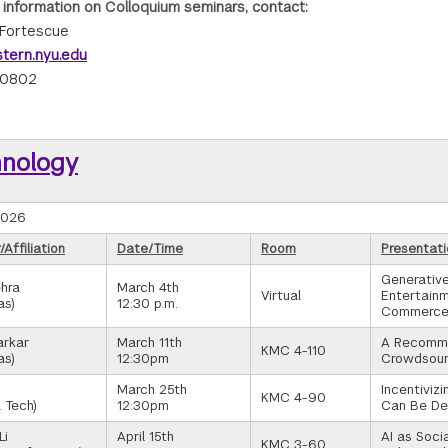
 information on Colloquium seminars, contact:
Fortescue
tern.nyu.edu
-0802
hnology
2026
Affiliation
Date/Time
Room
Presentati
Generative
hra
March 4th
Virtual
Entertainm
as)
12:30 p.m.
Commerc
arkar
March 11th
A Recomme
KMC 4-110
as)
12:30pm
Crowdsour
March 25th
Incentiviz
KMC 4-90
 Tech)
12:30pm
Can Be Del
Li
April 15th
AI as Soci
KMC 3-60