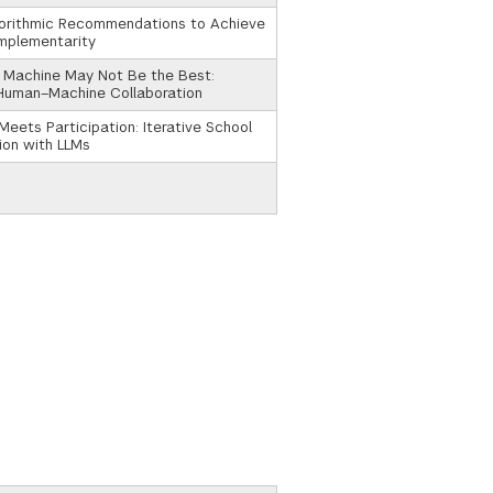
gorithmic Recommendations to Achieve
mplementarity
 Machine May Not Be the Best:
 Human–Machine Collaboration
Meets Participation: Iterative School
ion with LLMs