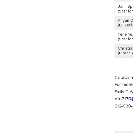
Jann Sp
(Stanfor
Anyan Q
(UT Dall
Irene Yu
(Stanfor
Christi
(UPenn 
Coordina
For more
Emily DeV
efd7170@
212-998-