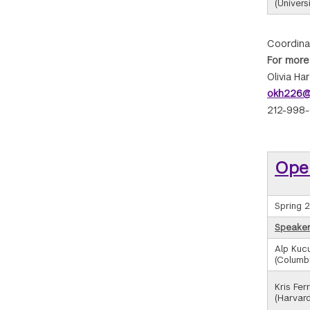
(Universi
Coordina
For more
Olivia Ha
okh226@
212-998
Ope
Spring 
Speaker/
Alp Kucu
(Columbi
Kris Ferr
(Harvard