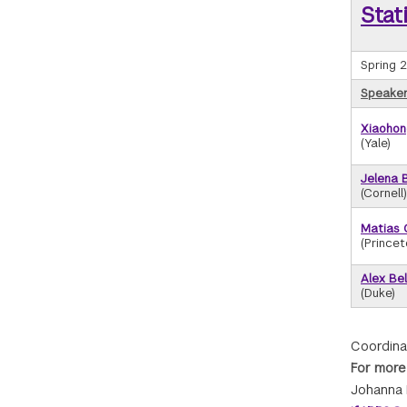
Stat
Spring 
Speaker/
Xiaohon
(Yale)
Jelena 
(Cornell)
Matias 
(Princet
Alex Bel
(Duke)
Coordina
For more
Johanna 