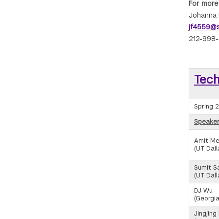
For more
Johanna 
jf4559@s
212-998
Tec
Spring 
Speaker/
Amit Me
(UT Dall
Sumit S
(UT Dall
DJ Wu
(Georgia
Jingjing 