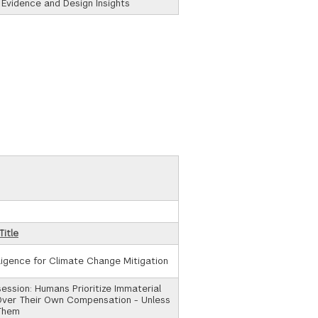
 Evidence and Design Insights
Title
elligence for Climate Change Mitigation
ssion: Humans Prioritize Immaterial
Over Their Own Compensation - Unless
Them