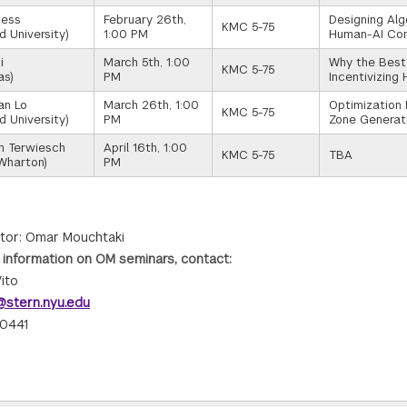
iess
February 26th,
Designing Al
KMC 5-75
d University)
1:00 PM
Human-AI Co
i
March 5th, 1:00
Why the Best
KMC 5-75
as)
PM
Incentivizing
an Lo
March 26th, 1:00
Optimization 
KMC 5-75
d University)
PM
Zone Generat
an Terwiesch
April 16th, 1:00
KMC 5-75
TBA
Wharton)
PM
tor: Omar Mouchtaki
 information on OM seminars, contact:
ito
stern.nyu.edu
0441