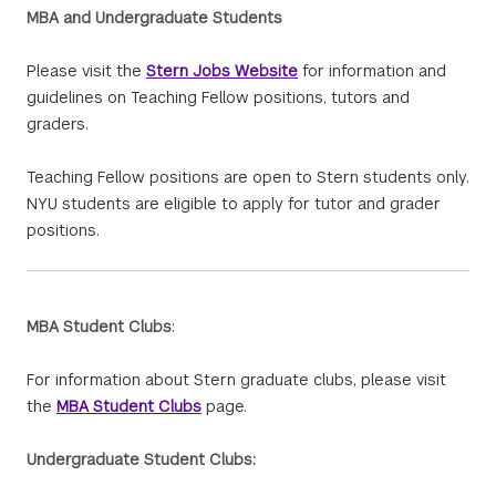
MBA and Undergraduate Students
Please visit the
Stern Jobs Website
for information and
guidelines on Teaching Fellow positions, tutors and
graders.
Teaching Fellow positions are open to Stern students only.
NYU students are eligible to apply for tutor and grader
positions.
MBA Student Clubs
:
For information about Stern graduate clubs, please visit
the
MBA Student Clubs
page.
Undergraduate Student Clubs: