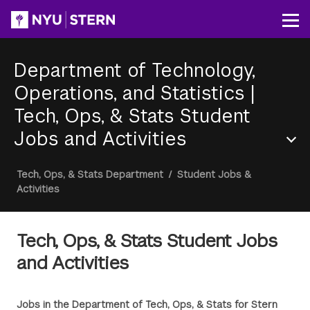
Skip
to
Op
main
content
Department of Technology,
Operations, and Statistics
|
Tech, Ops, & Stats Student
Jobs and Activities
Section
Breadcrumb
Tech, Ops, & Stats Department
/
Student Jobs &
Menu
Activities
Tech, Ops, & Stats Student Jobs
and Activities
Jobs in the Department of Tech, Ops, & Stats for Stern