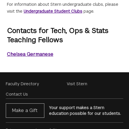
For information about Stern undergraduate clubs, please
visit the
Undergraduate Student Clubs
page.
Contacts for Tech, Ops & Stats
Teaching Fellows
Chelsea Germanese
Footer
Faculty Directory
Visit Stern
Menu
Contact Us
Your support makes a Stern
Make a Gift
education possible for our students.