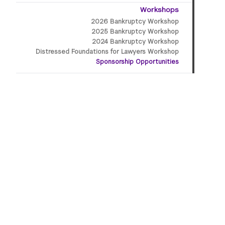
Workshops
2026 Bankruptcy Workshop
2025 Bankruptcy Workshop
2024 Bankruptcy Workshop
Distressed Foundations for Lawyers Workshop
Sponsorship Opportunities