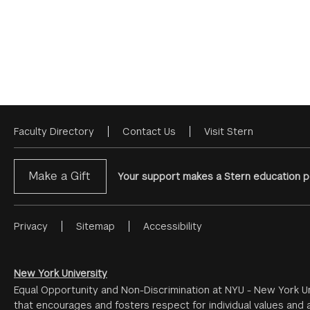
Faculty Directory
Contact Us
Visit Stern
Footer
Menu
Make a Gift
Your support makes a Stern education po
Privacy
Sitemap
Accessibility
Footer
Menu
#2
New York University
Equal Opportunity and Non-Discrimination at NYU - New York Un
that encourages and fosters respect for individual values and a