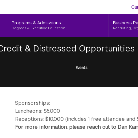
Aud
Skip
Cu
to
Me
main
Programs & Admissions
Business Pa
content
Degrees & Executive Education
Recruiting, Or
 Credit & Distressed Opportunities
Events
Sponsorships:
Luncheons: $5,000
Receptions: $10,000 (includes 1 free attendee and 
For more information, please reach out to Dan K