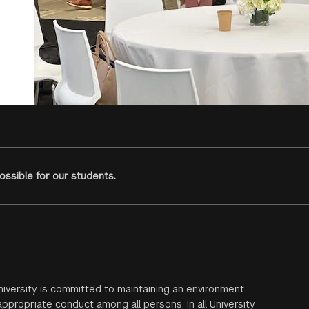
ssible for our students.
iversity is committed to maintaining an environment
ppropriate conduct among all persons. In all University