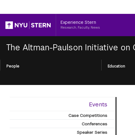
Header
Experience Stern
Research, Faculty, News
The Altman-Paulson Initiative on
Section
People
Education
Menu
Events
Case Competitions
Conferences
Speaker Series