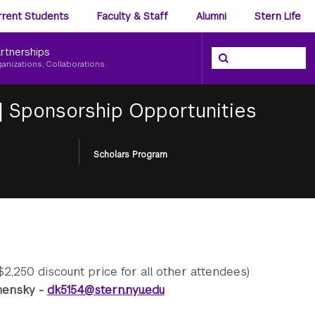
ience
rrent Students
Faculty & Staff
Alumni
Stern Life
nu
rtnerships
Search the NYU Ster
Search
ganizations, Collaborations
|
Sponsorship Opportunities
Scholars Program
$2,250 discount price for all other attendees)
amensky -
dk5154@stern.nyu.edu