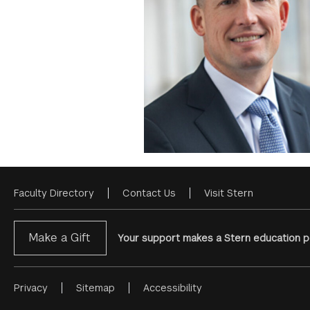
Faculty Directory
Contact Us
Visit Stern
Footer
Menu
Make a Gift
Your support makes a Stern education po
Privacy
Sitemap
Accessibility
Footer