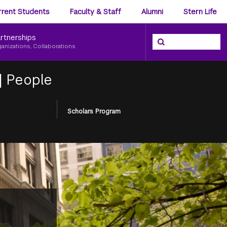
ience
rrent Students
Faculty & Staff
Alumni
Stern Life
nu
rtnerships
Search the NYU Ster
Search
ganizations, Collaborations
|
People
Scholars Program