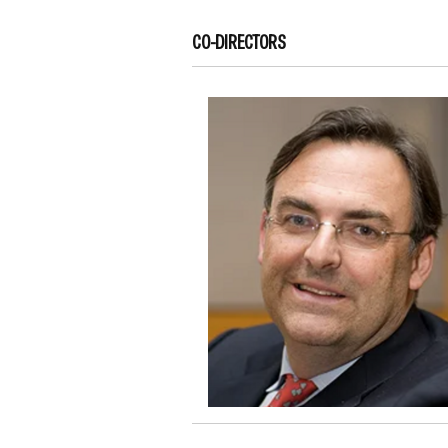
CO-DIRECTORS