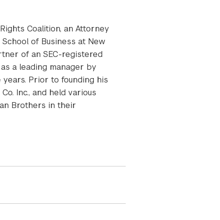
ights Coalition, an Attorney
n School of Business at New
rtner of an SEC-registered
 as a leading manager by
years. Prior to founding his
Co. Inc., and held various
an Brothers in their