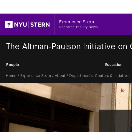
Header
Experience Stern
Research, Faculty, News
The Altman-Paulson Initiative on
Section
People
Education
Menu
Breadcrumb
Home
/
Experience Stern
/
About
/
Departments, Centers & Initiatives