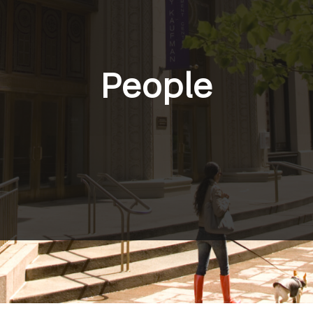
People