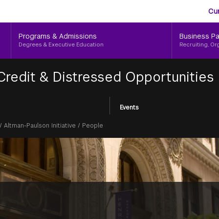
Aud
Skip
Cu
to
Me
main
Programs & Admissions
Business Pa
content
Degrees & Executive Education
Recruiting, Or
 Credit & Distressed Opportunities
Events
/
Altman-Paulson Initiative
/
People