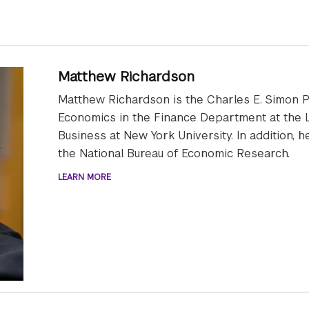
Matthew Richardson
Matthew Richardson is the Charles E. Simon P
Economics in the Finance Department at the L
Business at New York University. In addition, 
the National Bureau of Economic Research.
LEARN MORE