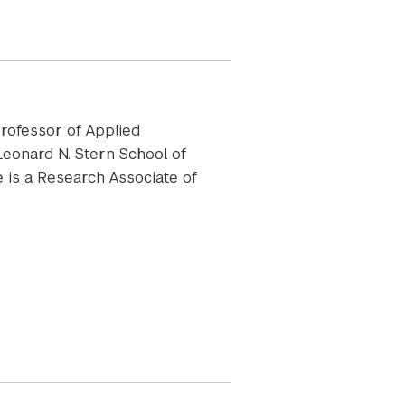
rofessor of Applied
eonard N. Stern School of
he is a Research Associate of