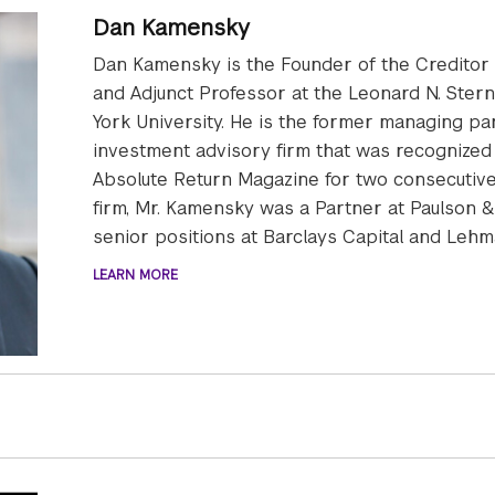
Dan Kamensky
Dan Kamensky is the Founder of the Creditor R
and Adjunct Professor at the Leonard N. Ster
York University. He is the former managing pa
investment advisory firm that was recognized
Absolute Return Magazine for two consecutive 
firm, Mr. Kamensky was a Partner at Paulson & 
senior positions at Barclays Capital and Lehm
LEARN MORE