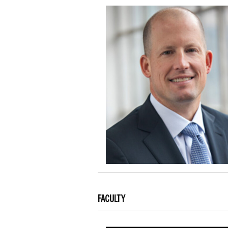
FACULTY