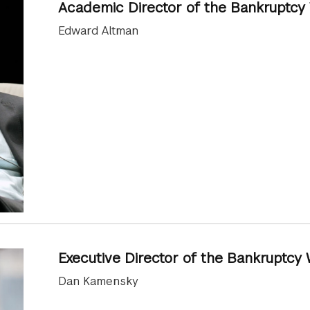
Academic Director of the Bankruptc
Edward Altman
Executive Director of the Bankruptc
Dan Kamensky