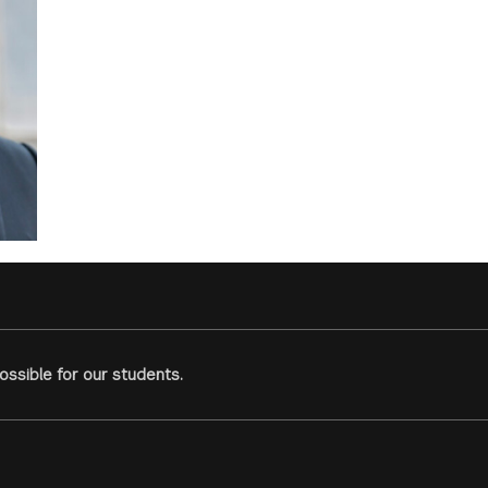
ssible for our students.