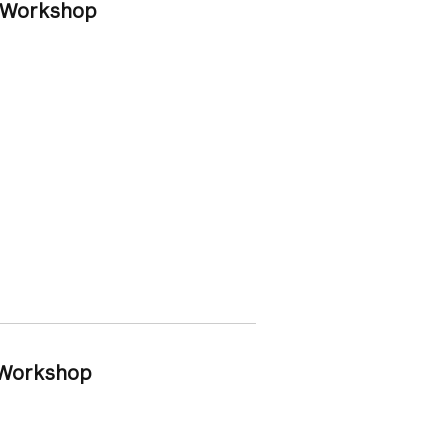
y Workshop
y Workshop